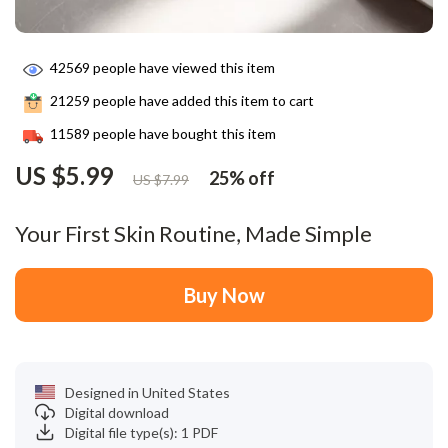
42569
people have viewed this item
21259
people have added this item to cart
11589
people have bought this item
US $5.99
25%
off
US $7.99
Your First Skin Routine, Made Simple
Buy Now
Designed in United States
Digital download
Digital file type(s): 1 PDF