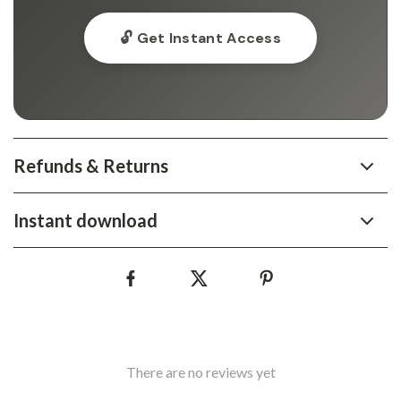
🔓 Get Instant Access
Refunds & Returns
Instant download
There are no reviews yet