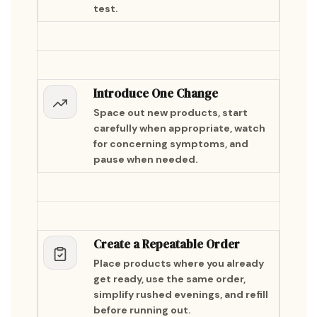
test.
Introduce One Change
Space out new products, start
carefully when appropriate, watch
for concerning symptoms, and
pause when needed.
Create a Repeatable Order
Place products where you already
get ready, use the same order,
simplify rushed evenings, and refill
before running out.