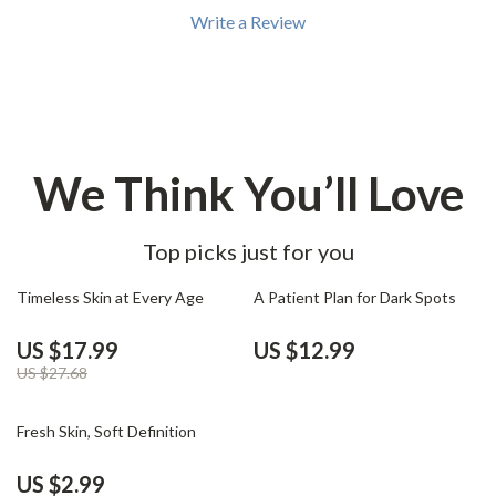
Write a Review
We Think You’ll Love
Top picks just for you
35% off
Timeless Skin at Every Age
A Patient Plan for Dark Spots
US $17.99
US $12.99
US $27.68
25% off
Fresh Skin, Soft Definition
US $2.99