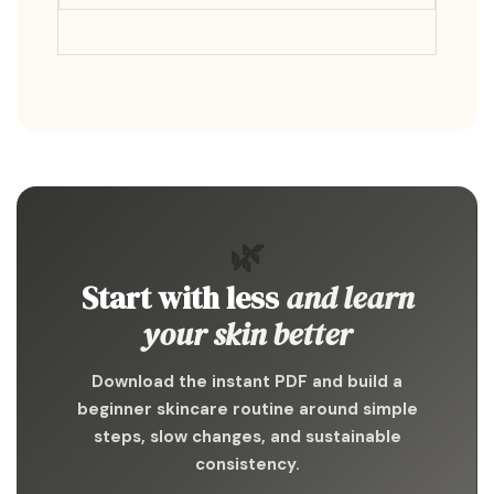
🌿
Start with less
and learn
your skin better
Download the instant PDF and build a
beginner skincare routine around simple
steps, slow changes, and sustainable
consistency.