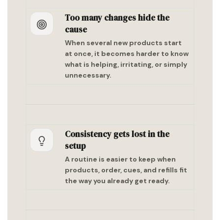
Too many changes hide the
cause
When several new products start
at once, it becomes harder to know
what is helping, irritating, or simply
unnecessary.
Consistency gets lost in the
setup
A routine is easier to keep when
products, order, cues, and refills fit
the way you already get ready.