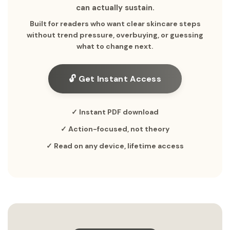
can actually sustain.
Built for readers who want clear skincare steps
without trend pressure, overbuying, or guessing
what to change next.
🔓 Get Instant Access
✓ Instant PDF download
✓ Action-focused, not theory
✓ Read on any device, lifetime access