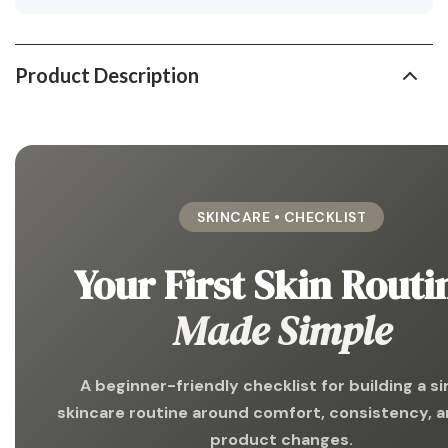
Product Description
SKINCARE • CHECKLIST
Your First Skin Routi
Made Simple
A beginner-friendly checklist for building a s
skincare routine around comfort, consistency, a
product changes.