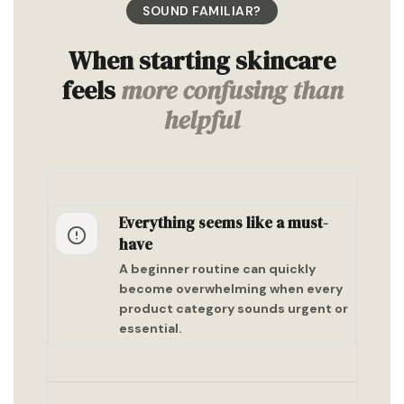
SOUND FAMILIAR?
When starting skincare
feels
more confusing than
helpful
Everything seems like a must-
have
A beginner routine can quickly
become overwhelming when every
product category sounds urgent or
essential.