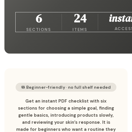
6
24
insta
ACCES
SECTIONS
ITEMS
🧼 Beginner-friendly · no full shelf needed
Get an instant PDF checklist with six
sections for choosing a simple goal, finding
gentle basics, introducing products slowly,
and reviewing your skin’s response. It is
made for beginners who want a routine they