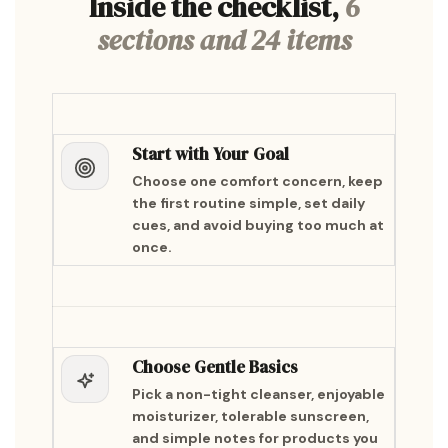
Inside the checklist,
6
sections and 24 items
Start with Your Goal
Choose one comfort concern, keep
the first routine simple, set daily
cues, and avoid buying too much at
once.
Choose Gentle Basics
Pick a non-tight cleanser, enjoyable
moisturizer, tolerable sunscreen,
and simple notes for products you