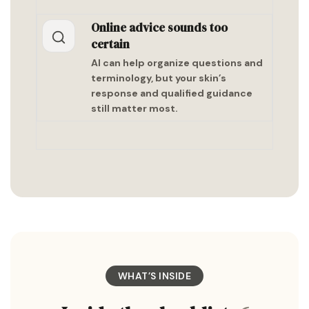
Online advice sounds too
certain
AI can help organize questions and
terminology, but your skin’s
response and qualified guidance
still matter most.
WHAT’S INSIDE