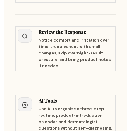
Review the Response
Notice comfort and irritation over
time, troubleshoot with small
changes, skip overnight-result
pressure, and bring product notes
if needed.
AI Tools
Use AI to organize a three-step
routine, product-introduction
calendar, and dermatologist
questions without self-diagnosing.