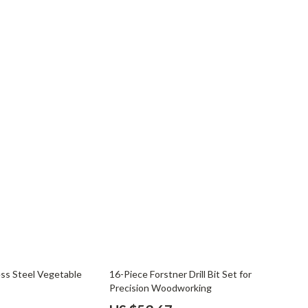
72% off
ess Steel Vegetable
16-Piece Forstner Drill Bit Set for
Precision Woodworking