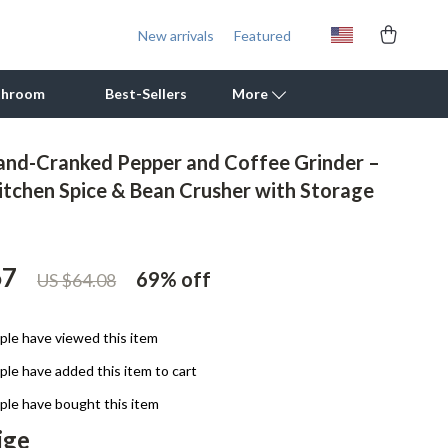
New arrivals
Featured
throom
Best-Sellers
More
nd-Cranked Pepper and Coffee Grinder –
Outdoor Cooking Supplies
tchen Spice & Bean Crusher with Storage
Outdoor Furniture
Storage Sheds
67
69%
off
US $64.08
Tents & Hardtops
Personal Growth
le have viewed this item
le have added this item to cart
Learning & Skill Growth
le have bought this item
Mental Calm
ige