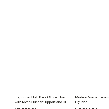
50% off
76% off
Ergonomic High Back Office Chair
Modern Nordic Ceram
with Mesh Lumbar Support and Flip-
Figurine
Up Arms