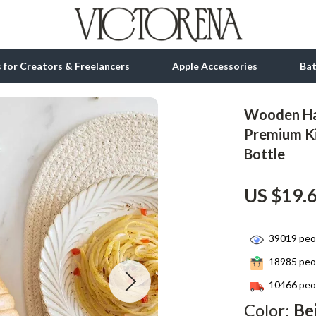
ls for Creators & Freelancers
Apple Accessories
Ba
Wooden Ha
tion
bbana
Gadgets
Premium Ki
Bottle
& Growth
Bluetooth Speakers
alytics
Chargers
US $19.
ng
Game Controllers
Headphones
39019
peop
18985
peop
 Accessories
Keyboards & Mice
10466
peop
Microphones & Accessories
Color:
Be