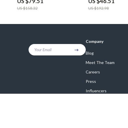
US $79.51
US $46.51
US $158.32
US $192.98
Company
Your Email
Blog
Meet The Team
Careers
Press
Influencers
Affiliates
Investor Relations
Partners