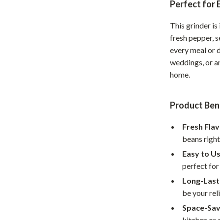
Perfect for
hts
Coffee Brewing
This grinder is
Grills
fresh pepper, s
every meal or d
Tea Sets
weddings, or a
Legend Footwear Brands Collect
home.
aravani
Lighting
Product Ben
Ceiling Lights
Fresh Flav
estwood
Floor Lamps
beans right
Wall Lamps
Easy to Us
auty
Parenting Guides Collection
perfect for
Long-Lasti
ssories
Behavior & Emotions
be your rel
Daily Routines & Practical Living
Space-Sav
kitchen or 