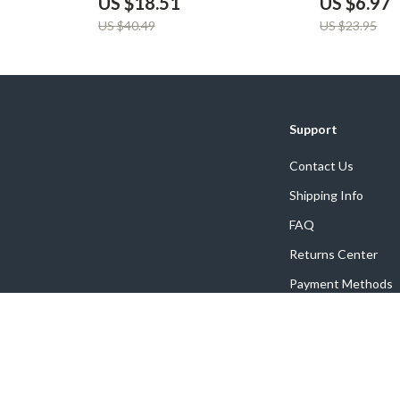
US $18.51
US $6.97
US $40.49
US $23.95
Support
Contact Us
Shipping Info
FAQ
Returns Center
Payment Methods
Order Status