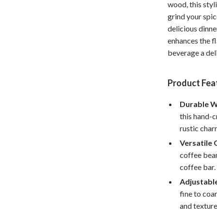
wood, this styl
Home Office
grind your spi
delicious dinne
Kitchen & Dining
enhances the f
Martini Prima Classe
Storage & Organization
beverage a del
Morato
Tools & Equipment
Product Fea
Home Decor
Durable W
Home Electronics
this hand-c
tock
Audio & Video
rustic char
Versatile 
Fireplaces
coffee bean
lein
Projectors
coffee bar.
Adjustabl
Purifiers
fine to coa
ondon
Smart Home
and texture