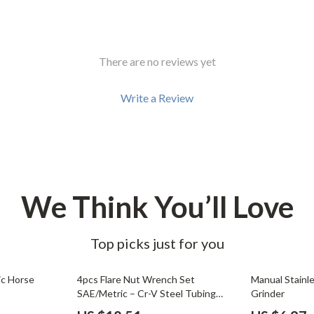
There are no reviews yet
Write a Review
We Think You’ll Love
Top picks just for you
54% off
71% off
ic Horse
4pcs Flare Nut Wrench Set
Manual Stainl
SAE/Metric – Cr-V Steel Tubing
Grinder
Wrenches with 15° Offset