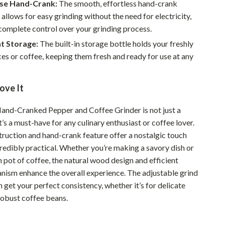
Walking & Traveling Supplies
se Hand-Crank:
The smooth, effortless hand-crank
llows for easy grinding without the need for electricity,
Smart Home Living Guides
complete control over your grinding process.
Bathroom & Laundry
t Storage:
The built-in storage bottle holds your freshly
es or coffee, keeping them fresh and ready for use at any
Bedroom & Closet
Cleaning & Maintenance
ove It
Family & Kids
nd-Cranked Pepper and Coffee Grinder is not just a
Home Office & Study
it’s a must-have for any culinary enthusiast or coffee lover.
truction and hand-crank feature offer a nostalgic touch
Home Organization
redibly practical. Whether you’re making a savory dish or
Interior Design & Styling
 pot of coffee, the natural wood design and efficient
nism enhance the overall experience. The adjustable grind
Living Room & Entryway Flow
 get your perfect consistency, whether it’s for delicate
robust coffee beans.
Pet-Friendly Living
Smart Home & AI Tools