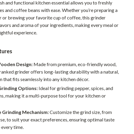
ish and functional kitchen essential allows you to freshly
Pet Supplies
ces and coffee beans with ease. Whether you’re preparing a
r or brewing your favorite cup of coffee, this grinder
Beds & Furniture
lavors and aroma of your ingredients, making every meal or
Cat Towers
ightful experience.
Smart Litter Boxes
tures
Travel Supplies
ooden Design:
Made from premium, eco-friendly wood,
Pets
ranked grinder offers long-lasting durability with a natural,
Apparel & Accessories
m that fits seamlessly into any kitchen décor.
Grinding Options:
Ideal for grinding pepper, spices, and
Feeding Supplies
s, making it a multi-purpose tool for your kitchen or
Grooming
e Grinding Mechanism:
Customize the grind size, from
Indoor Supplies
rse, to suit your exact preferences, ensuring optimal taste
Pet Toys
 every time.