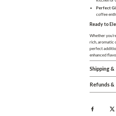
Development & Learning
Perfect Gi
les
Feeding & Nutrition
coffee enth
es
Parenting & Family Life
Ready to El
Safety & Health
Whether you’re 
rich, aromatic
ture
Sleep & Bedtime
perfect additio
 & Coffee Tables
Patio, Lawn & Garden
enhanced flavo
irs
Greenhouses
Shipping &
nsole Tables
Inflatable Boats
Lawn Mowers
Refunds & 