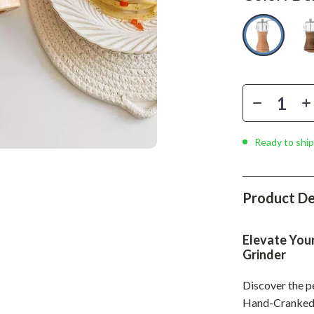
Phone & Tablet Accessories
Smartwatches & Accessories
Health & Beauty
Foot, Hand & Nail Care
Hair Care & Styling Tools
Health Care
Ready to ship
Makeup
Skin Care
Product De
Health & Wellness
Elevate You
Home & Garden
Grinder
Cleaning
Discover the p
Hand-Cranked P
nt
Garden Supplies