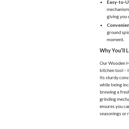
Home Supplies
Easy-to-U
mechanism a
Kids & Babies
giving you 
Activity & Entertainment
Convenien
ground spic
Baby Care
moment.
tens
Baby Travel Gear
Why You’ll L
Clothing & Accessories
Our Wooden Ha
Feeding
kitchen tool – 
Its sturdy cons
schino
Kids' Room
while being inc
ance
Nursery
brewing a fresh
grinding mecha
Toys
ensures you can
seasonings or 
and
Kitchen
Air Fryers