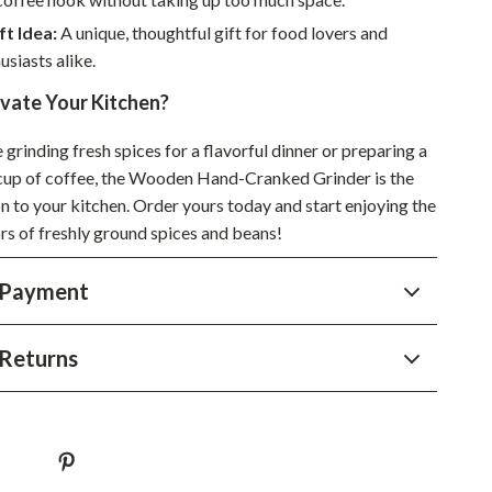
YouTube Shorts Best-Sellers
ft Idea:
A unique, thoughtful gift for food lovers and
Car Accessories
usiasts alike.
Fashion
evate Your Kitchen?
Gadgets
grinding fresh spices for a flavorful dinner or preparing a
 cup of coffee, the Wooden Hand-Cranked Grinder is the
Health & Beauty
n to your kitchen. Order yours today and start enjoying the
Home & Garden
rs of freshly ground spices and beans!
Kids & Babies
 Payment
Pets
Sport & Outdoors
Returns