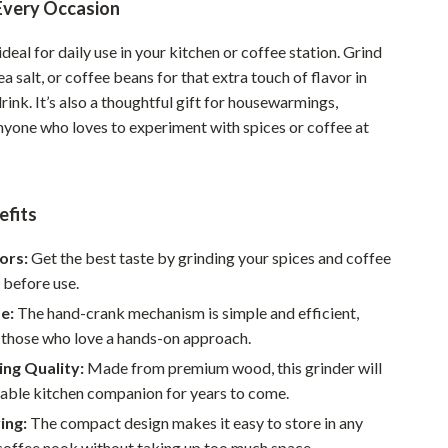
 Every Occasion
Sustainable & Green Living
 ideal for daily use in your kitchen or coffee station. Grind
Sport & Outdoors
ea salt, or coffee beans for that extra touch of flavor in
rink. It’s also a thoughtful gift for housewarmings,
Camping & Hiking
nyone who loves to experiment with spices or coffee at
ion
Fishing Supplies
Fitness Clothing
efits
Sports & Fitness
ors:
Get the best taste by grinding your spices and coffee
Travel Gear
 before use.
Yoga
e:
The hand-crank mechanism is simple and efficient,
 those who love a hands-on approach.
Super Deals
ng Quality:
Made from premium wood, this grinder will
Travel
iable kitchen companion for years to come.
Wealth
ing:
The compact design makes it easy to store in any
coffee nook without taking up too much space.