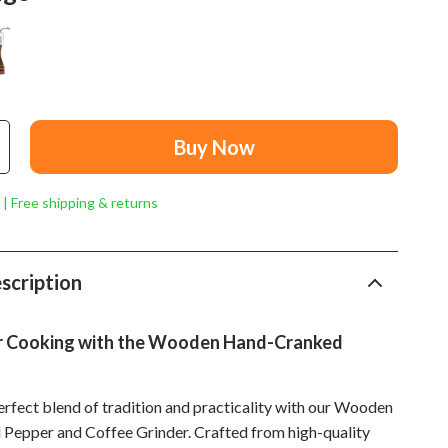
Mindset
Relationships & Social Confidence
Personal Growth & Wellness
Pet Care
Buy Now
Pet Lifestyle & Wellness
Before You Get a Pet
 | Free shipping & returns
Bonding & Special Moments
Daily Routines & Care
scription
Health & Safety
r Cooking with the Wooden Hand-Cranked
Home & Environment
Nutrition & Hydration
erfect blend of tradition and practicality with our Wooden
epper and Coffee Grinder. Crafted from high-quality
Training & Enrichment