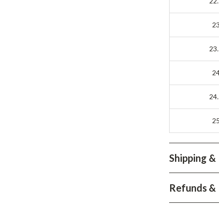
22
2
23
2
24
2
Shipping &
Refunds & 