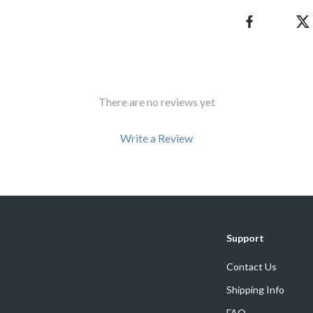
There are no reviews yet
Write a Review
We Think You’ll Love
Top picks just for you