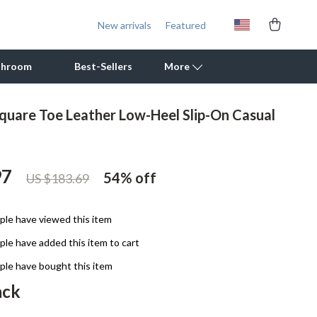
New arrivals
Featured
throom
Best-Sellers
More
uare Toe Leather Low-Heel Slip-On Casual
Outdoor Cooking Supplies
Outdoor Furniture
97
54%
off
US $183.69
Storage Sheds
Tents & Hardtops
le have viewed this item
Personal Growth
le have added this item to cart
Learning & Skill Growth
le have bought this item
ack
Mental Calm