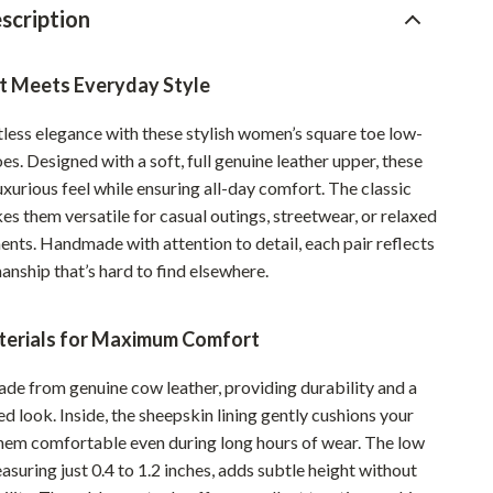
scription
Pet Supplies
Beds & Furniture
t Meets Everyday Style
Cat Towers
tless elegance with these stylish women’s square toe low-
Smart Litter Boxes
oes. Designed with a soft, full genuine leather upper, these
uxurious feel while ensuring all-day comfort. The classic
Travel Supplies
es them versatile for casual outings, streetwear, or relaxed
Pets
nts. Handmade with attention to detail, each pair reflects
anship that’s hard to find elsewhere.
Apparel & Accessories
Feeding Supplies
erials for Maximum Comfort
Grooming
ade from genuine cow leather, providing durability and a
Indoor Supplies
d look. Inside, the sheepskin lining gently cushions your
them comfortable even during long hours of wear. The low
Pet Toys
asuring just 0.4 to 1.2 inches, adds subtle height without