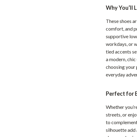
Why You’ll 
hts
Coffee Brewing
Grills
These shoes ar
comfort, and pr
Tea Sets
supportive low
Legend Footwear Brands Collect
workdays, or w
tied accents s
aravani
Lighting
a modern, chic
choosing your 
Ceiling Lights
everyday adven
estwood
Floor Lamps
Wall Lamps
Perfect for
auty
Parenting Guides Collection
Whether you’re 
streets, or enj
ssories
Behavior & Emotions
to complement 
Daily Routines & Practical Living
silhouette add 