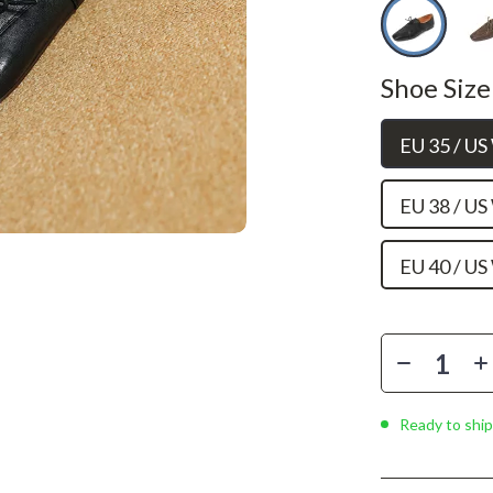
Phone & Tablet Accessories
Smartwatches & Accessories
Shoe Size
Health & Beauty
Foot, Hand & Nail Care
EU 35 / U
Hair Care & Styling Tools
EU 38 / U
Health Care
Makeup
EU 40 / U
Skin Care
Health & Wellness
Home & Garden
Ready to ship
Cleaning
nt
Garden Supplies