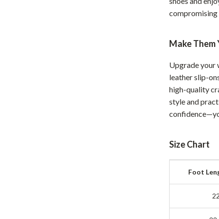
shoes and enjo
Development & Learning
compromising 
les
Feeding & Nutrition
es
Parenting & Family Life
Make Them 
Safety & Health
Upgrade your 
leather slip-on
ture
Sleep & Bedtime
high-quality c
 & Coffee Tables
Patio, Lawn & Garden
style and pract
confidence—you
irs
Greenhouses
nsole Tables
Inflatable Boats
Size Chart
Lawn Mowers
Foot Len
2