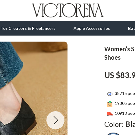
ls for Creators & Freelancers
Apple Accessories
Ba
Women’s Sq
tion
bbana
Gadgets
Shoes
& Growth
Bluetooth Speakers
US $83.
alytics
Chargers
ng
Game Controllers
38715
peop
Headphones
19305
peop
 Accessories
Keyboards & Mice
10918
peop
Color:
Bl
Microphones & Accessories