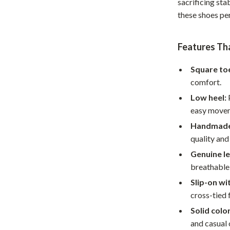
sacrificing sta
Home Supplies
these shoes pe
Kids & Babies
Activity & Entertainment
Features Th
Baby Care
Square toe
comfort.
tens
Baby Travel Gear
Low heel:
P
Clothing & Accessories
easy move
Feeding
Handmade
quality and
schino
Kids' Room
Genuine le
ance
Nursery
breathable
Slip-on wi
Toys
cross-tied 
and
Kitchen
Solid color
Air Fryers
and casual 