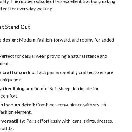
bility. The rubber outsole offers excellent traction, making
Walking & Traveling Supplies
rfect for everyday walking.
Smart Home Living Guides
Bathroom & Laundry
at Stand Out
Bedroom & Closet
 design:
Modern, fashion-forward, and roomy for added
Cleaning & Maintenance
erfect for casual wear, providing a natural stance and
Family & Kids
ment.
Home Office & Study
 craftsmanship:
Each pair is carefully crafted to ensure
 uniqueness.
Home Organization
ather lining and insole:
Soft sheepskin inside for
Interior Design & Styling
 comfort.
th lace-up detail:
Combines convenience with stylish
Living Room & Entryway Flow
fashion element.
Pet-Friendly Living
 versatility:
Pairs effortlessly with jeans, skirts, dresses,
outfits.
Smart Home & AI Tools