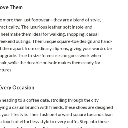
Love Them
Sustainable & Green Living
Sport & Outdoors
e more than just footwear—they are a blend of style,
acticality. The luxurious leather, soft insole, and
Camping & Hiking
 heel make them ideal for walking, shopping, casual
ion
Fishing Supplies
eekend outings. Their unique square-toe design and hand-
et them apart from ordinary slip-ons, giving your wardrobe
Fitness Clothing
 upgrade. True to size fit ensures no guesswork when
pair, while the durable outsole makes them ready for
Sports & Fitness
tures.
Travel Gear
Yoga
 Every Occasion
Super Deals
heading to a coffee date, strolling through the city
oying a casual brunch with friends, these shoes are designed
Travel
your lifestyle. Their fashion-forward square toe and clean
Wealth
a touch of effortless style to every outfit. Step into these