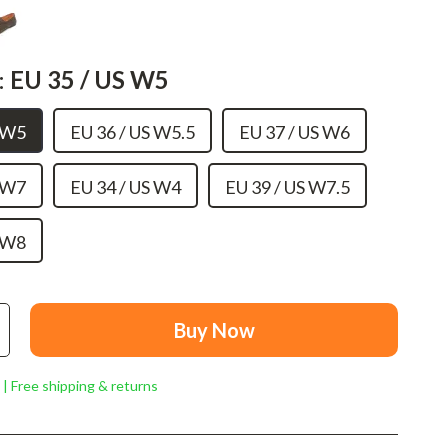
Mindset
Relationships & Social Confidence
:
EU 35 / US W5
Personal Growth & Wellness
Pet Care
S W5
EU 36 / US W5.5
EU 37 / US W6
Pet Lifestyle & Wellness
S W7
EU 34 / US W4
EU 39 / US W7.5
Before You Get a Pet
Bonding & Special Moments
S W8
Daily Routines & Care
Health & Safety
Buy Now
Home & Environment
 | Free shipping & returns
Nutrition & Hydration
Training & Enrichment