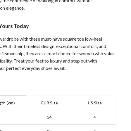
y the confidence of walking in comfort without
YouTube Shorts Best-Sellers
on elegance.
Car Accessories
Fashion
Yours Today
Gadgets
wardrobe with these must-have square toe low-heel
s. With their timeless design, exceptional comfort, and
Health & Beauty
raftsmanship, they are a smart choice for women who value
Home & Garden
icality. Treat your feet to luxury and step out with
r perfect everyday shoes await.
Kids & Babies
Pets
Sport & Outdoors
gth (cm)
EUR Size
US Size
2
34
4