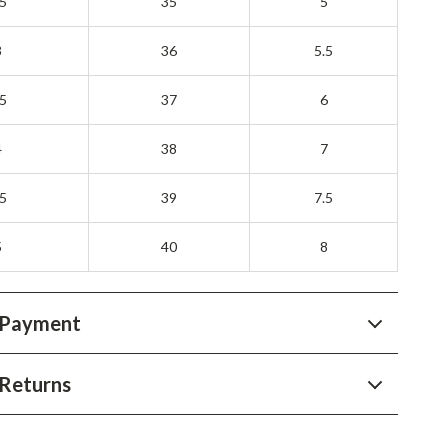
.5
35
5
3
36
5.5
.5
37
6
4
38
7
.5
39
7.5
5
40
8
 Payment
Returns