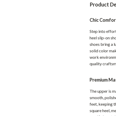
Product De
Home Office
Kitchen & Dining
Chic Comfor
Martini Prima Classe
Storage & Organization
Step into effor
Morato
Tools & Equipment
heel slip-on sh
shoes bring a l
Home Decor
solid color mak
Home Electronics
work environme
quality craftsm
tock
Audio & Video
Fireplaces
Premium Mat
lein
Projectors
The upper is m
Purifiers
smooth, polishe
feet, keeping 
ondon
Smart Home
square heel, me