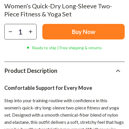
Women’s Quick-Dry Long-Sleeve Two-
Piece Fitness & Yoga Set
Buy Now
Ready to ship | Free shipping & returns
Product Description
Comfortable Support for Every Move
Step into your training routine with confidence in this
women’s quick-dry long-sleeve two-piece fitness and yoga
set. Designed with a smooth chemical-fiber blend of nylon
and elastane, this outfit delivers a soft, stretchy feel that hugs