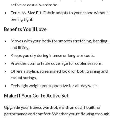
active or casual wardrobe.
True-to-Size Fit:
Fabric adapts to your shape without
feeling tight.
Benefits You’ll Love
Moves with your body for smooth stretching, bending,
and lifting.
Keeps you dry during intense or long workouts.
Provides comfortable coverage for cooler seasons.
Offers a stylish, streamlined look for both training and
casual outings.
Feels lightweight yet supportive for all-day wear.
Make It Your Go-To Active Set
Upgrade your fitness wardrobe with an outfit built for
performance and comfort. Whether you’re flowing through