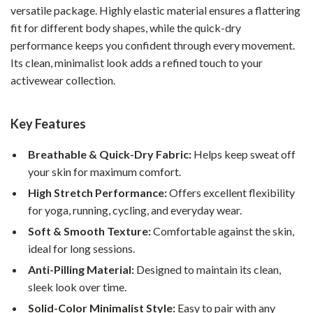
versatile package. Highly elastic material ensures a flattering
fit for different body shapes, while the quick-dry
performance keeps you confident through every movement.
Its clean, minimalist look adds a refined touch to your
activewear collection.
Key Features
Breathable & Quick-Dry Fabric:
Helps keep sweat off
your skin for maximum comfort.
High Stretch Performance:
Offers excellent flexibility
for yoga, running, cycling, and everyday wear.
Soft & Smooth Texture:
Comfortable against the skin,
ideal for long sessions.
Anti-Pilling Material:
Designed to maintain its clean,
sleek look over time.
Solid-Color Minimalist Style:
Easy to pair with any