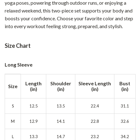
yoga poses, powering through outdoor runs, or enjoying a
relaxed weekend, this two-piece set supports your body and
boosts your confidence. Choose your favorite color and step
into every workout feeling strong, prepared, and stylish.
Size Chart
Long Sleeve
Length
Shoulder
Sleeve Length
Bust
Size
(in)
(in)
(in)
(in)
S
12.5
13.5
22.4
31.1
M
12.9
14.1
22.8
32.6
L
13.3
14.7
23.2
34.2