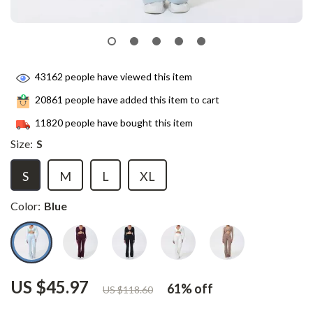
43162
people have viewed this item
20861
people have added this item to cart
11820
people have bought this item
Size:
S
S
M
L
XL
Color:
Blue
US $45.97
61%
off
US $118.60