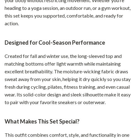
your body without restricting movement. Whether you’re
heading to a yoga session, an outdoor run, or a gym workout,
this set keeps you supported, comfortable, and ready for
action.
Designed for Cool-Season Performance
Created for fall and winter use, the long-sleeved top and
matching bottoms offer light warmth while maintaining
excellent breathability. The moisture-wicking fabric draws
sweat away from your skin, helping it dry quickly so you stay
fresh during cycling, pilates, fitness training, and even casual
wear. Its solid-color design and sleek silhouette make it easy
to pair with your favorite sneakers or outerwear.
What Makes This Set Special?
This outfit combines comfort, style, and functionality in one