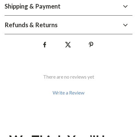
Shipping & Payment
Refunds & Returns
There are no reviews yet
Write a Review