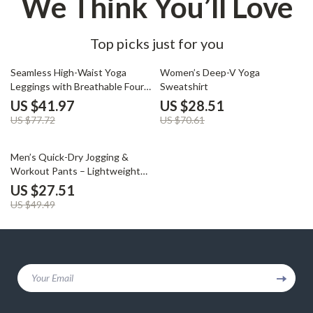
We Think You’ll Love
Top picks just for you
46% off
60% off
Seamless High-Waist Yoga
Women’s Deep-V Yoga
Leggings with Breathable Four-
Sweatshirt
Way Stretch
US $41.97
US $28.51
US $77.72
US $70.61
44% off
Men’s Quick-Dry Jogging &
Workout Pants – Lightweight
Sports Trousers
US $27.51
US $49.49
Your Email