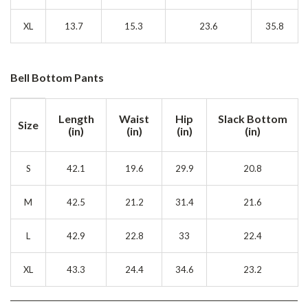
XL
13.7
15.3
23.6
35.8
Bell Bottom Pants
Length
Waist
Hip
Slack Bottom
Size
(in)
(in)
(in)
(in)
S
42.1
19.6
29.9
20.8
M
42.5
21.2
31.4
21.6
L
42.9
22.8
33
22.4
XL
43.3
24.4
34.6
23.2