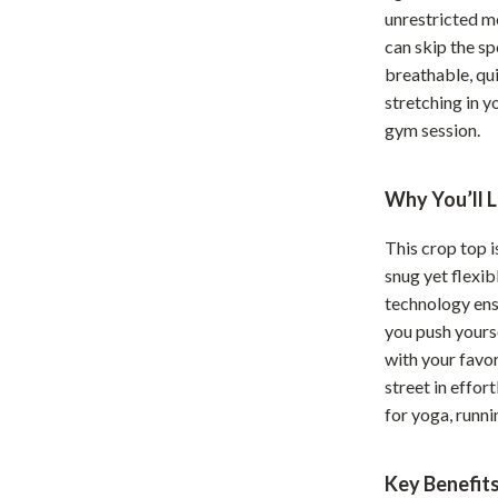
unrestricted m
Home Office
can skip the sp
Kitchen & Dining
breathable, qu
stretching in y
Martini Prima Classe
Storage & Organization
gym session.
Morato
Tools & Equipment
Why You’ll L
Home Decor
Home Electronics
This crop top i
snug yet flexib
tock
Audio & Video
technology ens
Fireplaces
you push yourse
with your favor
lein
Projectors
street in effort
for yoga, runni
Purifiers
ondon
Smart Home
Key Benefit