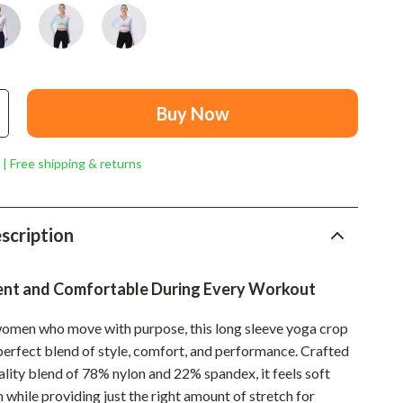
Mindset
Relationships & Social Confidence
Personal Growth & Wellness
Pet Care
Buy Now
Pet Lifestyle & Wellness
 | Free shipping & returns
Before You Get a Pet
Bonding & Special Moments
scription
Daily Routines & Care
Health & Safety
ent and Comfortable During Every Workout
Home & Environment
omen who move with purpose, this long sleeve yoga crop
 perfect blend of style, comfort, and performance. Crafted
Nutrition & Hydration
ality blend of 78% nylon and 22% spandex, it feels soft
Training & Enrichment
n while providing just the right amount of stretch for