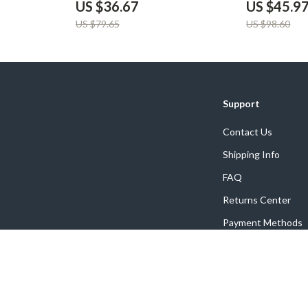
US $36.67
US $45.9
US $79.65
US $98.60
Support
Contact Us
Shipping Info
FAQ
Returns Center
Payment Methods
Order Status