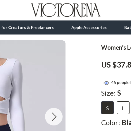
ls for Creators & Freelancers
Apple Accessories
Ba
Women’s Lo
tion
bbana
Gadgets
US $37.
& Growth
Bluetooth Speakers
alytics
Chargers
45
people 
ng
Game Controllers
Size:
S
Headphones
S
L
 Accessories
Keyboards & Mice
Microphones & Accessories
Color:
Bl