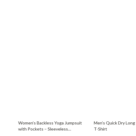
46% off
65% off
Women’s Backless Yoga Jumpsuit
Men’s Quick Dry Long
with Pockets – Sleeveless
T-Shirt
Sportswear Bodysuit