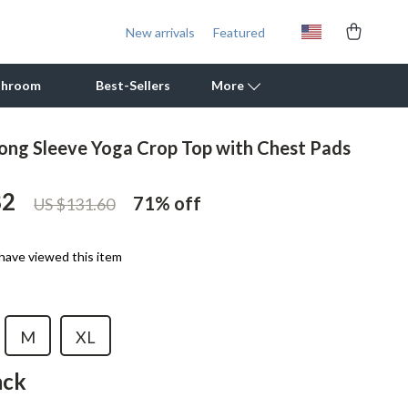
New arrivals
Featured
throom
Best-Sellers
More
ng Sleeve Yoga Crop Top with Chest Pads
Outdoor Cooking Supplies
82
Outdoor Furniture
71%
off
US $131.60
Storage Sheds
have viewed this item
Tents & Hardtops
Personal Growth
M
XL
Learning & Skill Growth
ack
Mental Calm