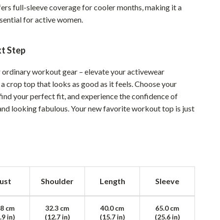
ers full-sleeve coverage for cooler months, making it a
Sustainable & Green Living
ssential for active women.
Sport & Outdoors
xt Step
Camping & Hiking
ion
Fishing Supplies
or ordinary workout gear – elevate your activewear
 a crop top that looks as good as it feels. Choose your
Fitness Clothing
 find your perfect fit, and experience the confidence of
and looking fabulous. Your new favorite workout top is just
Sports & Fitness
Travel Gear
Yoga
Super Deals
ust
Shoulder
Length
Sleeve
Travel
Wealth
.8 cm
32.3 cm
40.0 cm
65.0 cm
.9 in)
(12.7 in)
(15.7 in)
(25.6 in)