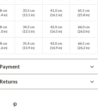
YouTube Shorts Best-Sellers
.8 cm
33.3 cm
41.0 cm
65.5 cm
Car Accessories
.4 in)
(13.1 in)
(16.1 in)
(25.8 in)
Fashion
.8 cm
34.3 cm
42.0 cm
66.0 cm
Gadgets
.0 in)
(13.5 in)
(16.5 in)
(26.0 in)
Health & Beauty
.8 cm
35.4 cm
43.0 cm
66.5 cm
.6 in)
(13.9 in)
(16.9 in)
(26.2 in)
Home & Garden
Kids & Babies
 Payment
Pets
Sport & Outdoors
Returns