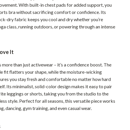
ovement. With built-in chest pads for added support, you
Pet Supplies
orts bra without sacrificing comfort or confidence. Its
Beds & Furniture
ick-dry fabric keeps you cool and dry whether you’re
oga class, running outdoors, or powering through an intense
Cat Towers
Smart Litter Boxes
ove It
Travel Supplies
Pets
s more than just activewear – it’s a confidence boost. The
le fit flatters your shape, while the moisture-wicking
Apparel & Accessories
ures you stay fresh and comfortable no matter how hard
lf. Its minimalist, solid-color design makes it easy to pair
Feeding Supplies
ite leggings or shorts, taking you from the studio to the
Grooming
less style. Perfect for all seasons, this versatile piece works
ng, dancing, gym training, and even casual wear.
Indoor Supplies
Pet Toys
s