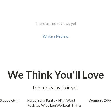
There are no reviews yet
Write a Review
We Think You’ll Love
Top picks just for you
54% off
53% off
 Sleeve Gym
Flared Yoga Pants – High Waist
Women’s 2-Pie
Push Up Wide Leg Workout Tights