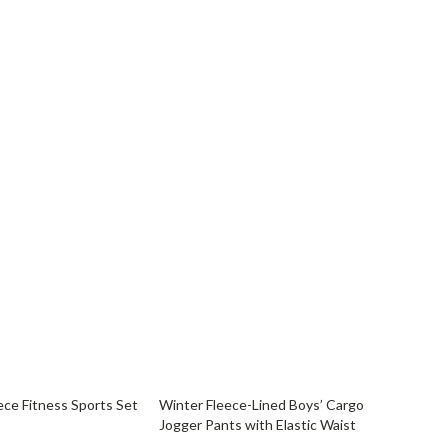
60% off
ce Fitness Sports Set
Winter Fleece-Lined Boys’ Cargo
Jogger Pants with Elastic Waist