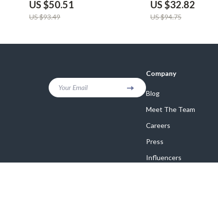
US $50.51
US $32.82
US $93.49
US $94.75
Company
Your Email
Blog
Meet The Team
Careers
Press
Influencers
Affiliates
Investor Relations
Partners