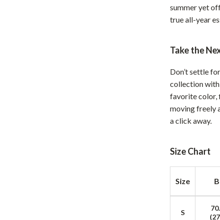
summer yet off
hts
Coffee Brewing
true all-year e
Grills
Take the Ne
Tea Sets
Legend Footwear Brands Collect
Don’t settle f
collection with
aravani
Lighting
favorite color,
Ceiling Lights
moving freely 
a click away.
estwood
Floor Lamps
Wall Lamps
Size Chart
auty
Parenting Guides Collection
Size
B
ssories
Behavior & Emotions
Daily Routines & Practical Living
70
S
(27