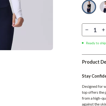
Phone & Tablet Accessories
Smartwatches & Accessories
Health & Beauty
Foot, Hand & Nail Care
Hair Care & Styling Tools
Ready to ship
Health Care
Makeup
Product De
Skin Care
Health & Wellness
Stay Confid
Home & Garden
Designed for w
top offers the
Cleaning
from a high-qu
nt
Garden Supplies
against the ski