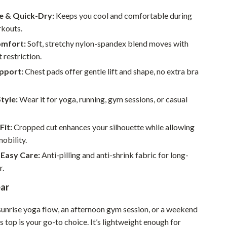
Walking & Traveling Supplies
e & Quick-Dry:
Keeps you cool and comfortable during
Smart Home Living Guides
rkouts.
Bathroom & Laundry
omfort:
Soft, stretchy nylon-spandex blend moves with
 restriction.
Bedroom & Closet
upport:
Chest pads offer gentle lift and shape, no extra bra
Cleaning & Maintenance
Style:
Wear it for yoga, running, gym sessions, or casual
Family & Kids
Home Office & Study
Fit:
Cropped cut enhances your silhouette while allowing
bility.
Home Organization
 Easy Care:
Anti-pilling and anti-shrink fabric for long-
Interior Design & Styling
r.
Living Room & Entryway Flow
ar
Pet-Friendly Living
 sunrise yoga flow, an afternoon gym session, or a weekend
Smart Home & AI Tools
is top is your go-to choice. It’s lightweight enough for