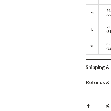
Development & Learning
74
les
Feeding & Nutrition
M
(29
es
Parenting & Family Life
78
L
Safety & Health
(31
ture
Sleep & Bedtime
82
XL
(32
 & Coffee Tables
Patio, Lawn & Garden
irs
Greenhouses
Shipping &
nsole Tables
Inflatable Boats
Lawn Mowers
Refunds & 