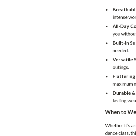
Home Supplies
Breathabl
Kids & Babies
intense wo
Activity & Entertainment
All-Day C
you without
Baby Care
Built-In S
tens
Baby Travel Gear
needed.
Versatile 
Clothing & Accessories
outings.
Feeding
Flattering 
maximum mo
schino
Kids' Room
Durable &
ance
Nursery
lasting wea
Toys
When to We
and
Kitchen
Whether it’s a
Air Fryers
dance class, th