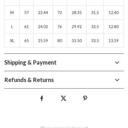
M
57
22.44
72
28.35
31.5
12.40
L
61
24.02
76
29.92
32.5
12.80
XL
65
25.59
80
31.50
33.5
13.19
Shipping & Payment
Refunds & Returns