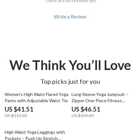
There are no reviews yet
Write a Review
We Think You’ll Love
Top picks just for you
63% off
58% off
Women’s High Waist Flared Yoga
Long Sleeve Yoga Jumpsuit –
Pants with Adjustable Waist Tie
Zipper One-Piece Fitness
Bodysuit
US $41.51
US $46.51
US $112.65
US $109.49
64% off
High Waist Yoga Leggings with
Pockets – Push Up Stretch