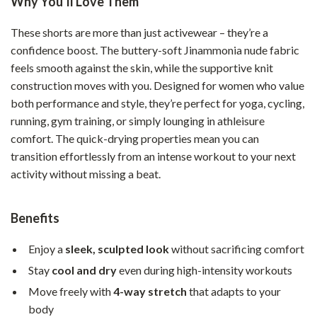
Why You’ll Love Them
These shorts are more than just activewear – they’re a
confidence boost. The buttery-soft Jinammonia nude fabric
feels smooth against the skin, while the supportive knit
construction moves with you. Designed for women who value
both performance and style, they’re perfect for yoga, cycling,
running, gym training, or simply lounging in athleisure
comfort. The quick-drying properties mean you can
transition effortlessly from an intense workout to your next
activity without missing a beat.
Benefits
Enjoy a
sleek, sculpted look
without sacrificing comfort
Stay
cool and dry
even during high-intensity workouts
Move freely with
4-way stretch
that adapts to your
body