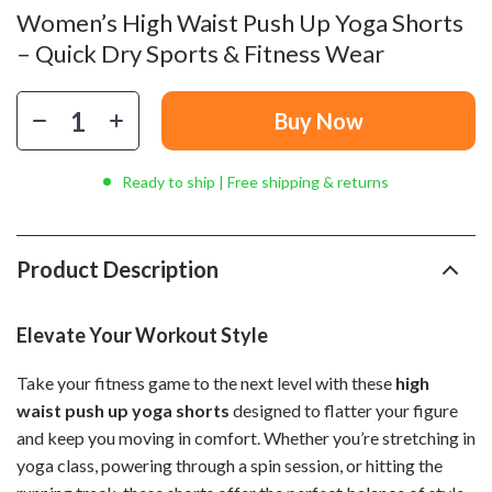
Women’s High Waist Push Up Yoga Shorts
– Quick Dry Sports & Fitness Wear
Buy Now
Ready to ship | Free shipping & returns
Product Description
Elevate Your Workout Style
Take your fitness game to the next level with these
high
waist push up yoga shorts
designed to flatter your figure
and keep you moving in comfort. Whether you’re stretching in
yoga class, powering through a spin session, or hitting the