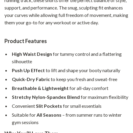
running track, these shorts offer the perfect balance of style,
support, and performance. The snug, sculpting fit enhances
your curves while allowing full freedom of movement, making
them your go-to for any workout or active day.
Product Features
High Waist Design
for tummy control and a flattering
silhouette
Push Up Effect
to lift and shape your booty naturally
Quick-Dry Fabric
to keep you fresh and sweat-free
Breathable & Lightweight
for all-day comfort
Stretchy Nylon-Spandex Blend
for maximum flexibility
Convenient
Slit Pockets
for small essentials
Suitable for
All Seasons
– from summer runs to winter
gym sessions