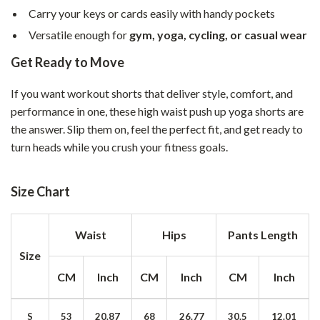
Carry your keys or cards easily with handy pockets
Versatile enough for
gym, yoga, cycling, or casual wear
Get Ready to Move
If you want workout shorts that deliver style, comfort, and
performance in one, these high waist push up yoga shorts are
the answer. Slip them on, feel the perfect fit, and get ready to
turn heads while you crush your fitness goals.
Size Chart
Waist
Hips
Pants Length
Size
CM
Inch
CM
Inch
CM
Inch
S
53
20.87
68
26.77
30.5
12.01