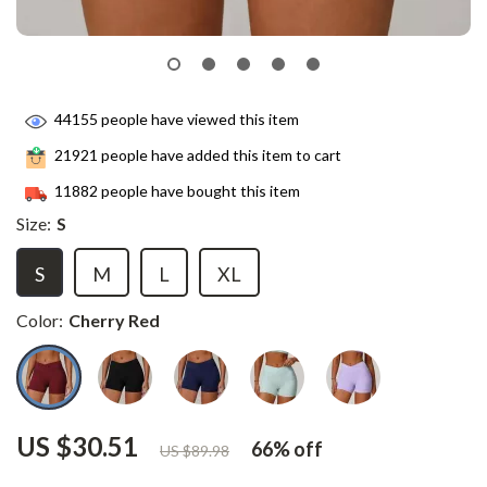
44155
people have viewed this item
21921
people have added this item to cart
11882
people have bought this item
Size:
S
S
M
L
XL
Color:
Cherry Red
US $30.51
66%
off
US $89.98