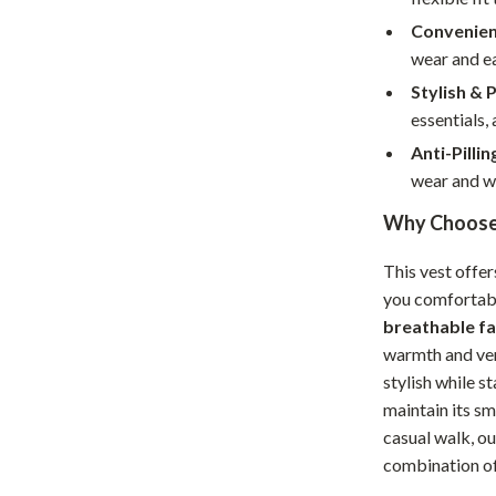
Home Supplies
Convenien
Kids & Babies
wear and ea
Stylish & 
Activity & Entertainment
essentials, 
Baby Care
Anti-Pillin
tens
Baby Travel Gear
wear and w
Why Choose 
Clothing & Accessories
Feeding
This vest offer
you comfortabl
schino
Kids' Room
breathable fa
ance
Nursery
warmth and ven
stylish while st
Toys
maintain its s
casual walk, ou
and
Kitchen
combination of 
Air Fryers