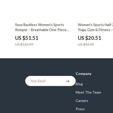
59% off
52% off
Sexy Backless Women’s Sports
Women’s Sports Half-Z
Romper – Breathable One-Piece
Yoga, Gym & Fitness –
Yoga Jumpsuit
Quick-Dry Training Shi
US $51.51
US $20.51
US $125.99
US $42.49
Company
Your Email
Blog
Meet The Team
Careers
Press