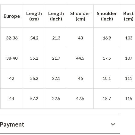
YouTube Shorts Best-Sellers
Length
Length
Shoulder
Shoulder
Bust
Car Accessories
Europe
(cm)
(inch)
(cm)
(inch)
(cm)
Fashion
Gadgets
32-36
54.2
21.3
43
16.9
103
Health & Beauty
38-40
55.2
21.7
44.5
17.5
107
Home & Garden
Kids & Babies
42
56.2
22.1
46
18.1
111
Pets
Sport & Outdoors
44
57.2
22.5
47.5
18.7
115
 Payment