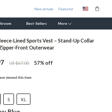
New arrivals
Featured
throom
Best-Sellers
More
eece-Lined Sports Vest – Stand-Up Collar
Outdoor Cooking Supplies
 Zipper-Front Outerwear
Outdoor Furniture
97
57%
off
US $67.00
Storage Sheds
Tents & Hardtops
ave viewed this item
Personal Growth
Learning & Skill Growth
S
XL
Mental Calm
vy Blue