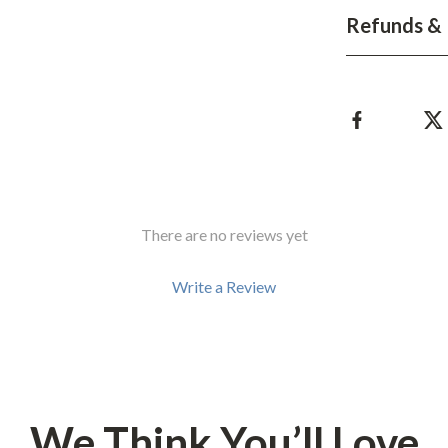
Refunds & 
There are no reviews yet
Write a Review
We Think You’ll Love