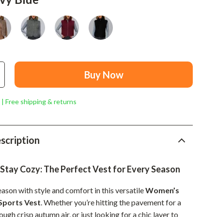
Mindset
Relationships & Social Confidence
Personal Growth & Wellness
Pet Care
Buy Now
Pet Lifestyle & Wellness
Before You Get a Pet
 | Free shipping & returns
Bonding & Special Moments
Daily Routines & Care
scription
Health & Safety
 Stay Cozy: The Perfect Vest for Every Season
Home & Environment
ason with style and comfort in this versatile
Women’s
Nutrition & Hydration
Sports Vest
. Whether you’re hitting the pavement for a
Training & Enrichment
ough crisp autumn air, or just looking for a chic layer to