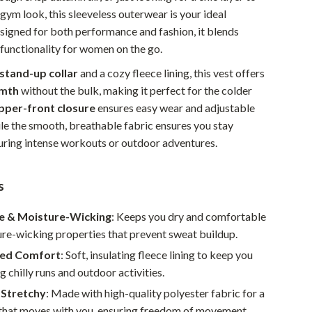
ym look, this sleeveless outerwear is your ideal
Pet Supplies
igned for both performance and fashion, it blends
Beds & Furniture
 functionality for women on the go.
Cat Towers
stand-up collar
and a cozy fleece lining, this vest offers
mth
without the bulk, making it perfect for the colder
Smart Litter Boxes
ipper-front closure
ensures easy wear and adjustable
ile the smooth, breathable fabric ensures you stay
Travel Supplies
ring intense workouts or outdoor adventures.
Pets
Apparel & Accessories
s
Feeding Supplies
e & Moisture-Wicking
: Keeps you dry and comfortable
re-wicking properties that prevent sweat buildup.
Grooming
ned Comfort
: Soft, insulating fleece lining to keep you
Indoor Supplies
 chilly runs and outdoor activities.
Pet Toys
 Stretchy
: Made with high-quality polyester fabric for a
t that moves with you, ensuring freedom of movement.