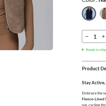
Phone & Tablet Accessories
Smartwatches & Accessories
Health & Beauty
Foot, Hand & Nail Care
Hair Care & Styling Tools
Health Care
Ready to ship
Makeup
Skin Care
Product De
Health & Wellness
Stay Active,
Home & Garden
Embrace the se
Cleaning
Fleece-Lined 
nt
Garden Supplies
run, cycling thr