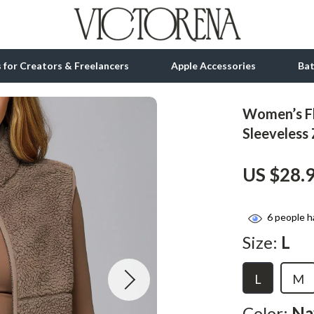
ls for Creators & Freelancers
Apple Accessories
Ba
Women’s Fl
tion
bbana
Gadgets
Sleeveless
& Growth
Bluetooth Speakers
US $28.
alytics
Chargers
ng
Game Controllers
6
people h
Headphones
Size:
L
 Accessories
Keyboards & Mice
L
M
Microphones & Accessories
Color:
Na