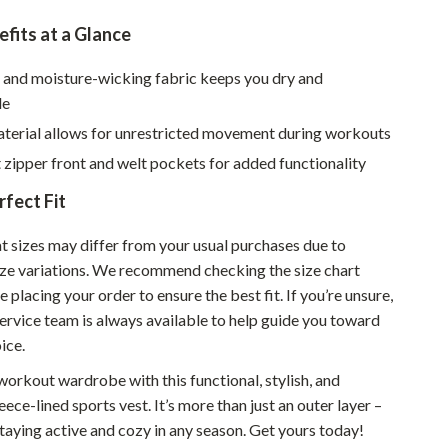
Sustainable & Green Living
fits at a Glance
Sport & Outdoors
 and moisture-wicking fabric keeps you dry and
le
Camping & Hiking
aterial allows for unrestricted movement during workouts
ion
Fishing Supplies
zipper front and welt pockets for added functionality
Fitness Clothing
rfect Fit
Sports & Fitness
at sizes may differ from your usual purchases due to
Travel Gear
size variations. We recommend checking the size chart
e placing your order to ensure the best fit. If you’re unsure,
Yoga
ervice team is always available to help guide you toward
Super Deals
ice.
Travel
orkout wardrobe with this functional, stylish, and
ece-lined sports vest. It’s more than just an outer layer –
Wealth
 staying active and cozy in any season. Get yours today!