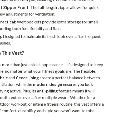
Walking & Traveling Supplies
t Zipper Front
: The full-length zipper allows for quick
Smart Home Living Guides
sy adjustments for ventilation.
Practical
: Welt pockets provide extra storage for small
Bathroom & Laundry
adding both functionality and flair.
Bedroom & Closet
g
: Designed to maintain its fresh look even after frequent
Cleaning & Maintenance
ashes.
This Vest?
Family & Kids
Home Office & Study
s more than just a sleek appearance – it’s designed to keep
e, no matter what your fitness goals are. The
flexible,
Home Organization
bric
and
fleece lining
create a perfect balance between
Interior Design & Styling
tilation, while the
modern design
ensures you look
aying active. Plus, its
anti-pilling
feature means it will
Living Room & Entryway Flow
mooth texture even after multiple wears. Whether for a
tdoor workout, or intense fitness routine, this vest offers a
Pet-Friendly Living
comfort, durability, and style you won’t want to miss.
Smart Home & AI Tools