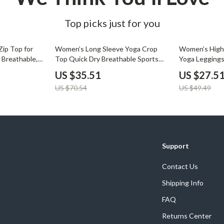
Top picks just for you
50% off
44% off
ip Top for
Women’s Long Sleeve Yoga Crop
Women’s High 
 Breathable,
Top Quick Dry Breathable Sports
Yoga Legging
rt
Shirt
US $35.51
US $27.5
US $70.54
US $49.49
Support
Contact Us
Shipping Info
FAQ
Returns Center