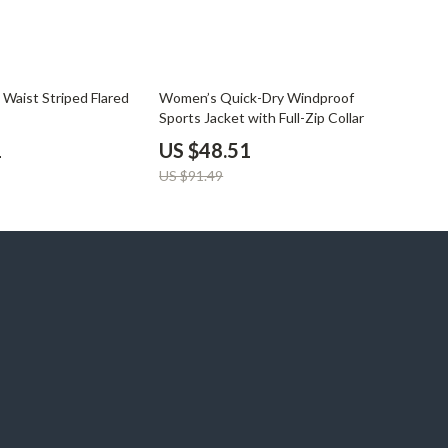
47% off
Waist Striped Flared
Women’s Quick-Dry Windproof
s
Sports Jacket with Full-Zip Collar
1
US $48.51
US $91.49