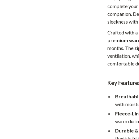
complete your g
Home Office
companion. Des
Kitchen & Dining
sleekness with
Martini Prima Classe
Storage & Organization
Crafted with a
premium war
Morato
Tools & Equipment
months. The
z
ventilation, wh
Home Decor
comfortable du
Home Electronics
tock
Audio & Video
Key Feature
Fireplaces
Breathabl
with moistu
lein
Projectors
Fleece-Li
Purifiers
warm during
ondon
Smart Home
Durable &
flexible fi