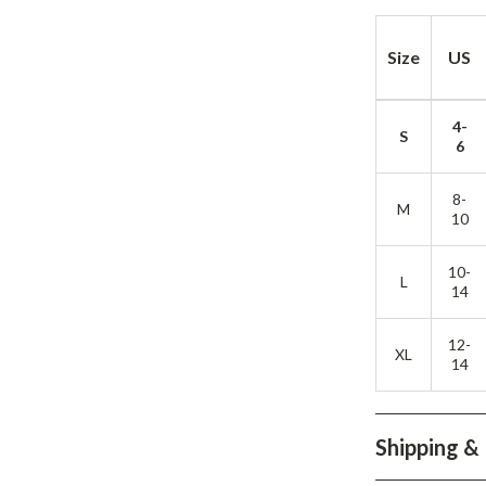
Development & Learning
les
Feeding & Nutrition
Size
US
es
Parenting & Family Life
4-
Safety & Health
S
6
ture
Sleep & Bedtime
8-
M
 & Coffee Tables
Patio, Lawn & Garden
10
irs
Greenhouses
10-
L
14
nsole Tables
Inflatable Boats
Lawn Mowers
12-
XL
14
Shipping &