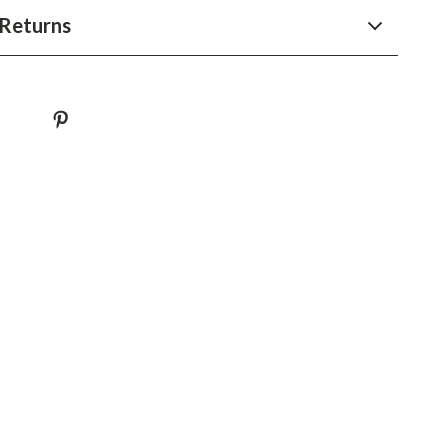
Returns