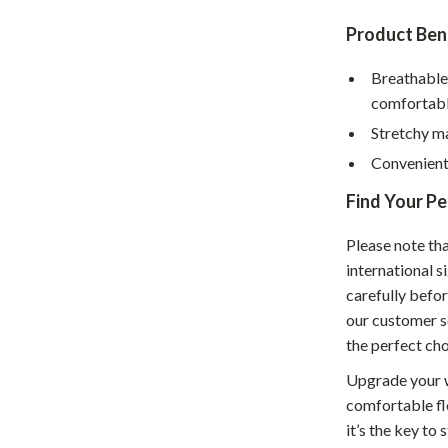
hts
Coffee Brewing
Product Bene
Grills
Breathable
comfortab
Tea Sets
Stretchy m
Legend Footwear Brands Collect
Convenient 
aravani
Lighting
Find Your Pe
Ceiling Lights
Please note th
estwood
Floor Lamps
international 
carefully befor
Wall Lamps
our customer s
auty
Parenting Guides Collection
the perfect cho
ssories
Behavior & Emotions
Upgrade your w
comfortable fle
Daily Routines & Practical Living
it’s the key to