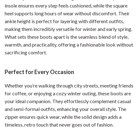
insole ensures every step feels cushioned, while the square
heel supports long hours of wear without discomfort. Their
ankle height is perfect for layering with different outfits,
making them incredibly versatile for winter and early spring.
What sets these boots apart is the seamless blend of style,
warmth, and practicality, offering a fashionable look without
sacrificing comfort.
Perfect for Every Occasion
Whether you’re walking through city streets, meeting friends
for coffee, or enjoying a cozy winter outing, these boots are
your ideal companion. They effortlessly complement casual
and semi-formal outfits, enhancing your overall style. The
zipper ensures quick wear, while the solid design adds a
timeless, retro touch that never goes out of fashion.