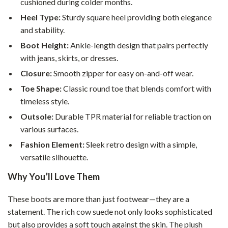
cushioned during colder months.
Heel Type:
Sturdy square heel providing both elegance
and stability.
Boot Height:
Ankle-length design that pairs perfectly
with jeans, skirts, or dresses.
Closure:
Smooth zipper for easy on-and-off wear.
Toe Shape:
Classic round toe that blends comfort with
timeless style.
Outsole:
Durable TPR material for reliable traction on
various surfaces.
Fashion Element:
Sleek retro design with a simple,
versatile silhouette.
Why You’ll Love Them
These boots are more than just footwear—they are a
statement. The rich cow suede not only looks sophisticated
but also provides a soft touch against the skin. The plush