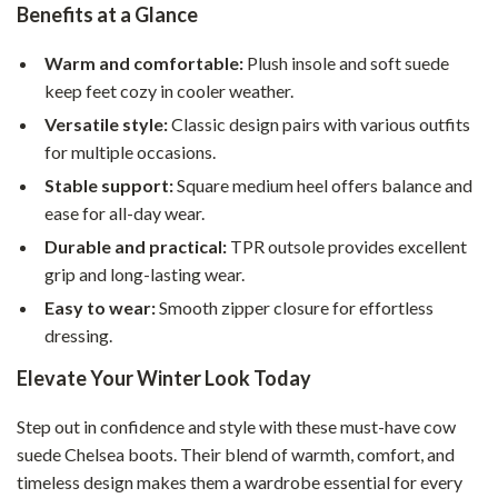
Benefits at a Glance
Warm and comfortable:
Plush insole and soft suede
keep feet cozy in cooler weather.
Versatile style:
Classic design pairs with various outfits
for multiple occasions.
Stable support:
Square medium heel offers balance and
ease for all-day wear.
Durable and practical:
TPR outsole provides excellent
grip and long-lasting wear.
Easy to wear:
Smooth zipper closure for effortless
dressing.
Elevate Your Winter Look Today
Step out in confidence and style with these must-have cow
suede Chelsea boots. Their blend of warmth, comfort, and
timeless design makes them a wardrobe essential for every