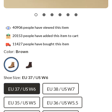
40906
people have viewed this item
20153
people have added this item to cart
11427
people have bought this item
Color:
Brown
Shoe Size:
EU 37 / US W6
EU 37 / US W6
EU 38 / US W7
EU 35 / US W5
EU 36 / US W5.5