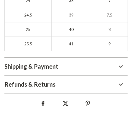
24
38
7
24.5
39
7.5
25
40
8
25.5
41
9
Shipping & Payment
Refunds & Returns