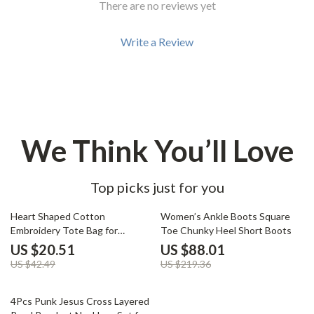
There are no reviews yet
Write a Review
We Think You’ll Love
Top picks just for you
52% off
60% off
Heart Shaped Cotton
Women’s Ankle Boots Square
Embroidery Tote Bag for
Toe Chunky Heel Short Boots
Women
US $20.51
US $88.01
US $42.49
US $219.36
77% off
4Pcs Punk Jesus Cross Layered