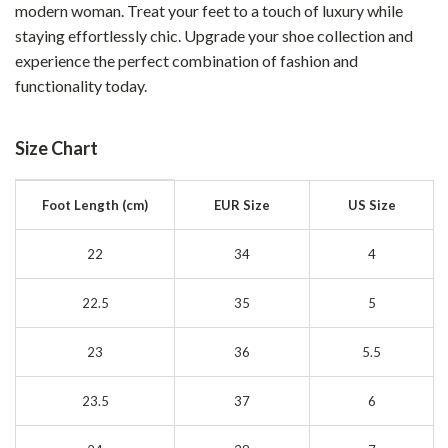
modern woman. Treat your feet to a touch of luxury while
staying effortlessly chic. Upgrade your shoe collection and
experience the perfect combination of fashion and
functionality today.
Size Chart
Foot Length (cm)
EUR Size
US Size
22
34
4
22.5
35
5
23
36
5.5
23.5
37
6