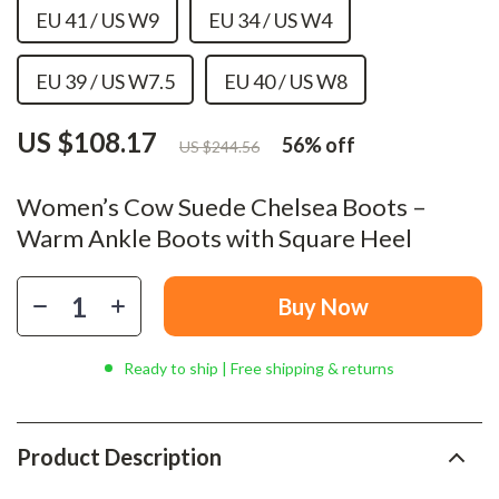
EU 41 / US W9
EU 34 / US W4
EU 39 / US W7.5
EU 40 / US W8
US $108.17
56%
off
US $244.56
Women’s Cow Suede Chelsea Boots –
Warm Ankle Boots with Square Heel
Buy Now
Ready to ship | Free shipping & returns
Product Description