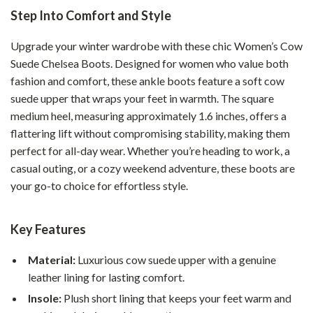
Step Into Comfort and Style
Upgrade your winter wardrobe with these chic Women’s Cow
Suede Chelsea Boots. Designed for women who value both
fashion and comfort, these ankle boots feature a soft cow
suede upper that wraps your feet in warmth. The square
medium heel, measuring approximately 1.6 inches, offers a
flattering lift without compromising stability, making them
perfect for all-day wear. Whether you’re heading to work, a
casual outing, or a cozy weekend adventure, these boots are
your go-to choice for effortless style.
Key Features
Material:
Luxurious cow suede upper with a genuine
leather lining for lasting comfort.
Insole:
Plush short lining that keeps your feet warm and