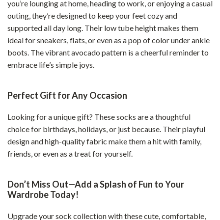
you’re lounging at home, heading to work, or enjoying a casual
outing, they’re designed to keep your feet cozy and
supported all day long. Their low tube height makes them
ideal for sneakers, flats, or even as a pop of color under ankle
boots. The vibrant avocado pattern is a cheerful reminder to
embrace life’s simple joys.
Perfect Gift for Any Occasion
Looking for a unique gift? These socks are a thoughtful
choice for birthdays, holidays, or just because. Their playful
design and high-quality fabric make them a hit with family,
friends, or even as a treat for yourself.
Don’t Miss Out—Add a Splash of Fun to Your
Wardrobe Today!
Upgrade your sock collection with these cute, comfortable,