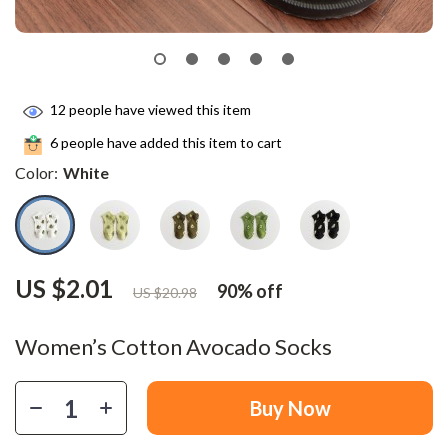
12
people have viewed this item
6
people have added this item to cart
Color:
White
US $2.01
90%
off
US $20.98
Women’s Cotton Avocado Socks
Buy Now