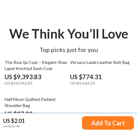
We Think You’ll Love
Top picks just for you
7% off
33% off
The Row Ija Coat – Elegant Shawl
Versace Lamb Leather Belt Bag
Lapel Knotted Sash Coat
US $9,393.83
US $774.31
US $10,142.83
US $1,162.31
44% off
Half Moon Quilted Padded
Shoulder Bag
US $27.82
US $2.01
US $49.80
Add To Cart
US $20.98