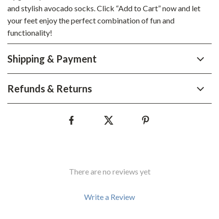
and stylish avocado socks. Click “Add to Cart” now and let
your feet enjoy the perfect combination of fun and
functionality!
Shipping & Payment
Refunds & Returns
There are no reviews yet
Write a Review