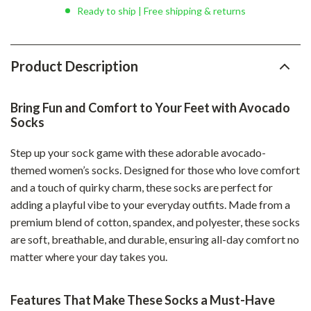
Ready to ship | Free shipping & returns
Product Description
Bring Fun and Comfort to Your Feet with Avocado
Socks
Step up your sock game with these adorable avocado-
themed women’s socks. Designed for those who love comfort
and a touch of quirky charm, these socks are perfect for
adding a playful vibe to your everyday outfits. Made from a
premium blend of cotton, spandex, and polyester, these socks
are soft, breathable, and durable, ensuring all-day comfort no
matter where your day takes you.
Features That Make These Socks a Must-Have