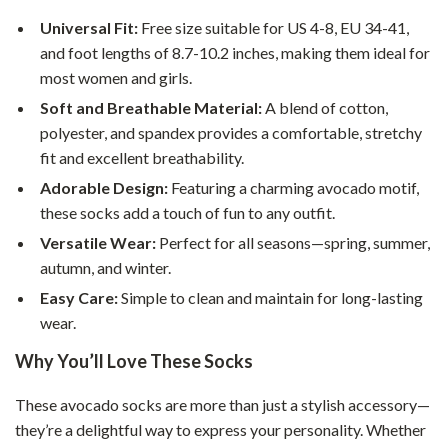
Universal Fit:
Free size suitable for US 4-8, EU 34-41,
and foot lengths of 8.7-10.2 inches, making them ideal for
most women and girls.
Soft and Breathable Material:
A blend of cotton,
polyester, and spandex provides a comfortable, stretchy
fit and excellent breathability.
Adorable Design:
Featuring a charming avocado motif,
these socks add a touch of fun to any outfit.
Versatile Wear:
Perfect for all seasons—spring, summer,
autumn, and winter.
Easy Care:
Simple to clean and maintain for long-lasting
wear.
Why You’ll Love These Socks
These avocado socks are more than just a stylish accessory—
they’re a delightful way to express your personality. Whether