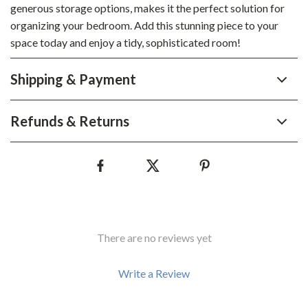
generous storage options, makes it the perfect solution for
organizing your bedroom. Add this stunning piece to your
space today and enjoy a tidy, sophisticated room!
Shipping & Payment
Refunds & Returns
There are no reviews yet
Write a Review