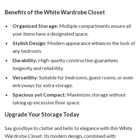
Benefits of the White Wardrobe Closet
Organized Storage:
Multiple compartments ensure all
your items have a designated space.
Stylish Design:
Modern appearance enhances the look of
any bedroom.
Durability:
High-quality construction guarantees
longevity and reliability.
Versatility:
Suitable for bedrooms, guest rooms, or even
entryways for extra storage.
Spacious yet Compact:
Maximizes storage without
taking up excessive floor space.
Upgrade Your Storage Today
Say goodbye to clutter and hello to elegance with this White
Wardrobe Closet. Its modern design, combined with