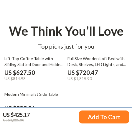
We Think You’ll Love
Top picks just for you
23% off
60% off
Lift-Top Coffee Table with
Full Size Wooden Loft Bed with
Sliding Slatted Door and Hidden
Desk, Shelves, LED Lights, and
Storage, 48″ Antique White
Charging Station
US $627.50
US $720.47
US $814.98
US $1,815.90
32% off
Modern Minimalist Side Table
US $393.01
US $425.17
US $580.49
Add To Cart
US $1,225.30