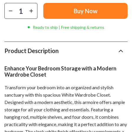
Buy Now
Ready to ship | Free shipping & returns
Product Description
Enhance Your Bedroom Storage with a Modern
Wardrobe Closet
Transform your bedroom into an organized and stylish
sanctuary with this spacious White Wardrobe Closet.
Designed with a modern aesthetic, this armoire offers ample
storage for all your clothing and essentials. Featuring a
hanging rod, multiple shelves, and four doors, it combines
practicality with elegance, making it a perfect addition to any
bedroom. The sleek white finish effortlessly complements a