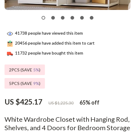
41738
people have viewed this item
20456
people have added this item to cart
11732
people have bought this item
2PCS (SAVE
5%
)
5PCS (SAVE
9%
)
US $425.17
65%
off
US $1,225.30
White Wardrobe Closet with Hanging Rod,
Shelves, and 4 Doors for Bedroom Storage