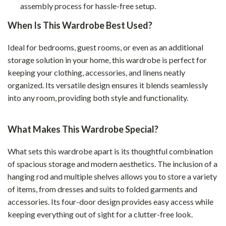
assembly process for hassle-free setup.
When Is This Wardrobe Best Used?
Ideal for bedrooms, guest rooms, or even as an additional
storage solution in your home, this wardrobe is perfect for
keeping your clothing, accessories, and linens neatly
organized. Its versatile design ensures it blends seamlessly
into any room, providing both style and functionality.
What Makes This Wardrobe Special?
What sets this wardrobe apart is its thoughtful combination
of spacious storage and modern aesthetics. The inclusion of a
hanging rod and multiple shelves allows you to store a variety
of items, from dresses and suits to folded garments and
accessories. Its four-door design provides easy access while
keeping everything out of sight for a clutter-free look.