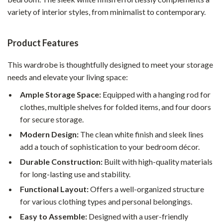
variety of interior styles, from minimalist to contemporary.
Product Features
This wardrobe is thoughtfully designed to meet your storage
needs and elevate your living space:
Ample Storage Space:
Equipped with a hanging rod for
clothes, multiple shelves for folded items, and four doors
for secure storage.
Modern Design:
The clean white finish and sleek lines
add a touch of sophistication to your bedroom décor.
Durable Construction:
Built with high-quality materials
for long-lasting use and stability.
Functional Layout:
Offers a well-organized structure
for various clothing types and personal belongings.
Easy to Assemble:
Designed with a user-friendly