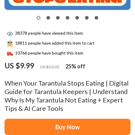
38378
people have viewed this item
18811
people have added this item to cart
10766
people have bought this item
US $9.99
25%
off
US $13.32
When Your Tarantula Stops Eating | Digital
Guide for Tarantula Keepers | Understand
Why Is My Tarantula Not Eating + Expert
Tips & AI Care Tools
Buy Now