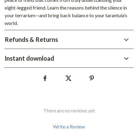
eight-legged friend. Learn the reasons behind the silence in
your terrarium—and bring back balance to your tarantula’s
world.
Refunds & Returns
Instant download
There are no reviews yet
Write a Review