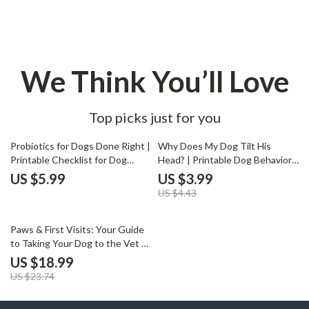
We Think You’ll Love
Top picks just for you
10% off
Probiotics for Dogs Done Right |
Why Does My Dog Tilt His
Printable Checklist for Dog
Head? | Printable Dog Behavior
Owners | Digital Download
Checklist | Digital Download for
US $5.99
US $3.99
Guide for Choosing the Best
Pet Owners Curious About
US $4.43
Probiotics for Dogs
Canine Communication | why
does my dog tilt his head Guide
20% off
Paws & First Visits: Your Guide
to Taking Your Dog to the Vet |
Dog Owner eBook for First Vet
US $18.99
Visit | Puppy Care Checklist |
US $23.74
Digital Download | What to
Expect at First Dog Vet Visit