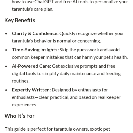
how to use ChatGPT and free AI tools to personalize your
tarantula’s care plan.
Key Benefits
Clarity & Confidence:
Quickly recognize whether your
tarantula’s behavior is normal or concerning.
Time-Saving Insights:
Skip the guesswork and avoid
common keeper mistakes that can harm your pet’s health.
AI-Powered Care:
Get exclusive prompts and free
digital tools to simplify daily maintenance and feeding
routines.
Expertly Written:
Designed by enthusiasts for
enthusiasts—clear, practical, and based on real keeper
experiences.
Who It’s For
This guide is perfect for tarantula owners, exotic pet