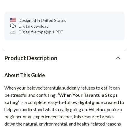
Designed in United States
Digital download
Digital file type(s): 1 PDF
Product Description
About This Guide
When your beloved tarantula suddenly refuses to eat, it can
be stressful and confusing.
“When Your Tarantula Stops
Eating”
is a complete, easy-to-follow digital guide created to
help you understand what’s really going on. Whether you’re a
beginner or an experienced keeper, this resource breaks
down the natural, environmental, and health-related reasons