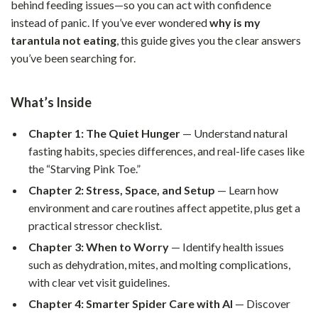
behind feeding issues—so you can act with confidence
instead of panic. If you’ve ever wondered
why is my
tarantula not eating
, this guide gives you the clear answers
you’ve been searching for.
What’s Inside
Chapter 1: The Quiet Hunger
— Understand natural
fasting habits, species differences, and real-life cases like
the “Starving Pink Toe.”
Chapter 2: Stress, Space, and Setup
— Learn how
environment and care routines affect appetite, plus get a
practical stressor checklist.
Chapter 3: When to Worry
— Identify health issues
such as dehydration, mites, and molting complications,
with clear vet visit guidelines.
Chapter 4: Smarter Spider Care with AI
— Discover