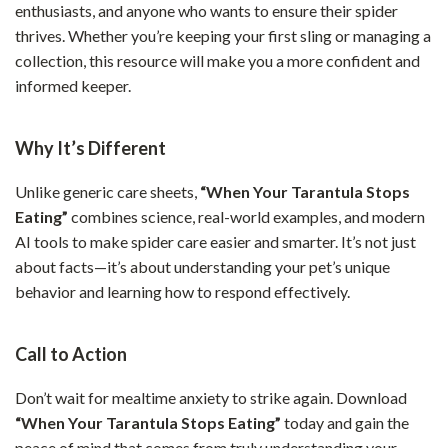
enthusiasts, and anyone who wants to ensure their spider
thrives. Whether you’re keeping your first sling or managing a
collection, this resource will make you a more confident and
informed keeper.
Why It’s Different
Unlike generic care sheets,
“When Your Tarantula Stops
Eating”
combines science, real-world examples, and modern
AI tools to make spider care easier and smarter. It’s not just
about facts—it’s about understanding your pet’s unique
behavior and learning how to respond effectively.
Call to Action
Don’t wait for mealtime anxiety to strike again. Download
“When Your Tarantula Stops Eating”
today and gain the
peace of mind that comes from truly understanding your