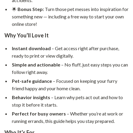
accidents.
🌟
Bonus Step:
Turn those pet messes into inspiration for
something new — including a free way to start your own
online store!
Why You’ll Love It
Instant download
– Get access right after purchase,
ready to print or view digitally.
Simple and actionable
– No fluff, just easy steps you can
follow right away.
Pet-safe guidance
– Focused on keeping your furry
friend happy and your home clean.
Behavior insights
– Learn why pets act out and how to
stop it before it starts.
Perfect for busy owners
– Whether you’re at work or
running errands, this guide helps you stay prepared.
Who It’s For