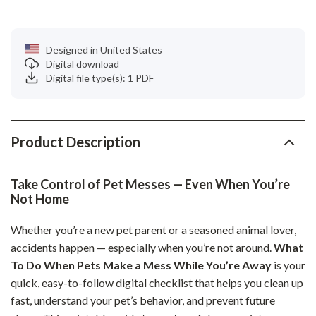
Designed in United States
Digital download
Digital file type(s): 1 PDF
Product Description
Take Control of Pet Messes — Even When You’re
Not Home
Whether you’re a new pet parent or a seasoned animal lover,
accidents happen — especially when you’re not around.
What
To Do When Pets Make a Mess While You’re Away
is your
quick, easy-to-follow digital checklist that helps you clean up
fast, understand your pet’s behavior, and prevent future