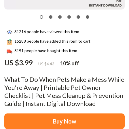
31216
people have viewed this item
15288
people have added this item to cart
8191
people have bought this item
US $3.99
10%
off
US $4.43
What To Do When Pets Make a Mess While
You’re Away | Printable Pet Owner
Checklist | Pet Mess Cleanup & Prevention
Guide | Instant Digital Download
Buy Now