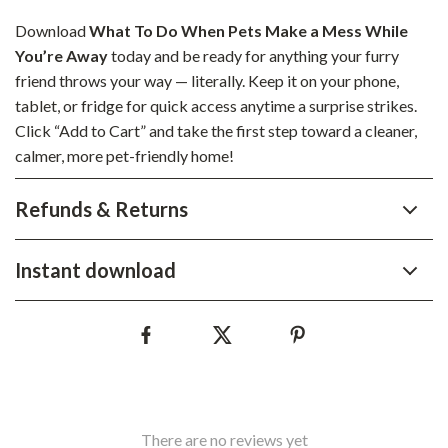
Download
What To Do When Pets Make a Mess While
You’re Away
today and be ready for anything your furry
friend throws your way — literally. Keep it on your phone,
tablet, or fridge for quick access anytime a surprise strikes.
Click “Add to Cart” and take the first step toward a cleaner,
calmer, more pet-friendly home!
Refunds & Returns
Instant download
There are no reviews yet