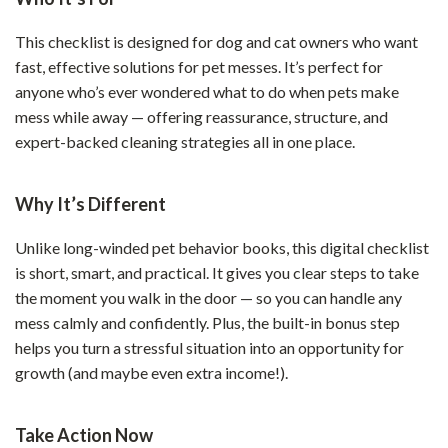
This checklist is designed for dog and cat owners who want
fast, effective solutions for pet messes. It’s perfect for
anyone who’s ever wondered what to do when pets make
mess while away — offering reassurance, structure, and
expert-backed cleaning strategies all in one place.
Why It’s Different
Unlike long-winded pet behavior books, this digital checklist
is short, smart, and practical. It gives you clear steps to take
the moment you walk in the door — so you can handle any
mess calmly and confidently. Plus, the built-in bonus step
helps you turn a stressful situation into an opportunity for
growth (and maybe even extra income!).
Take Action Now