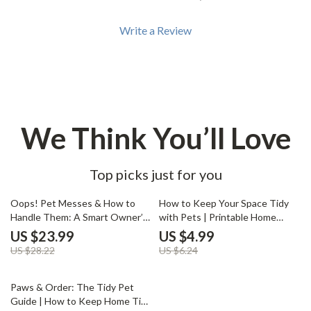
Write a Review
We Think You’ll Love
Top picks just for you
15% off
20% off
Oops! Pet Messes & How to
How to Keep Your Space Tidy
Handle Them: A Smart Owner’s
with Pets | Printable Home
Guide | Pet Accident Cleanup
Cleaning Checklist | Pet-
US $23.99
US $4.99
eBook | Digital Download for Pet
Friendly Kitchen Organizer |
US $28.22
US $6.24
Owners | What to Do When
Digital Download | Best Way to
Pets Make Mess in the House |
Keep Kitchen Tidy with Pets
15% off
Training, Cleaning & Prevention
Paws & Order: The Tidy Pet
Tips
Guide | How to Keep Home Tidy