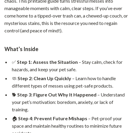
chaos. This printable guide turns stressful messes into
manageable moments with calm, clear steps. If you’ve ever
come home to a tipped-over trash can, a chewed-up couch, or
mysterious stains, this is the resource you need to regain
control (and peace of mind!).
What’s Inside
✅
Step 1: Assess the Situation
– Stay calm, check for
hazards, and keep your pet safe.
🧼
Step 2: Clean Up Quickly
– Learn how to handle
different types of messes using pet-safe products.
🐕
Step 3: Figure Out Why It Happened
– Understand
your pet’s motivation: boredom, anxiety, or lack of
training.
🏠
Step 4: Prevent Future Mishaps
– Pet-proof your
space and maintain healthy routines to minimize future