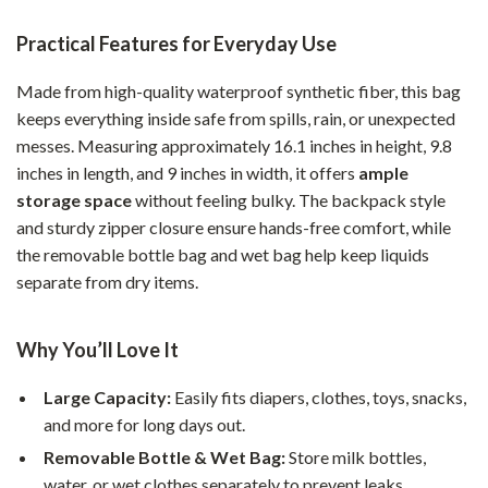
Practical Features for Everyday Use
Made from high-quality waterproof synthetic fiber, this bag
keeps everything inside safe from spills, rain, or unexpected
messes. Measuring approximately 16.1 inches in height, 9.8
inches in length, and 9 inches in width, it offers
ample
storage space
without feeling bulky. The backpack style
and sturdy zipper closure ensure hands-free comfort, while
the removable bottle bag and wet bag help keep liquids
separate from dry items.
Why You’ll Love It
Large Capacity:
Easily fits diapers, clothes, toys, snacks,
and more for long days out.
Removable Bottle & Wet Bag:
Store milk bottles,
water, or wet clothes separately to prevent leaks.