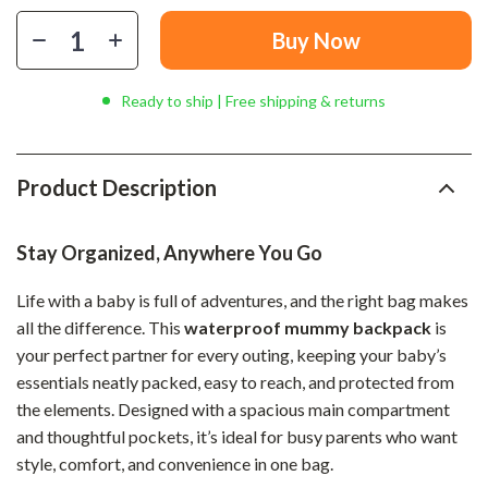
Buy Now
Ready to ship | Free shipping & returns
Product Description
Stay Organized, Anywhere You Go
Life with a baby is full of adventures, and the right bag makes
all the difference. This
waterproof mummy backpack
is
your perfect partner for every outing, keeping your baby’s
essentials neatly packed, easy to reach, and protected from
the elements. Designed with a spacious main compartment
and thoughtful pockets, it’s ideal for busy parents who want
style, comfort, and convenience in one bag.