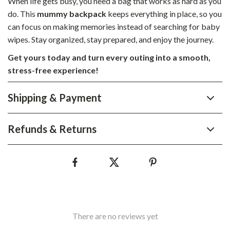
When life gets busy, you need a bag that works as hard as you
do. This
mummy backpack
keeps everything in place, so you
can focus on making memories instead of searching for baby
wipes. Stay organized, stay prepared, and enjoy the journey.
Get yours today and turn every outing into a smooth,
stress-free experience!
Shipping & Payment
Refunds & Returns
There are no reviews yet