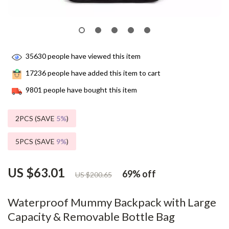
35630
people have viewed this item
17236
people have added this item to cart
9801
people have bought this item
2PCS (SAVE
5%
)
5PCS (SAVE
9%
)
US $63.01
69%
off
US $200.65
Waterproof Mummy Backpack with Large
Capacity & Removable Bottle Bag