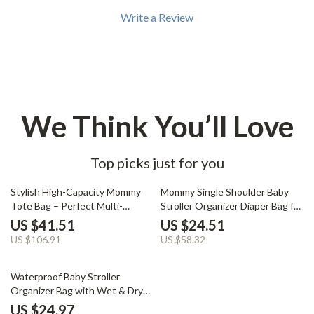
Write a Review
We Think You’ll Love
Top picks just for you
61% off
58% off
Stylish High-Capacity Mommy
Mommy Single Shoulder Baby
Tote Bag – Perfect Multi-
Stroller Organizer Diaper Bag for
Functional Diaper Bag
Travel
US $41.51
US $24.51
US $106.91
US $58.32
60% off
Waterproof Baby Stroller
Organizer Bag with Wet & Dry
Storage
US $24.97