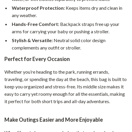
Waterproof Protection:
Keeps items dry and clean in
any weather.
Hands-Free Comfort:
Backpack straps free up your
arms for carrying your baby or pushing a stroller.
Stylish & Versatile:
Neutral solid color design
complements any outfit or stroller.
Perfect for Every Occasion
Whether you’re heading to the park, running errands,
traveling, or spending the day at the beach, this bag is built to
keep you organized and stress-free. Its middle size makes it
easy to carry yet roomy enough for all the essentials, making
it perfect for both short trips and all-day adventures.
Make Outings Easier and More Enjoyable