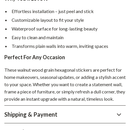
Effortless installation – just peel and stick
Customizable layout to fit your style
Waterproof surface for long-lasting beauty
Easy to clean and maintain
Transforms plain walls into warm, inviting spaces
Perfect For Any Occasion
These walnut wood grain hexagonal stickers are perfect for
home makeovers, seasonal updates, or adding a stylish accent
to your space. Whether you want to create a statement wall,
frame a piece of furniture, or simply refresh a dull corner, they
provide an instant upgrade with a natural, timeless look.
Shipping & Payment