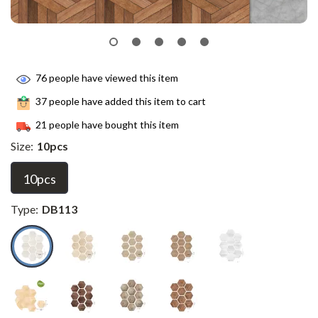
76
people have viewed this item
37
people have added this item to cart
21
people have bought this item
Size:
10pcs
10pcs
Type:
DB113