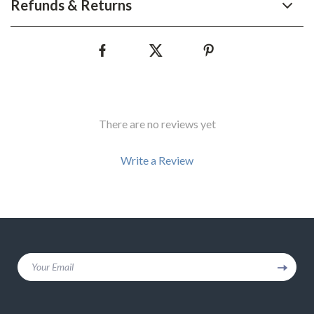
Refunds & Returns
There are no reviews yet
Write a Review
We Think You’ll Love
Your Email
Top picks just for you