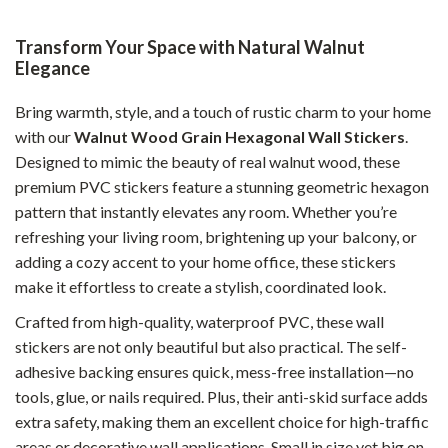
Transform Your Space with Natural Walnut
Elegance
Bring warmth, style, and a touch of rustic charm to your home
with our
Walnut Wood Grain Hexagonal Wall Stickers
.
Designed to mimic the beauty of real walnut wood, these
premium PVC stickers feature a stunning geometric hexagon
pattern that instantly elevates any room. Whether you’re
refreshing your living room, brightening up your balcony, or
adding a cozy accent to your home office, these stickers
make it effortless to create a stylish, coordinated look.
Crafted from high-quality, waterproof PVC, these wall
stickers are not only beautiful but also practical. The self-
adhesive backing ensures quick, mess-free installation—no
tools, glue, or nails required. Plus, their anti-skid surface adds
extra safety, making them an excellent choice for high-traffic
areas or decorative wall applications. Small in size yet big on