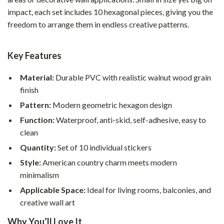
impact, each set includes 10 hexagonal pieces, giving you the
freedom to arrange them in endless creative patterns.
Key Features
Material:
Durable PVC with realistic walnut wood grain
finish
Pattern:
Modern geometric hexagon design
Function:
Waterproof, anti-skid, self-adhesive, easy to
clean
Quantity:
Set of 10 individual stickers
Style:
American country charm meets modern
minimalism
Applicable Space:
Ideal for living rooms, balconies, and
creative wall art
Why You’ll Love It