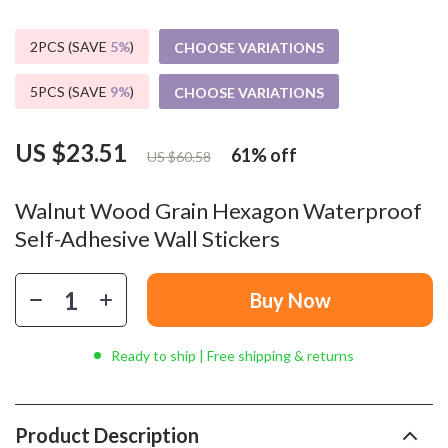
2PCS (SAVE
5%
)
CHOOSE VARIATIONS
5PCS (SAVE
9%
)
CHOOSE VARIATIONS
US $23.51
61%
off
US $60.58
Walnut Wood Grain Hexagon Waterproof
Self-Adhesive Wall Stickers
Buy Now
Ready to ship | Free shipping & returns
Product Description