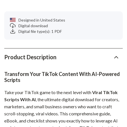
Designed in United States
Digital download
Digital file type(s): 1 PDF
Product Description
Transform Your TikTok Content With AI-Powered
Scripts
Take your TikTok game to the next level with
Viral TikTok
Scripts With AI
, the ultimate digital download for creators,
marketers, and small business owners who want to craft
scroll-stopping, viral videos. This comprehensive guide,
eBook, and checklist shows you exactly how to leverage AI