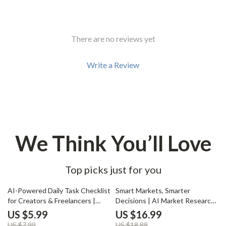
There are no reviews yet
Write a Review
We Think You’ll Love
Top picks just for you
25% off
10% off
AI-Powered Daily Task Checklist
Smart Markets, Smarter
for Creators & Freelancers |
Decisions | AI Market Research
Smart Productivity Guide, Daily
Guide, Business Strategy
US $5.99
US $16.99
Planner, Digital Download for
eBook, Digital Download for
US $7.99
US $18.88