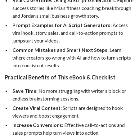
Real Case Stories Using AI Script Generators:
Explore
success stories like Mia’s fitness coaching breakthrough
and Jordan’s small business growth story.
Prompt Examples for AI Script Generators:
Access
viral hook, story, sales, and call-to-action prompts to
jumpstart your videos.
Common Mistakes and Smart Next Steps:
Learn
where creators go wrong with AI and how to turn scripts
into consistent results.
Practical Benefits of This eBook & Checklist
Save Time:
No more struggling with writer’s block or
endless brainstorming sessions.
Create Viral Content:
Scripts are designed to hook
viewers and boost engagement.
Increase Conversions:
Effective call-to-actions and
sales prompts help turn views into action.