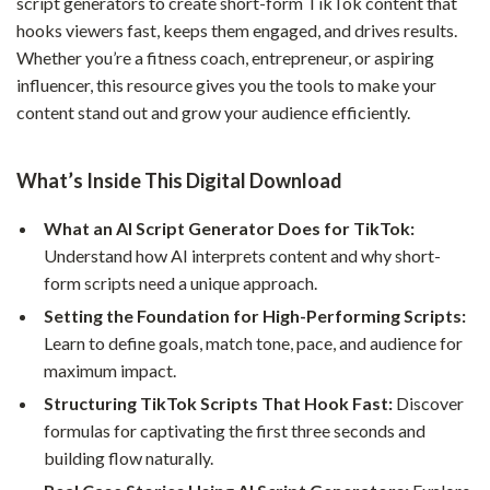
script generators to create short-form TikTok content that
hooks viewers fast, keeps them engaged, and drives results.
Whether you’re a fitness coach, entrepreneur, or aspiring
influencer, this resource gives you the tools to make your
content stand out and grow your audience efficiently.
What’s Inside This Digital Download
What an AI Script Generator Does for TikTok:
Understand how AI interprets content and why short-
form scripts need a unique approach.
Setting the Foundation for High-Performing Scripts:
Learn to define goals, match tone, pace, and audience for
maximum impact.
Structuring TikTok Scripts That Hook Fast:
Discover
formulas for captivating the first three seconds and
building flow naturally.