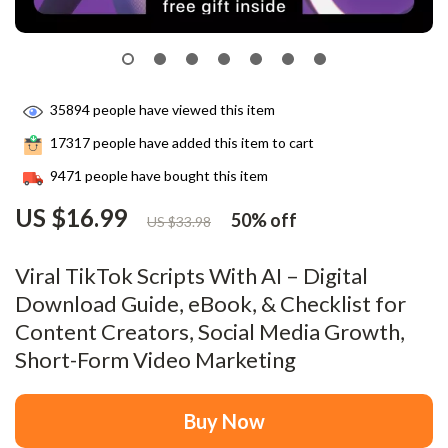
35894
people have viewed this item
17317
people have added this item to cart
9471
people have bought this item
US $16.99
50%
off
US $33.98
Viral TikTok Scripts With AI – Digital
Download Guide, eBook, & Checklist for
Content Creators, Social Media Growth,
Short-Form Video Marketing
Buy Now