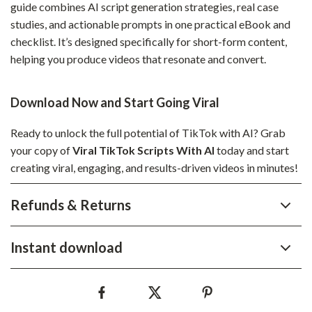
guide combines AI script generation strategies, real case
studies, and actionable prompts in one practical eBook and
checklist. It’s designed specifically for short-form content,
helping you produce videos that resonate and convert.
Download Now and Start Going Viral
Ready to unlock the full potential of TikTok with AI? Grab
your copy of
Viral TikTok Scripts With AI
today and start
creating viral, engaging, and results-driven videos in minutes!
Refunds & Returns
Instant download