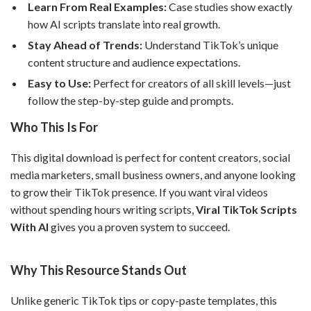
Learn From Real Examples:
Case studies show exactly
how AI scripts translate into real growth.
Stay Ahead of Trends:
Understand TikTok’s unique
content structure and audience expectations.
Easy to Use:
Perfect for creators of all skill levels—just
follow the step-by-step guide and prompts.
Who This Is For
This digital download is perfect for content creators, social
media marketers, small business owners, and anyone looking
to grow their TikTok presence. If you want viral videos
without spending hours writing scripts,
Viral TikTok Scripts
With AI
gives you a proven system to succeed.
Why This Resource Stands Out
Unlike generic TikTok tips or copy-paste templates, this