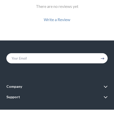
There are no reviews yet
Write a Review
We Think You’ll Love
Your Email
Top picks just for you
Company
Blog
Support
Meet The Team
Contact Us
Careers
Shipping Info