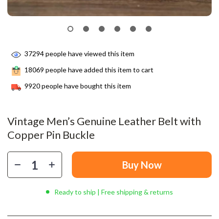
37294
people have viewed this item
18069
people have added this item to cart
9920
people have bought this item
Vintage Men’s Genuine Leather Belt with
Copper Pin Buckle
Buy Now
Ready to ship | Free shipping & returns