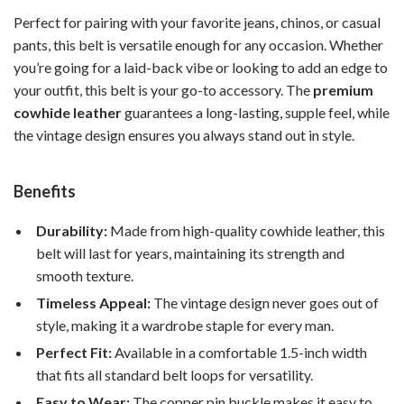
Perfect for pairing with your favorite jeans, chinos, or casual
pants, this belt is versatile enough for any occasion. Whether
you’re going for a laid-back vibe or looking to add an edge to
your outfit, this belt is your go-to accessory. The
premium
cowhide leather
guarantees a long-lasting, supple feel, while
the vintage design ensures you always stand out in style.
Benefits
Durability:
Made from high-quality cowhide leather, this
belt will last for years, maintaining its strength and
smooth texture.
Timeless Appeal:
The vintage design never goes out of
style, making it a wardrobe staple for every man.
Perfect Fit:
Available in a comfortable 1.5-inch width
that fits all standard belt loops for versatility.
Easy to Wear:
The copper pin buckle makes it easy to