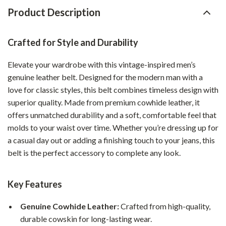
Product Description
Crafted for Style and Durability
Elevate your wardrobe with this vintage-inspired men’s
genuine leather belt. Designed for the modern man with a
love for classic styles, this belt combines timeless design with
superior quality. Made from premium cowhide leather, it
offers unmatched durability and a soft, comfortable feel that
molds to your waist over time. Whether you’re dressing up for
a casual day out or adding a finishing touch to your jeans, this
belt is the perfect accessory to complete any look.
Key Features
Genuine Cowhide Leather:
Crafted from high-quality,
durable cowskin for long-lasting wear.