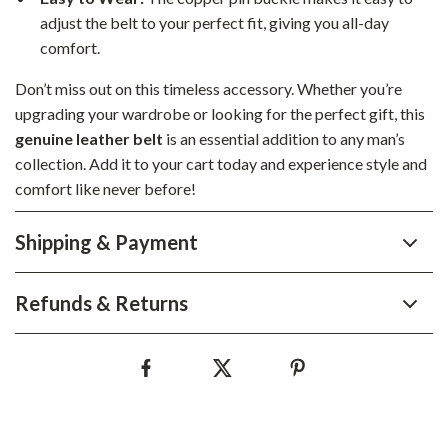
adjust the belt to your perfect fit, giving you all-day
comfort.
Don’t miss out on this timeless accessory. Whether you’re
upgrading your wardrobe or looking for the perfect gift, this
genuine leather belt
is an essential addition to any man’s
collection. Add it to your cart today and experience style and
comfort like never before!
Shipping & Payment
Refunds & Returns