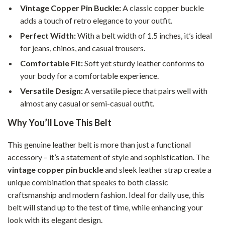
Vintage Copper Pin Buckle:
A classic copper buckle
adds a touch of retro elegance to your outfit.
Perfect Width:
With a belt width of 1.5 inches, it’s ideal
for jeans, chinos, and casual trousers.
Comfortable Fit:
Soft yet sturdy leather conforms to
your body for a comfortable experience.
Versatile Design:
A versatile piece that pairs well with
almost any casual or semi-casual outfit.
Why You’ll Love This Belt
This genuine leather belt is more than just a functional
accessory – it’s a statement of style and sophistication. The
vintage copper pin buckle
and sleek leather strap create a
unique combination that speaks to both classic
craftsmanship and modern fashion. Ideal for daily use, this
belt will stand up to the test of time, while enhancing your
look with its elegant design.