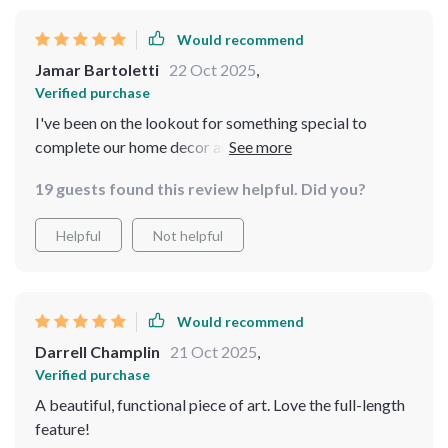
Would recommend
Jamar Bartoletti
22 Oct 2025
,
Verified purchase
I've been on the lookout for something special to
complete our home decor and stumbled upon this gem!
Its vintage-inspired design coupled with intricate
19 guests found this review helpful. Did you?
carvings on the metal frame make it stand out while
maintaining sophistication. What makes it practical is
Helpful
Not helpful
its full-length feature which comes handy when you
need to see your entire reflection - perfect for checking
outfits or doing yoga routines! Quality materials were
used as there are no visible flaws even up close. We've
Would recommend
added not just a functional item but also an art piece
Darrell Champlin
21 Oct 2025
,
into our home.
Verified purchase
A beautiful, functional piece of art. Love the full-length
feature!