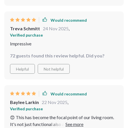
Would recommend
Treva Schmitt
24 Nov 2025
,
Verified purchase
Impressive
72 guests found this review helpful. Did you?
Helpful
Not helpful
Would recommend
Baylee Larkin
22 Nov 2025
,
Verified purchase
😍 This has become the focal point of our living room.
It's not just functional also a work of art. Its arched