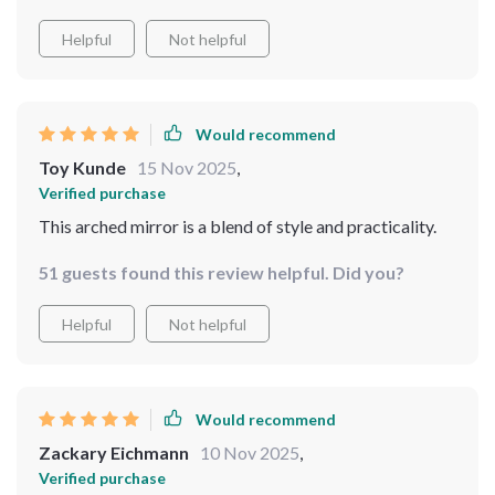
Helpful
Not helpful
Would recommend
Toy Kunde
15 Nov 2025
,
Verified purchase
This arched mirror is a blend of style and practicality.
51 guests found this review helpful. Did you?
Helpful
Not helpful
Would recommend
Zackary Eichmann
10 Nov 2025
,
Verified purchase