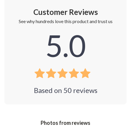
Customer Reviews
See why hundreds love this product and trust us
5.0
Based on
50
reviews
Photos from reviews