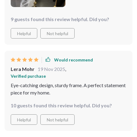
doesn't just serve its purpose functionally but also
enhances the overall decor of my space by adding a
touch of elegance.
9 guests found this review helpful. Did you?
Helpful
Not helpful
Would recommend
Lera Mohr
19 Nov 2025
,
Verified purchase
Eye-catching design, sturdy frame. A perfect statement
piece for my home.
10 guests found this review helpful. Did you?
Helpful
Not helpful