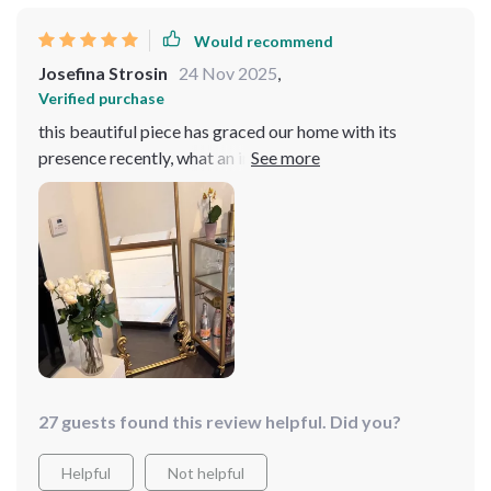
Would recommend
Josefina Strosin
24 Nov 2025
,
Verified purchase
this beautiful piece has graced our home with its
presence recently, what an impact it had made! The
arched top lends itself wonderfully to our decor style
providing us with practicality by offering full-length
visibility.
27 guests found this review helpful. Did you?
Helpful
Not helpful