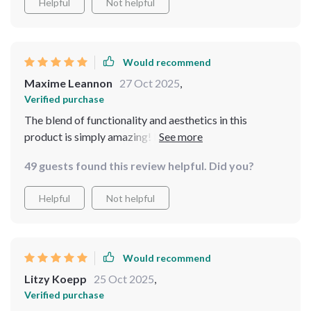
Helpful
Not helpful
full-length feature allows for quick outfit checks or
even practicing dance moves! It's not just a, but an art
piece that enhances the overall aesthetic of my space. I
couldn't be happier with this purchase.
Would recommend
Maxime Leannon
27 Oct 2025
,
Verified purchase
The blend of functionality and aesthetics in this
product is simply amazing! From the carefully crafted
metallic frame featuring delicate designs to the large
49 guests found this review helpful. Did you?
reflective surface perfect for viewing outfits or doing
yoga routines - there's nothing not to love about this
Helpful
Not helpful
purchase!
Would recommend
Litzy Koepp
25 Oct 2025
,
Verified purchase