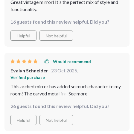
Great vintage mirror! It's the perfect mix of style and
functionality.
16 guests found this review helpful. Did you?
Helpful
Not helpful
Would recommend
Evalyn Schneider
23 Oct 2025
,
Verified purchase
This arched mirror has added so much character to my
room! The carved metal frame gives off a rustic feel
and I love how it's full length - perfect for those outfit
26 guests found this review helpful. Did you?
checks before heading out.
Helpful
Not helpful