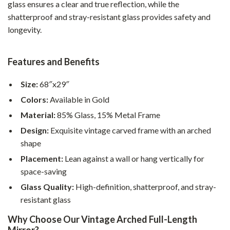
glass ensures a clear and true reflection, while the
shatterproof and stray-resistant glass provides safety and
longevity.
Features and Benefits
Size:
68″x29″
Colors:
Available in Gold
Material:
85% Glass, 15% Metal Frame
Design:
Exquisite vintage carved frame with an arched
shape
Placement:
Lean against a wall or hang vertically for
space-saving
Glass Quality:
High-definition, shatterproof, and stray-
resistant glass
Why Choose Our Vintage Arched Full-Length