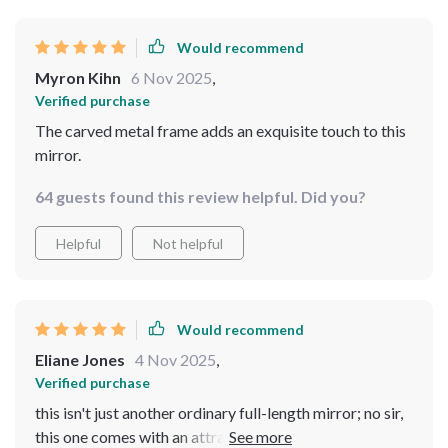
outfit or practicing dance moves! You can tell that
quality materials were used because even up close,
Would recommend
there are no flaws visible. It truly feels like we've added
Myron Kihn
6 Nov 2025
,
not only a functional item but also an art piece into our
Verified purchase
home.
The carved metal frame adds an exquisite touch to this
mirror.
64 guests found this review helpful. Did you?
Helpful
Not helpful
Would recommend
Eliane Jones
4 Nov 2025
,
Verified purchase
this isn't just another ordinary full-length mirror; no sir,
this one comes with an attractive carved metal frame