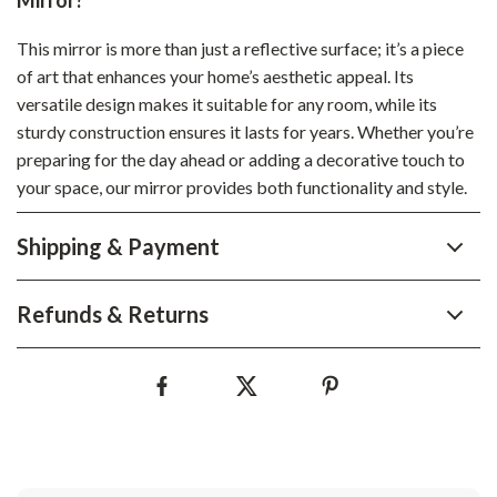
Mirror?
This mirror is more than just a reflective surface; it’s a piece
of art that enhances your home’s aesthetic appeal. Its
versatile design makes it suitable for any room, while its
sturdy construction ensures it lasts for years. Whether you’re
preparing for the day ahead or adding a decorative touch to
your space, our mirror provides both functionality and style.
Shipping & Payment
Refunds & Returns