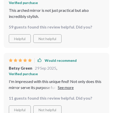
Verified purchase
This arched mirror is not just practical but also
incredibly stylish.
59 guests found this review helpful. Did you?
Helpful
Not helpful
Would recommend
Betsy Green
29 Sep 2025
,
Verified purchase
I'm impressed with this unique find! Not only does this
mirror serve its purpose functionally by providing a
full-length view, but the vintage design also offers such
11 guests found this review helpful. Did you?
character to my space. The beautifully detailed metal
frame truly makes it one-of-a-kind and I couldn't be
Helpful
Not helpful
happier with my purchase.