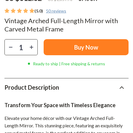
(5.0)
50 reviews
Vintage Arched Full-Length Mirror with
Carved Metal Frame
Buy Now
Ready to ship | Free shipping & returns
Product Description
Transform Your Space with Timeless Elegance
Elevate your home décor with our Vintage Arched Full-
Length Mirror. This stunning piece, featuring an exquisitely
carved metal frame, is the perfect addition to any room in