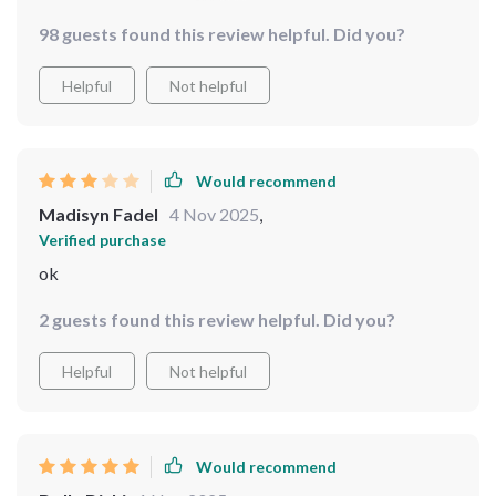
that screams 'classy.' i'm enjoying how easy it was to
98 guests found this review helpful. Did you?
install too – now i can admire myself from all angles
whenever i want 😉
Helpful
Not helpful
Would recommend
Madisyn Fadel
4 Nov 2025
,
Verified purchase
ok
2 guests found this review helpful. Did you?
Helpful
Not helpful
Would recommend