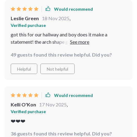
Would recommend
Leslie Green
18 Nov 2025
,
Verified purchase
got this for our hallway and boy does it make a
statement! the arch shape gives off these vintage vibes
that are irresistible while the carved metal frame
49 guests found this review helpful. Did you?
ensures its durability. seeing yourself from head-to-
toe? absolutely priceless!
Helpful
Not helpful
Would recommend
Kelli O'Kon
17 Nov 2025
,
Verified purchase
❤️❤️❤️
36 guests found this review helpful. Did you?