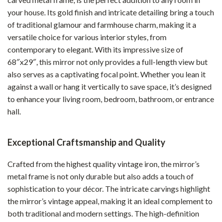
your house. Its gold finish and intricate detailing bring a touch
of traditional glamour and farmhouse charm, making it a
versatile choice for various interior styles, from
contemporary to elegant. With its impressive size of
68″x29″, this mirror not only provides a full-length view but
also serves as a captivating focal point. Whether you lean it
against a wall or hang it vertically to save space, it’s designed
to enhance your living room, bedroom, bathroom, or entrance
hall.
Exceptional Craftsmanship and Quality
Crafted from the highest quality vintage iron, the mirror’s
metal frame is not only durable but also adds a touch of
sophistication to your décor. The intricate carvings highlight
the mirror’s vintage appeal, making it an ideal complement to
both traditional and modern settings. The high-definition