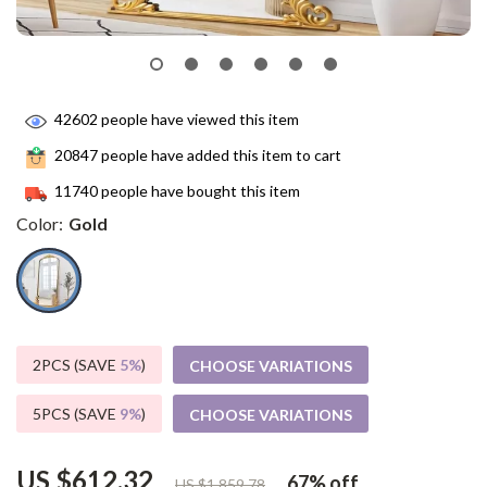
42602
people have viewed this item
20847
people have added this item to cart
11740
people have bought this item
Color:
Gold
2PCS (SAVE
5%
)
CHOOSE VARIATIONS
5PCS (SAVE
9%
)
CHOOSE VARIATIONS
US $612.32
67%
off
US $1,859.78