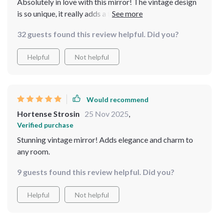
Absolutely in love with this mirror! The vintage design
is so unique, it really adds a touch of elegance to my
bedroom I appreciate the full-length feature as it
32 guests found this review helpful. Did you?
allows me to check out my entire outfit before heading
out. The carved metal frame is sturdy and well-crafted -
Helpful
Not helpful
definitely worth every penny spent!
Would recommend
Hortense Strosin
25 Nov 2025
,
Verified purchase
Stunning vintage mirror! Adds elegance and charm to
any room.
9 guests found this review helpful. Did you?
Helpful
Not helpful