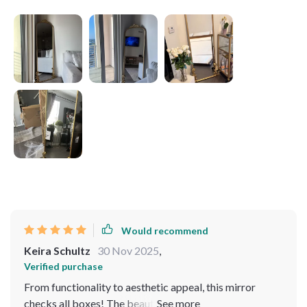
Would recommend
Keira Schultz
30 Nov 2025
,
Verified purchase
From functionality to aesthetic appeal, this mirror
checks all boxes! The beautifully detailed metal frame