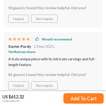
58 guests found this review helpful. Did you?
Helpful
Not helpful
Would recommend
Xavier Purdy
23 Sep 2025
,
Verified purchase
A truly unique piece with its intricate carvings and full-
length feature.
81 guests found this review helpful. Did you?
Helpful
Not helpful
US $612.32
Add To Cart
US $1,859.78
Would recommend