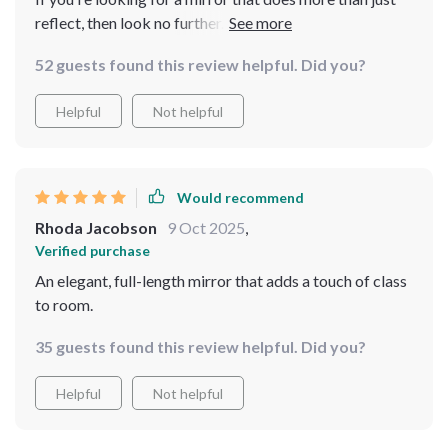
reflect, then look no further. The vintage design of the
frame coupled with its full-length capabilities make it
52 guests found this review helpful. Did you?
an absolute must-have in any home decor arsenal. I'm
thrilled to have found such a gem!
Helpful
Not helpful
Would recommend
Rhoda Jacobson
9 Oct 2025
,
Verified purchase
An elegant, full-length mirror that adds a touch of class
to room.
35 guests found this review helpful. Did you?
Helpful
Not helpful