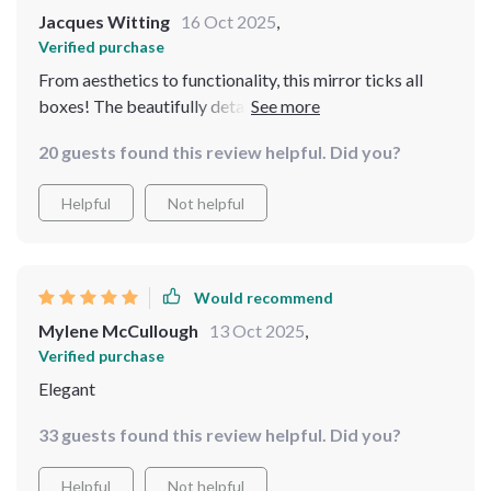
Jacques Witting
16 Oct 2025
,
Verified purchase
From aesthetics to functionality, this mirror ticks all
boxes! The beautifully detailed metal frame oozes old-
world charm complementing my existing furniture
20 guests found this review helpful. Did you?
wonderfully while providing practicality through its
full-length view option. Every time guests come over
Helpful
Not helpful
they comment on how stunning it looks - some have
even asked where they could get one themselves! As
someone who appreciates good craftsmanship, I am
impressed by how well-made and sturdy this product is;
Would recommend
from installation till now there hasn't been any issues at
Mylene McCullough
13 Oct 2025
,
all which speaks volumes about its build quality.
Verified purchase
Elegant
33 guests found this review helpful. Did you?
Helpful
Not helpful