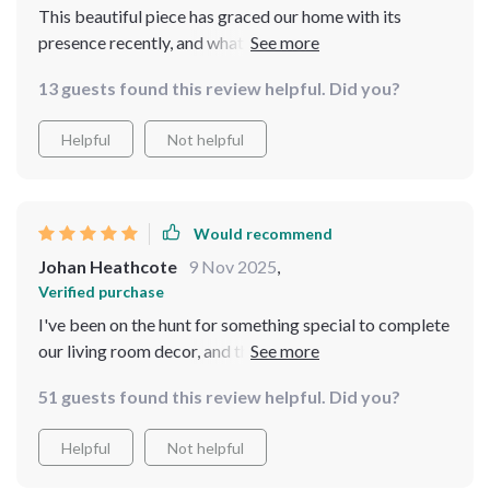
This beautiful piece has graced our home with its
presence recently, and what an impact it had made! The
arched top lends itself wonderfully to our decor style
13 guests found this review helpful. Did you?
while providing us with practicality by offering full-
length visibility.
Helpful
Not helpful
Would recommend
Johan Heathcote
9 Nov 2025
,
Verified purchase
I've been on the hunt for something special to complete
our living room decor, and this vintage-inspired mirror
fits perfectly! Its arched design coupled with intricate
51 guests found this review helpful. Did you?
carvings on the metal frame add character while
maintaining sophistication. What sets this apart is its
Helpful
Not helpful
full-length feature which comes handy when you need
to see your entire reflection - be it checking out an