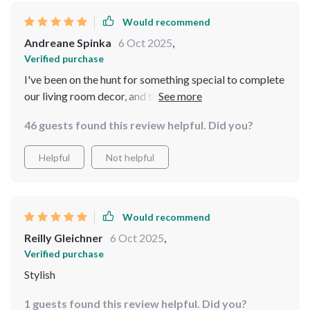
Would recommend
Andreane Spinka
6 Oct 2025
,
Verified purchase
I've been on the hunt for something special to complete
our living room decor, and this vintage-inspired mirror
fits perfectly! Its arched design coupled with intricate
46 guests found this review helpful. Did you?
carvings on the metal frame add character while
maintaining sophistication. What sets this apart is its
Helpful
Not helpful
full-length feature which comes handy when you need
to see your entire reflection - be it checking out an
outfit or practicing dance moves! You can tell that
quality materials were used because even up close,
Would recommend
there are no flaws visible. It truly feels like we've added
Reilly Gleichner
6 Oct 2025
,
not only a functional item but also an art piece into our
Verified purchase
home.
Stylish
1 guests found this review helpful. Did you?