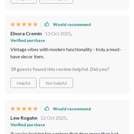
Would recommend
Elnora Cremin
13 Oct 2025
,
Verified purchase
Vintage vibes with modern functionality - truly a must-
have decor item.
39 guests found this review helpful. Did you?
Helpful
Not helpful
Would recommend
Lew Rogahn
12 Oct 2025
,
Verified purchase
If you're looking for a mirror that does more than just