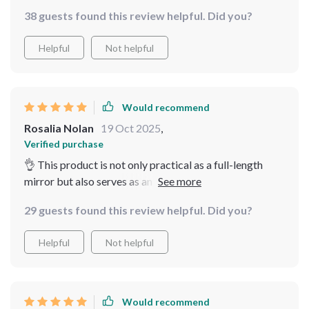
38 guests found this review helpful. Did you?
Helpful
Not helpful
Would recommend
Rosalia Nolan
19 Oct 2025
,
Verified purchase
👌 This product is not only practical as a full-length
mirror but also serves as an eye-catching piece of
decoration thanks to its unique vintage styling and
29 guests found this review helpful. Did you?
beautifully crafted metallic frame. It’s truly one-of-a-
kind!
Helpful
Not helpful
Would recommend