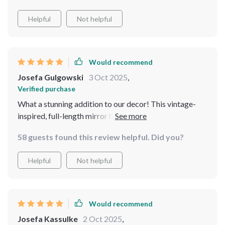
Helpful
Not helpful
Would recommend
Josefa Gulgowski
3 Oct 2025
,
Verified purchase
What a stunning addition to our decor! This vintage-
inspired, full-length mirror has exceeded all
expectations. The carved metal frame is intricate and
58 guests found this review helpful. Did you?
beautiful, adding a touch of elegance wherever we
place it. Its practicality doesn't go unnoticed either - the
Helpful
Not helpful
full-length feature comes in handy every day.
Would recommend
Josefa Kassulke
2 Oct 2025
,