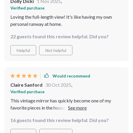
Dolly Dicki
1 Nov 2025
,
Verified purchase
Loving the full-length view! It's like having my own
personal runway at home.
22 guests found this review helpful. Did you?
Helpful
Not helpful
Would recommend
Claire Sanford
30 Oct 2025
,
Verified purchase
This vintage mirror has quickly become one of my
favorite pieces in the house. The arched design and
carved metal frame give it a unique, antique feel that
16 guests found this review helpful. Did you?
adds so much character to any room it's placed in. But
what truly sets this piece apart is its functionality - the