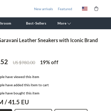
New arrivals
Featured
throom
Best-Sellers
More
Garavani Leather Sneakers with Iconic Brand
Outdoor Cooking Supplies
Outdoor Furniture
.52
19%
off
US $980.00
Storage Sheds
Tents & Hardtops
le have viewed this item
Personal Growth
le have added this item to cart
Learning & Skill Growth
le have bought this item
M / 41.5 EU
Mental Calm