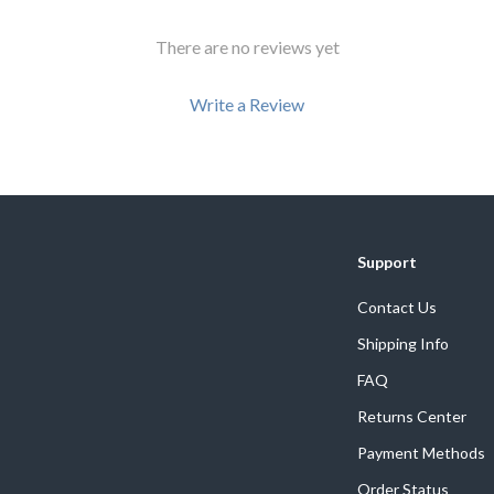
There are no reviews yet
Write a Review
We Think You’ll Love
Support
Top picks just for you
Contact Us
Shipping Info
FAQ
Returns Center
Payment Methods
Order Status