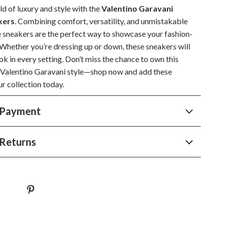
YouTube Shorts Best-Sellers
ld of luxury and style with the
Valentino Garavani
kers
. Combining comfort, versatility, and unmistakable
Car Accessories
e sneakers are the perfect way to showcase your fashion-
Fashion
 Whether you’re dressing up or down, these sneakers will
ok in every setting. Don’t miss the chance to own this
Gadgets
f Valentino Garavani style—shop now and add these
Health & Beauty
r collection today.
Home & Garden
 Payment
Kids & Babies
Returns
Pets
Sport & Outdoors