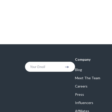
Company
Your Email
Blog
Meet The Team
Careers
Press
Influencers
Affiliates