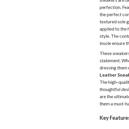
Home Office
perfection. Fea
the perfect co
Kitchen & Dining
textured sole 
applied to the 
Martini Prima Classe
Storage & Organization
style. The con
Morato
Tools & Equipment
insole ensure t
Home Decor
These sneakers
statement. Whet
Home Electronics
dressing them 
tock
Audio & Video
Leather Snea
The high-qualit
Fireplaces
thoughtful des
are the ultima
lein
Projectors
them a must-ha
Purifiers
Key Feature
ondon
Smart Home