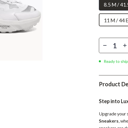
Phone & Tablet Accessories
8.5 M / 41
Smartwatches & Accessories
11 M / 44 
Health & Beauty
Foot, Hand & Nail Care
Hair Care & Styling Tools
Health Care
Ready to ship
Makeup
Skin Care
Product De
Health & Wellness
Step into Lu
Home & Garden
Cleaning
Upgrade your 
Sneakers
, wh
nt
Garden Supplies
sneakers are d