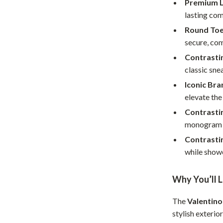
Premium L
Home Supplies
lasting com
Kids & Babies
Round Toe
Activity & Entertainment
secure, com
Contrasti
Baby Care
classic sne
tens
Baby Travel Gear
Iconic Bra
elevate the
Clothing & Accessories
Contrasti
Feeding
monogram on
schino
Kids' Room
Contrastin
while showc
ance
Nursery
Toys
Why You’ll 
and
Kitchen
The
Valentino
stylish exterio
Air Fryers