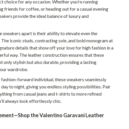
ct choice for any occasion. Whether you’re running
Sustainable & Green Living
g friends for coffee, or heading out for a casual evening
eakers provide the ideal balance of luxury and
Sport & Outdoors
Camping & Hiking
 sneakers apart is their ability to elevate even the
. The iconic studs, contrasting sole, and bold monogram at
ion
Fishing Supplies
gnature details that show off your love for high fashion in a
Fitness Clothing
erful way. The leather construction ensures that these
t only stylish but also durable, providing a lasting
Sports & Fitness
your wardrobe.
Travel Gear
y fashion-forward individual, these sneakers seamlessly
Yoga
 day to night, giving you endless styling possibilities. Pair
ything from casual jeans and t-shirts to more refined
Super Deals
’ll always look effortlessly chic.
Travel
ement—Shop the Valentino Garavani Leather
Wealth