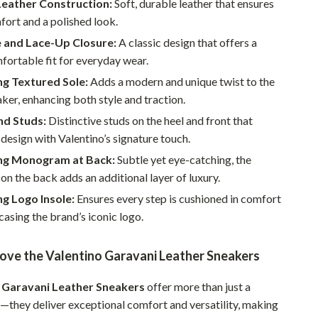
eather Construction:
Soft, durable leather that ensures
Walking & Traveling Supplies
fort and a polished look.
Smart Home Living Guides
 and Lace-Up Closure:
A classic design that offers a
Bathroom & Laundry
fortable fit for everyday wear.
ng Textured Sole:
Adds a modern and unique twist to the
Bedroom & Closet
aker, enhancing both style and traction.
Cleaning & Maintenance
nd Studs:
Distinctive studs on the heel and front that
 design with Valentino’s signature touch.
Family & Kids
ng Monogram at Back:
Subtle yet eye-catching, the
Home Office & Study
 the back adds an additional layer of luxury.
Home Organization
g Logo Insole:
Ensures every step is cushioned in comfort
asing the brand’s iconic logo.
Interior Design & Styling
Living Room & Entryway Flow
Love the Valentino Garavani Leather Sneakers
Pet-Friendly Living
 Garavani Leather Sneakers
offer more than just a
r—they deliver exceptional comfort and versatility, making
Smart Home & AI Tools