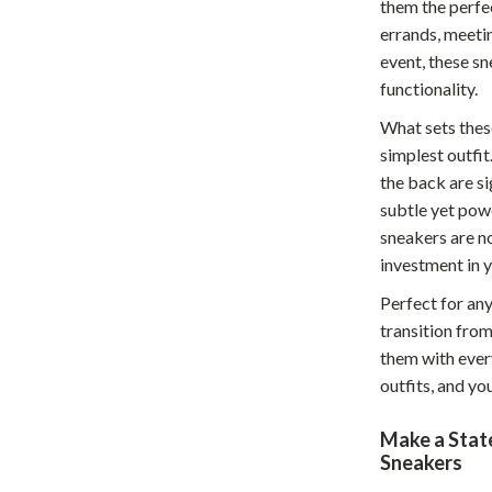
them the perfe
hts
Coffee Brewing
errands, meetin
event, these sn
Grills
functionality.
Tea Sets
What sets these
simplest outfit
Legend Footwear Brands Collect
the back are si
aravani
Lighting
subtle yet pow
sneakers are no
Ceiling Lights
investment in 
estwood
Floor Lamps
Perfect for an
Wall Lamps
transition from
them with ever
auty
Parenting Guides Collection
outfits, and you
ssories
Behavior & Emotions
Make a Stat
Daily Routines & Practical Living
Sneakers