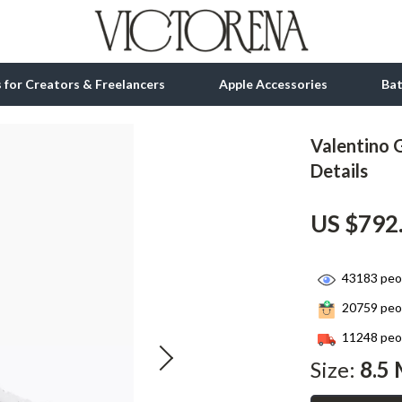
ls for Creators & Freelancers
Apple Accessories
Ba
Valentino 
tion
bbana
Gadgets
Details
& Growth
Bluetooth Speakers
US $792
alytics
Chargers
ng
Game Controllers
43183
peop
Headphones
20759
peop
 Accessories
Keyboards & Mice
11248
peop
Size:
8.5 
Microphones & Accessories