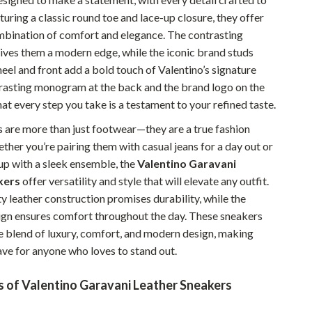
turing a classic round toe and lace-up closure, they offer
Pet Supplies
mbination of comfort and elegance. The contrasting
Beds & Furniture
gives them a modern edge, while the iconic brand studs
heel and front add a bold touch of Valentino’s signature
Cat Towers
trasting monogram at the back and the brand logo on the
Smart Litter Boxes
hat every step you take is a testament to your refined taste.
Travel Supplies
 are more than just footwear—they are a true fashion
her you’re pairing them with casual jeans for a day out or
Pets
up with a sleek ensemble, the
Valentino Garavani
Apparel & Accessories
kers
offer versatility and style that will elevate any outfit.
y leather construction promises durability, while the
Feeding Supplies
ign ensures comfort throughout the day. These sneakers
te blend of luxury, comfort, and modern design, making
Grooming
ve for anyone who loves to stand out.
Indoor Supplies
s of Valentino Garavani Leather Sneakers
Pet Toys