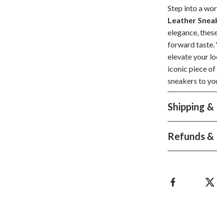
Development & Learning
Step into a wor
Leather Snea
les
Feeding & Nutrition
elegance, thes
es
Parenting & Family Life
forward taste.
elevate your lo
Safety & Health
iconic piece o
ture
Sleep & Bedtime
sneakers to you
 & Coffee Tables
Patio, Lawn & Garden
Shipping &
irs
Greenhouses
Refunds & 
nsole Tables
Inflatable Boats
Lawn Mowers