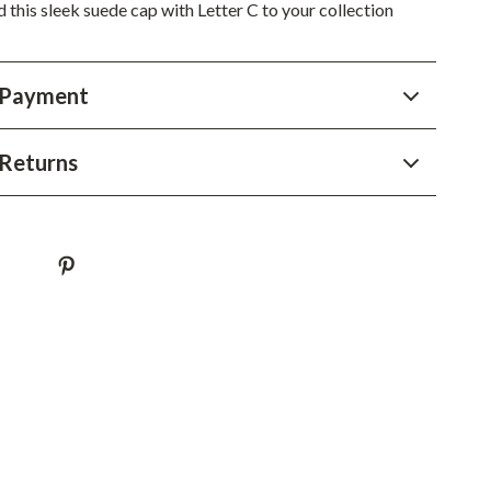
YouTube Shorts Best-Sellers
this sleek suede cap with Letter C to your collection
Car Accessories
 Payment
Fashion
Gadgets
Returns
Health & Beauty
Home & Garden
Kids & Babies
Pets
Sport & Outdoors