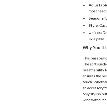
Home Supplies
Adjustable
Kids & Babies
most head 
Seasonal 
Activity & Entertainment
Style:
Casua
Baby Care
Unisex:
Des
everyone
tens
Baby Travel Gear
Why You’ll L
Clothing & Accessories
Feeding
This baseball c
The soft suede 
schino
Kids' Room
breathability 
ance
Nursery
ensures the per
touch. Whether
Toys
an accessory to
only stylish bu
and
Kitchen
wind without c
Air Fryers