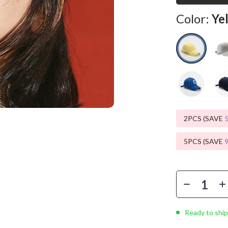
Phone & Tablet Accessories
Color:
Ye
Smartwatches & Accessories
Health & Beauty
Foot, Hand & Nail Care
Hair Care & Styling Tools
Health Care
2PCS (SAVE
Makeup
Skin Care
5PCS (SAVE
Health & Wellness
Home & Garden
Cleaning
Ready to ship
nt
Garden Supplies