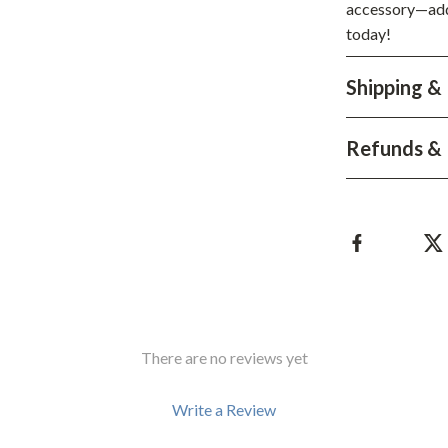
Development & Learning
accessory—add 
today!
les
Feeding & Nutrition
es
Parenting & Family Life
Shipping &
Safety & Health
Refunds & 
ture
Sleep & Bedtime
 & Coffee Tables
Patio, Lawn & Garden
irs
Greenhouses
nsole Tables
Inflatable Boats
Lawn Mowers
There are no reviews yet
Write a Review