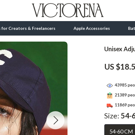
ls for Creators & Freelancers
Apple Accessories
Ba
Unisex Adju
tion
bbana
Gadgets
US $18.
& Growth
Bluetooth Speakers
alytics
Chargers
43985
peop
ng
Game Controllers
21389
peop
Headphones
11869
peop
 Accessories
Keyboards & Mice
Size:
54-
Microphones & Accessories
54-60 CM