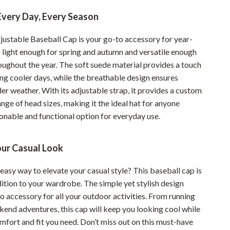
Sustainable & Green Living
Every Day, Every Season
Sport & Outdoors
justable Baseball Cap is your go-to accessory for year-
s light enough for spring and autumn and versatile enough
Camping & Hiking
oughout the year. The soft suede material provides a touch
ion
Fishing Supplies
ng cooler days, while the breathable design ensures
er weather. With its adjustable strap, it provides a custom
Fitness Clothing
range of head sizes, making it the ideal hat for anyone
Sports & Fitness
onable and functional option for everyday use.
Travel Gear
ur Casual Look
Yoga
easy way to elevate your casual style? This baseball cap is
Super Deals
ition to your wardrobe. The simple yet stylish design
Travel
o accessory for all your outdoor activities. From running
kend adventures, this cap will keep you looking cool while
Wealth
mfort and fit you need. Don’t miss out on this must-have