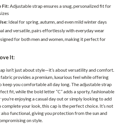
Walking & Traveling Supplies
 Fit:
Adjustable strap ensures a snug, personalized fit for
Smart Home Living Guides
sizes
Use:
Ideal for spring, autumn, and even mild winter days
Bathroom & Laundry
l and versatile, pairs effortlessly with everyday wear
Bedroom & Closet
igned for both men and women, making it perfect for
Cleaning & Maintenance
ove It:
Family & Kids
Home Office & Study
ap isn’t just about style—it’s about versatility and comfort.
fabric provides a premium, luxurious feel while offering
Home Organization
to keep you comfortable all day long. The adjustable strap
fect fit, while the bold letter “C” adds a sporty, fashionable
Interior Design & Styling
 you’re enjoying a casual day out or simply looking to add
Living Room & Entryway Flow
 complete your look, this cap is the perfect choice. It’s not
t also functional, giving you protection from the sun and
Pet-Friendly Living
ompromising on style.
Smart Home & AI Tools