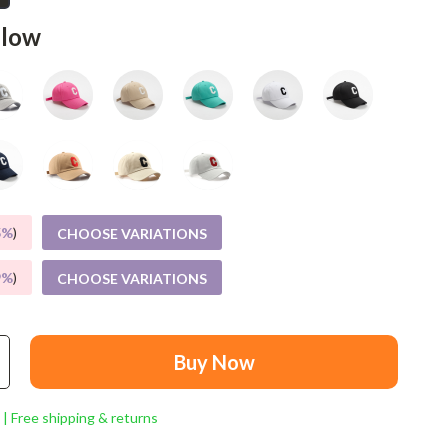
Mindset
llow
Relationships & Social Confidence
Personal Growth & Wellness
Pet Care
Pet Lifestyle & Wellness
Before You Get a Pet
5%
)
CHOOSE VARIATIONS
Bonding & Special Moments
Daily Routines & Care
9%
)
CHOOSE VARIATIONS
Health & Safety
Home & Environment
Buy Now
Nutrition & Hydration
 | Free shipping & returns
Training & Enrichment