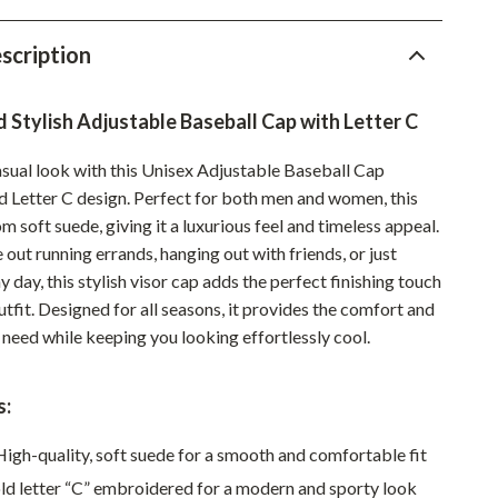
Pet Supplies
scription
Beds & Furniture
Cat Towers
d Stylish Adjustable Baseball Cap with Letter C
Smart Litter Boxes
asual look with this Unisex Adjustable Baseball Cap
ld Letter C design. Perfect for both men and women, this
Travel Supplies
m soft suede, giving it a luxurious feel and timeless appeal.
Pets
out running errands, hanging out with friends, or just
y day, this stylish visor cap adds the perfect finishing touch
Apparel & Accessories
utfit. Designed for all seasons, it provides the comfort and
Feeding Supplies
 need while keeping you looking effortlessly cool.
Grooming
s:
Indoor Supplies
igh-quality, soft suede for a smooth and comfortable fit
Pet Toys
d letter “C” embroidered for a modern and sporty look