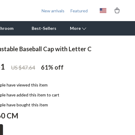
New arrivals
Featured
throom
Best-Sellers
More
stable Baseball Cap with Letter C
Outdoor Cooking Supplies
51
Outdoor Furniture
61%
off
US $47.64
Storage Sheds
le have viewed this item
Tents & Hardtops
le have added this item to cart
Personal Growth
le have bought this item
Learning & Skill Growth
60 CM
Mental Calm