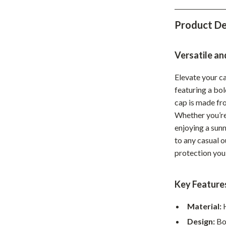
Home Office
Product De
Kitchen & Dining
Martini Prima Classe
Storage & Organization
Versatile an
Morato
Tools & Equipment
Elevate your c
featuring a bo
Home Decor
cap is made fro
Home Electronics
Whether you’re 
enjoying a sunn
tock
Audio & Video
to any casual o
Fireplaces
protection you
lein
Projectors
Key Feature
Purifiers
Material:
H
ondon
Smart Home
Design:
Bol