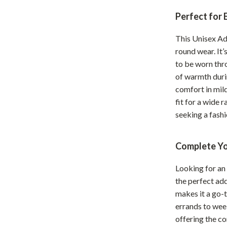
hts
Coffee Brewing
Perfect for 
Grills
This Unisex Ad
round wear. It’
Tea Sets
to be worn thr
Legend Footwear Brands Collect
of warmth duri
comfort in mild
aravani
Lighting
fit for a wide 
Ceiling Lights
seeking a fashi
estwood
Floor Lamps
Complete Yo
Wall Lamps
Looking for an 
auty
Parenting Guides Collection
the perfect add
ssories
Behavior & Emotions
makes it a go-t
errands to wee
Daily Routines & Practical Living
offering the co