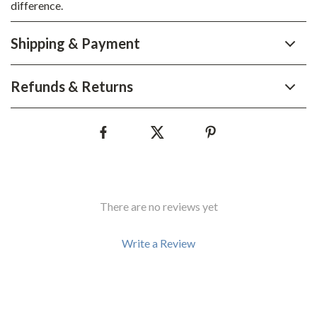
difference.
Shipping & Payment
Refunds & Returns
There are no reviews yet
Write a Review