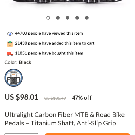
44703
people have viewed this item
21438
people have added this item to cart
11851
people have bought this item
Color:
Black
US $98.01
47%
off
US $185.49
Ultralight Carbon Fiber MTB & Road Bike
Pedals – Titanium Shaft, Anti-Slip Grip