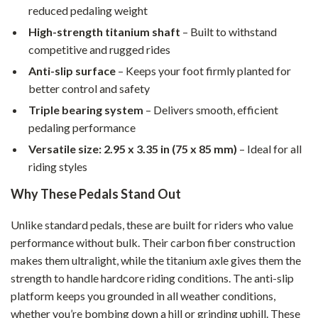
reduced pedaling weight
High-strength titanium shaft
– Built to withstand
competitive and rugged rides
Anti-slip surface
– Keeps your foot firmly planted for
better control and safety
Triple bearing system
– Delivers smooth, efficient
pedaling performance
Versatile size: 2.95 x 3.35 in (75 x 85 mm)
– Ideal for all
riding styles
Why These Pedals Stand Out
Unlike standard pedals, these are built for riders who value
performance without bulk. Their carbon fiber construction
makes them ultralight, while the titanium axle gives them the
strength to handle hardcore riding conditions. The anti-slip
platform keeps you grounded in all weather conditions,
whether you’re bombing down a hill or grinding uphill. These