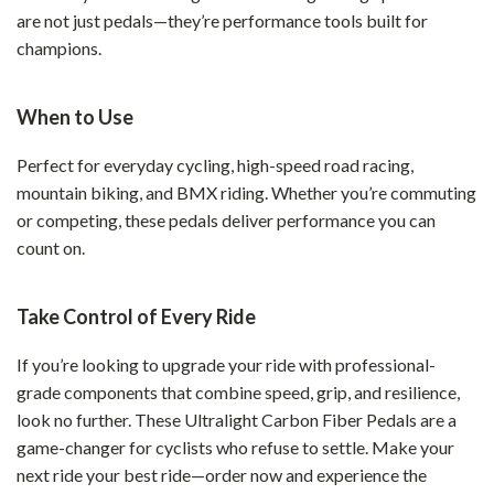
are not just pedals—they’re performance tools built for
champions.
When to Use
Perfect for everyday cycling, high-speed road racing,
mountain biking, and BMX riding. Whether you’re commuting
or competing, these pedals deliver performance you can
count on.
Take Control of Every Ride
If you’re looking to upgrade your ride with professional-
grade components that combine speed, grip, and resilience,
look no further. These Ultralight Carbon Fiber Pedals are a
game-changer for cyclists who refuse to settle. Make your
next ride your best ride—order now and experience the