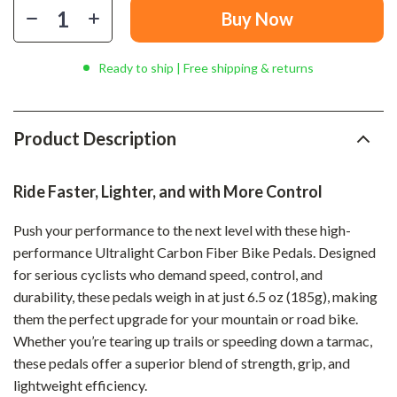
Buy Now
Ready to ship | Free shipping & returns
Product Description
Ride Faster, Lighter, and with More Control
Push your performance to the next level with these high-
performance Ultralight Carbon Fiber Bike Pedals. Designed
for serious cyclists who demand speed, control, and
durability, these pedals weigh in at just 6.5 oz (185g), making
them the perfect upgrade for your mountain or road bike.
Whether you’re tearing up trails or speeding down a tarmac,
these pedals offer a superior blend of strength, grip, and
lightweight efficiency.