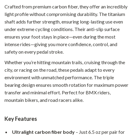
Crafted from premium carbon fiber, they offer an incredibly
light profile without compromising durability. The titanium
shaft adds further strength, ensuring long-lasting use even
under extreme cycling conditions. Their anti-slip surface
ensures your foot stays in place—even during the most
intense rides—giving you more confidence, control, and
safety on every pedal stroke.
Whether you’re hitting mountain trails, cruising through the
city, or racing on the road, these pedals adapt to every
environment with unmatched performance. The triple
bearing design ensures smooth rotation for maximum power
transfer and minimal effort. Perfect for BMX riders,
mountain bikers, and road racers alike.
Key Features
Ultralight carbon fiber body
– Just 6.5 oz per pair for