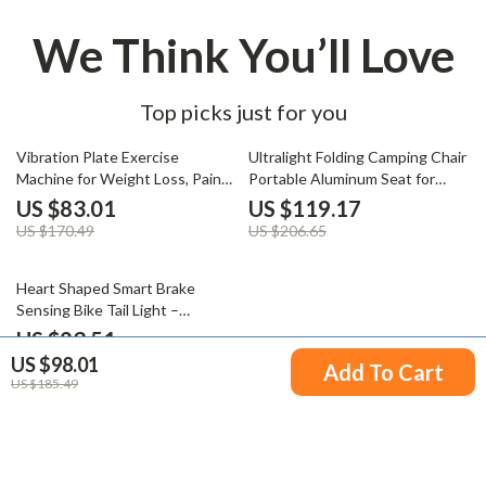
We Think You’ll Love
Top picks just for you
51% off
42% off
Vibration Plate Exercise
Ultralight Folding Camping Chair
Machine for Weight Loss, Pain
Portable Aluminum Seat for
Relief & Better Sleep
Travel & Outdoor
US $83.01
US $119.17
US $170.49
US $206.65
66% off
Heart Shaped Smart Brake
Sensing Bike Tail Light –
Waterproof & Auto Start/Stop
US $23.51
US $98.01
US $69.98
Add To Cart
US $185.49
Your Email