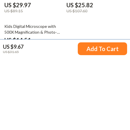
US $29.97
US $25.82
US $89.15
US $107.60
60% off
Kids Digital Microscope with
500X Magnification & Photo-
Video Capture
US $14.51
US $9.67
US $36.49
Add To Cart
US $31.65
Your Email
Company
Blog
Support
Meet The Team
Contact Us