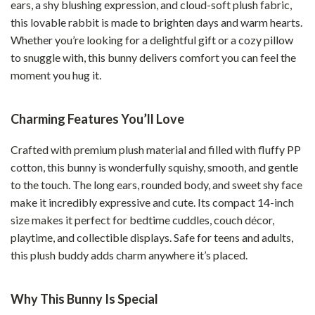
ears, a shy blushing expression, and cloud-soft plush fabric,
this lovable rabbit is made to brighten days and warm hearts.
Whether you’re looking for a delightful gift or a cozy pillow
to snuggle with, this bunny delivers comfort you can feel the
moment you hug it.
Charming Features You’ll Love
Crafted with premium plush material and filled with fluffy PP
cotton, this bunny is wonderfully squishy, smooth, and gentle
to the touch. The long ears, rounded body, and sweet shy face
make it incredibly expressive and cute. Its compact 14-inch
size makes it perfect for bedtime cuddles, couch décor,
playtime, and collectible displays. Safe for teens and adults,
this plush buddy adds charm anywhere it’s placed.
Why This Bunny Is Special