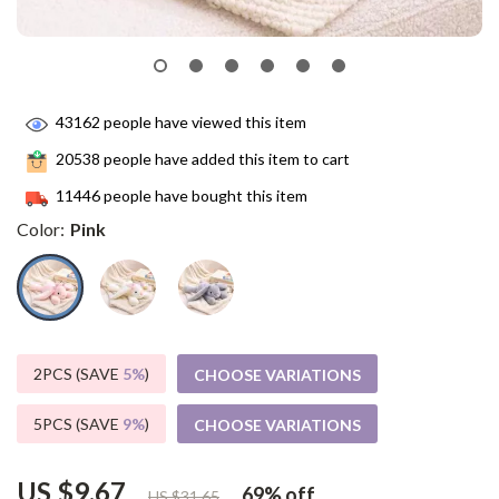
43162
people have viewed this item
20538
people have added this item to cart
11446
people have bought this item
Color:
Pink
2PCS (SAVE
5%
)
CHOOSE VARIATIONS
5PCS (SAVE
9%
)
CHOOSE VARIATIONS
US $9.67
69%
off
US $31.65