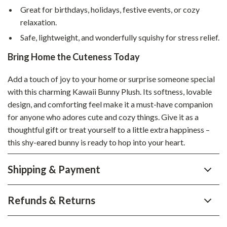
Great for birthdays, holidays, festive events, or cozy
relaxation.
Safe, lightweight, and wonderfully squishy for stress relief.
Bring Home the Cuteness Today
Add a touch of joy to your home or surprise someone special
with this charming Kawaii Bunny Plush. Its softness, lovable
design, and comforting feel make it a must-have companion
for anyone who adores cute and cozy things. Give it as a
thoughtful gift or treat yourself to a little extra happiness –
this shy-eared bunny is ready to hop into your heart.
Shipping & Payment
Refunds & Returns