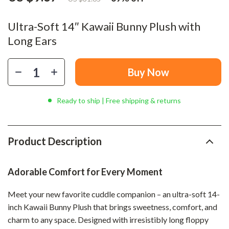
Ultra-Soft 14″ Kawaii Bunny Plush with
Long Ears
Buy Now
Ready to ship | Free shipping & returns
Product Description
Adorable Comfort for Every Moment
Meet your new favorite cuddle companion – an ultra-soft 14-
inch Kawaii Bunny Plush that brings sweetness, comfort, and
charm to any space. Designed with irresistibly long floppy