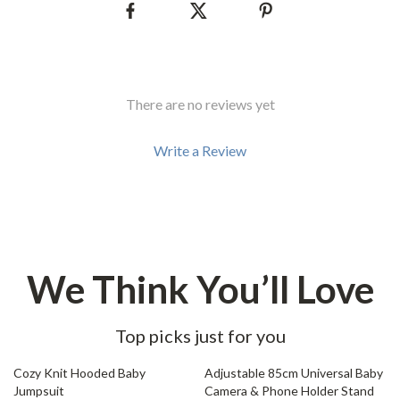
There are no reviews yet
Write a Review
We Think You’ll Love
Top picks just for you
66% off
76% off
Cozy Knit Hooded Baby
Adjustable 85cm Universal Baby
Jumpsuit
Camera & Phone Holder Stand