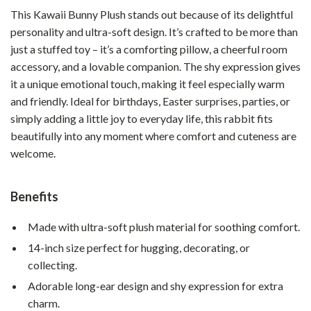
This Kawaii Bunny Plush stands out because of its delightful
personality and ultra-soft design. It’s crafted to be more than
just a stuffed toy – it’s a comforting pillow, a cheerful room
accessory, and a lovable companion. The shy expression gives
it a unique emotional touch, making it feel especially warm
and friendly. Ideal for birthdays, Easter surprises, parties, or
simply adding a little joy to everyday life, this rabbit fits
beautifully into any moment where comfort and cuteness are
welcome.
Benefits
Made with ultra-soft plush material for soothing comfort.
14-inch size perfect for hugging, decorating, or
collecting.
Adorable long-ear design and shy expression for extra
charm.