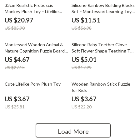
76% off
80% off
33cm Realistic Proboscis
Silicone Rainbow Building Blocks
Monkey Plush Toy – Lifelike
Set – Montessori Learning Toys
Stuffed Animal Gift
for Kids
US $20.97
US $11.51
US $85.90
US $56.98
83% off
72% off
Montessori Wooden Animal &
Silicone Baby Teether Glove –
Nature Cognition Puzzle Board
Soft Flower Shape Teething Toy
for Kids
for Infants
US $4.67
US $5.01
US $27.15
US $17.99
86% off
83% off
Cute Lifelike Pony Plush Toy
Wooden Rainbow Stick Puzzle
for Kids
US $3.67
US $3.67
US $25.81
US $22.20
Load More