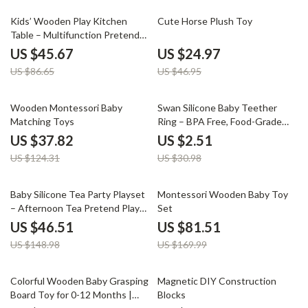
47% off
47% off
Kids’ Wooden Play Kitchen
Cute Horse Plush Toy
Table – Multifunction Pretend
Cooking Set
US $45.67
US $24.97
US $86.65
US $46.95
70% off
92% off
Wooden Montessori Baby
Swan Silicone Baby Teether
Matching Toys
Ring – BPA Free, Food-Grade
Silicone Teething Toy
US $37.82
US $2.51
US $124.31
US $30.98
69% off
52% off
Baby Silicone Tea Party Playset
Montessori Wooden Baby Toy
– Afternoon Tea Pretend Play
Set
Toy
US $46.51
US $81.51
US $148.98
US $169.99
70% off
65% off
Colorful Wooden Baby Grasping
Magnetic DIY Construction
Board Toy for 0-12 Months |
Blocks