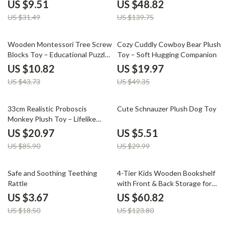
Sensory & Shape Game
US $9.51
US $48.82
US $31.49
US $139.75
75% off
60% off
Wooden Montessori Tree Screw
Cozy Cuddly Cowboy Bear Plush
Blocks Toy – Educational Puzzle
Toy – Soft Hugging Companion
for Kids
US $10.82
US $19.97
US $43.73
US $49.35
76% off
82% off
33cm Realistic Proboscis
Cute Schnauzer Plush Dog Toy
Monkey Plush Toy – Lifelike
Stuffed Animal Gift
US $20.97
US $5.51
US $85.90
US $29.99
80% off
51% off
Safe and Soothing Teething
4-Tier Kids Wooden Bookshelf
Rattle
with Front & Back Storage for
Playrooms and Classrooms
US $3.67
US $60.82
US $18.50
US $123.80