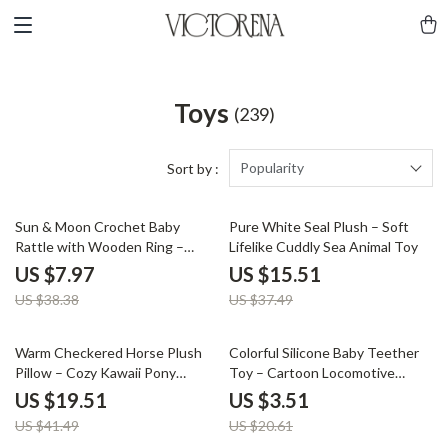
Toys
(239)
Popularity
Sort by :
79% off
59% off
Sun & Moon Crochet Baby
Pure White Seal Plush – Soft
Rattle with Wooden Ring –
Lifelike Cuddly Sea Animal Toy
Montessori Gym Toy
US $7.97
US $15.51
US $38.38
US $37.49
53% off
83% off
Warm Checkered Horse Plush
Colorful Silicone Baby Teether
Pillow – Cozy Kawaii Pony
Toy – Cartoon Locomotive
Cushion
Shape
US $19.51
US $3.51
US $41.49
US $20.61