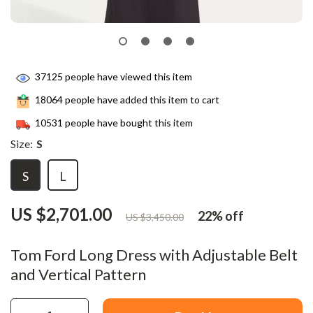
37125
people have viewed this item
18064
people have added this item to cart
10531
people have bought this item
Size:
S
S
L
US $2,701.00
22%
off
US $3,450.00
Tom Ford Long Dress with Adjustable Belt
and Vertical Pattern