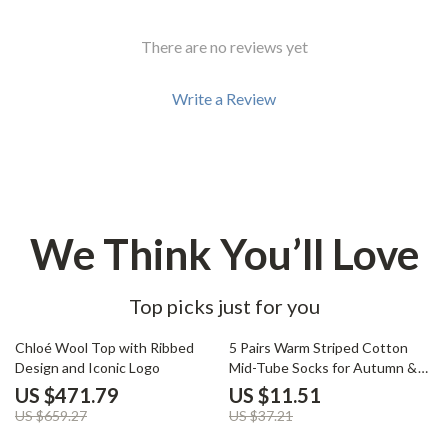
There are no reviews yet
Write a Review
We Think You’ll Love
Top picks just for you
28% off
69% off
Chloé Wool Top with Ribbed
5 Pairs Warm Striped Cotton
Design and Iconic Logo
Mid-Tube Socks for Autumn &
Winter
US $471.79
US $11.51
US $659.27
US $37.21