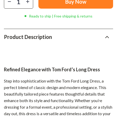
Buy Now
Ready to ship | Free shipping & returns
Product Description
Refined Elegance with Tom Ford’s Long Dress
Step into sophistication with the Tom Ford Long Dress, a
perfect blend of classic design and modern elegance. This
beautifully tailored piece features thoughtful details that
enhance both its style and functionality. Whether you’re
dressing for a formal event, a professional setting, or a stylish
day out, this dress is a versatile and timeless addition to your