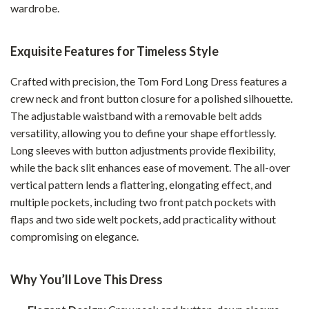
wardrobe.
Exquisite Features for Timeless Style
Crafted with precision, the Tom Ford Long Dress features a
crew neck and front button closure for a polished silhouette.
The adjustable waistband with a removable belt adds
versatility, allowing you to define your shape effortlessly.
Long sleeves with button adjustments provide flexibility,
while the back slit enhances ease of movement. The all-over
vertical pattern lends a flattering, elongating effect, and
multiple pockets, including two front patch pockets with
flaps and two side welt pockets, add practicality without
compromising on elegance.
Why You’ll Love This Dress