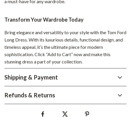
a must-have for any wardrobe.
Transform Your Wardrobe Today
Bring elegance and versatility to your style with the Tom Ford
Long Dress. With its luxurious details, functional design, and
timeless appeal, it’s the ultimate piece for modern
sophistication. Click “Add to Cart” now and make this
stunning dress a part of your collection.
Shipping & Payment
Refunds & Returns