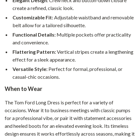
Elegant Design:
Crew neck and button-down closure
create a refined, classic look.
Customizable Fit:
Adjustable waistband and removable
belt allow for a tailored silhouette.
Functional Details:
Multiple pockets offer practicality
and convenience.
Flattering Pattern:
Vertical stripes create a lengthening
effect for a sleek appearance.
Versatile Style:
Perfect for formal, professional, or
casual-chic occasions.
When to Wear
The Tom Ford Long Dress is perfect for a variety of
occasions. Wear it to business meetings with classic pumps
for a professional vibe, or pair it with statement accessories
and heeled boots for an elevated evening look. Its timeless
design ensures it works effortlessly across seasons, making it