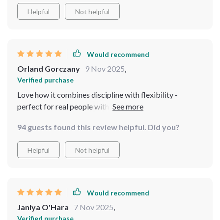
Helpful
Not helpful
Would recommend
Orland Gorczany
9 Nov 2025
,
Verified purchase
Love how it combines discipline with flexibility -
perfect for real people with real budgets like myself 😊
94 guests found this review helpful. Did you?
Helpful
Not helpful
Would recommend
Janiya O'Hara
7 Nov 2025
,
Verified purchase