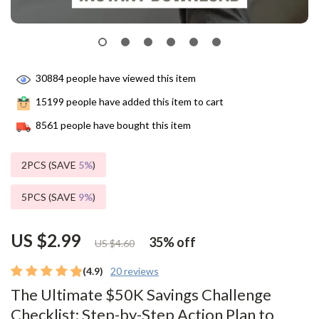
30884
people have viewed this item
15199
people have added this item to cart
8561
people have bought this item
2PCS (SAVE
5%
)
5PCS (SAVE
9%
)
US $2.99
35%
off
US $4.60
(4.9)
20 reviews
The Ultimate $50K Savings Challenge
Checklist: Step-by-Step Action Plan to