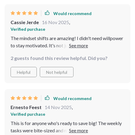
Would recommend
Cassie Jerde
16 Nov 2025
,
Verified purchase
The mindset shifts are amazing! I didn't need willpower
to stay motivated. It's not just about saving money but
also building wealth faster.
2 guests found this review helpful. Did you?
Helpful
Not helpful
Would recommend
Ernesto Feest
14 Nov 2025
,
Verified purchase
This is for anyone who's ready to save big! The weekly
tasks were bite-sized and manageable. Absolutely