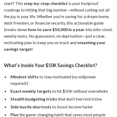
start? This
step-by-step checklist
is your foolproof
roadmap to hitting that big number—without cutting out all
the joy in your life. Whether you’re saving for a dream home,
debt freedom, or financial security, this actionable guide
breaks down
how to save $50,000 in a year
into bite-sized,
weekly tasks. No guesswork, no deprivation—just a clear,
motivating plan to keep you on track and
smashing your
savings target
!
What’s Inside Your $50K Savings Checklist?
Mindset shifts
to stay motivated (no willpower
required!)
Exact weekly targets
to hit $50K without overwhelm
Stealth budgeting tricks
that don’t feel restrictive
Side hustle shortcuts
to boost income faster
Plus
the game-changing habit that saves most people