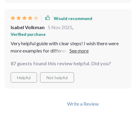
Would recommend
Isabel Volkman
5 Nov 2025
,
Verified purchase
Very helpful guide with clear steps! I wish there were
more examples for different income levels. Overall, I’m
happy with the purchase and feel motivated to start
87 guests found this review helpful. Did you?
saving
Helpful
Not helpful
Write a Review