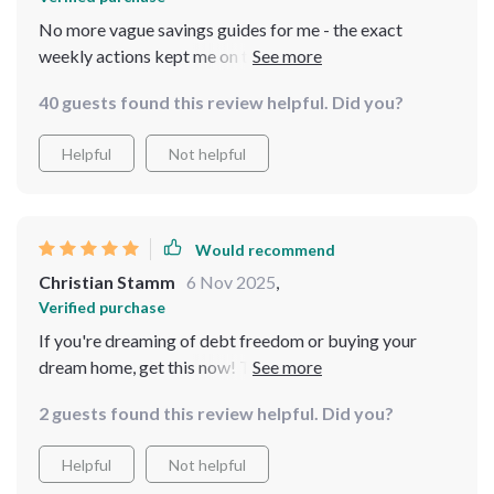
No more vague savings guides for me - the exact
weekly actions kept me on track towards hitting that
$50K target 🎯
40 guests found this review helpful. Did you?
Helpful
Not helpful
Would recommend
Christian Stamm
6 Nov 2025
,
Verified purchase
If you're dreaming of debt freedom or buying your
dream home, get this now! This checklist makes
achieving those dreams so much easier.
2 guests found this review helpful. Did you?
Helpful
Not helpful