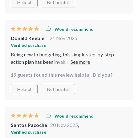
Helpful
Not helpful
Would recommend
Donald Keebler
21 Nov 2025
,
Verified purchase
Being new to budgeting, this simple step-by-step
action plan has been invaluable. It’s made tackling a
$50k savings goal feel achievable instead of
19 guests found this review helpful. Did you?
overwhelming.
Helpful
Not helpful
Would recommend
Santos Pacocha
20 Nov 2025
,
Verified purchase