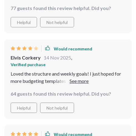
loved the stealth budgeting tricks!
77 guests found this review helpful. Did you?
Helpful
Not helpful
Would recommend
Elvis Corkery
14 Nov 2025
,
Verified purchase
Loved the structure and weekly goals! I just hoped for
more budgeting templates. Regardless, this checklist
keeps me focused and on track—definitely worth it
64 guests found this review helpful. Did you?
Helpful
Not helpful
Would recommend