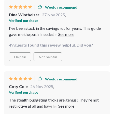
helps build wealth quickly—then look no further folks!
Would recommend
This checklist might just be the answer to all your
financial prayers.
Dina Wintheiser
27 Nov 2025
,
Verified purchase
I've been stuck in the savings rut for years. This guide
gave me the push I needed with its clear plan. Now I'm
on track to save $50K in 12 months!
49 guests found this review helpful. Did you?
Helpful
Not helpful
Would recommend
Coty Cole
26 Nov 2025
,
Verified purchase
The stealth budgeting tricks are genius! They're not
restrictive at all and have helped me save so much
already. Plus, no willpower required—I love that part.