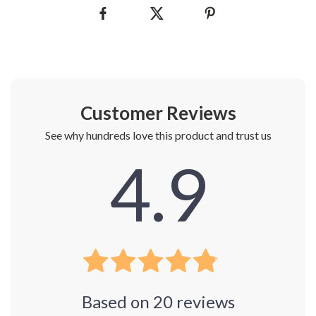
Customer Reviews
See why hundreds love this product and trust us
4.9
Based on
20
reviews