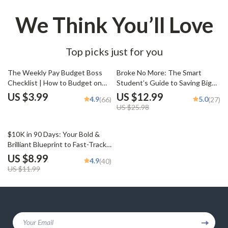
We Think You’ll Love
Top picks just for you
50% off
The Weekly Pay Budget Boss
Broke No More: The Smart
Checklist | How to Budget on
Student’s Guide to Saving Big
Weekly Pay | Digital Budgeting
on a Small Budget | Budgeting
US $3.99
US $12.99
4.9
5.0
(66)
(27)
Planner for Weekly Income
eBook for Students | Tips on
US $25.98
How to Save Money as a
Student | College Finance Guide
25% off
PDF
$10K in 90 Days: Your Bold &
Brilliant Blueprint to Fast-Track
Savings | How to Save $10K in 3
US $8.99
4.9
(40)
Months Guide | Digital
US $11.99
Download eBook & Action Plan
Your Email