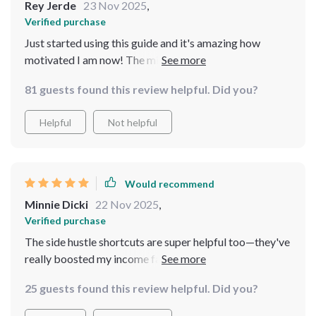
Rey Jerde
23 Nov 2025
,
Verified purchase
Just started using this guide and it's amazing how
motivated I am now! The mindset shifts are truly
transformative—no more procrastination here!
81 guests found this review helpful. Did you?
Helpful
Not helpful
Would recommend
Minnie Dicki
22 Nov 2025
,
Verified purchase
The side hustle shortcuts are super helpful too—they've
really boosted my income faster than expected which
helps accelerate progress towards my goal.
25 guests found this review helpful. Did you?