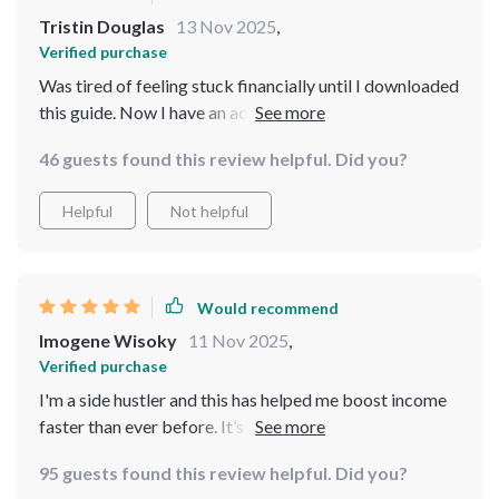
Tristin Douglas
13 Nov 2025
,
Verified purchase
Was tired of feeling stuck financially until I downloaded
this guide. Now I have an actionable roadmap to hit
that huge savings goal without cutting out joy from my
46 guests found this review helpful. Did you?
life.
Helpful
Not helpful
Would recommend
Imogene Wisoky
11 Nov 2025
,
Verified purchase
I'm a side hustler and this has helped me boost income
faster than ever before. It’s like having a simple yet
powerful financial coach in your pocket!
95 guests found this review helpful. Did you?