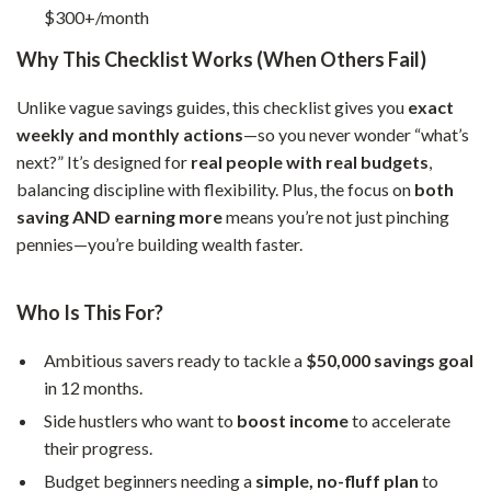
$300+/month
Why This Checklist Works (When Others Fail)
Unlike vague savings guides, this checklist gives you
exact
weekly and monthly actions
—so you never wonder “what’s
next?” It’s designed for
real people with real budgets
,
balancing discipline with flexibility. Plus, the focus on
both
saving AND earning more
means you’re not just pinching
pennies—you’re building wealth faster.
Who Is This For?
Ambitious savers ready to tackle a
$50,000 savings goal
in 12 months.
Side hustlers who want to
boost income
to accelerate
their progress.
Budget beginners needing a
simple, no-fluff plan
to