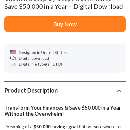
Save $50,000 in a Year – Digital Download
Buy Now
Designed in United States
Digital download
Digital file type(s): 1 PDF
Product Description
Transform Your Finances & Save $50,000 in a Year—
Without the Overwhelm!
Dreaming of a
$50,000 savings goal
but not sure where to