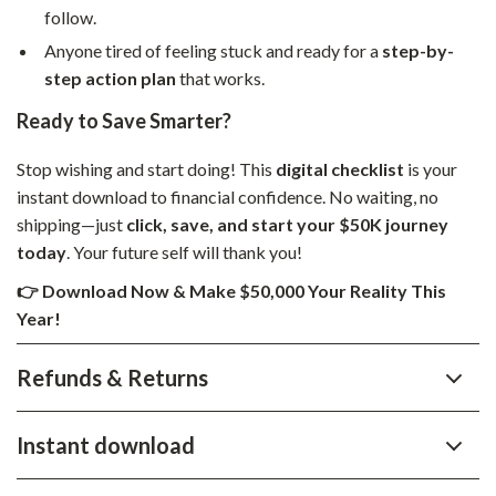
follow.
Anyone tired of feeling stuck and ready for a
step-by-
step action plan
that works.
Ready to Save Smarter?
Stop wishing and start doing! This
digital checklist
is your
instant download to financial confidence. No waiting, no
shipping—just
click, save, and start your $50K journey
today
. Your future self will thank you!
👉 Download Now & Make $50,000 Your Reality This
Year!
Refunds & Returns
Instant download