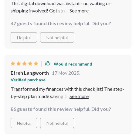
This digital download was instant - no waiting or
shipping involved! Got straight into planning out my
year of savings right away 👍
47 guests found this review helpful. Did you?
Helpful
Not helpful
Would recommend
Efren Langworth
17 Nov 2025
,
Verified purchase
Transformed my finances with this checklist! The step-
by-step plan made saving $50,000 in a year feel doable.
No guesswork or deprivation, just clear targets and
86 guests found this review helpful. Did you?
motivation.
Helpful
Not helpful