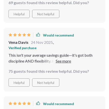
69 guests found this review helpful. Did you?
Helpful
Not helpful
Would recommend
Vena Davis
24 Nov 2025
,
Verified purchase
This isn't your average savings guide—it's got both
discipline AND flexibility. It's really designed for real
people like me who need a practical plan.
75 guests found this review helpful. Did you?
Helpful
Not helpful
Would recommend