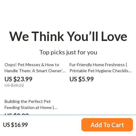
We Think You’ll Love
Top picks just for you
15% off
Oops! Pet Messes & How to
Fur-Friendly Home Freshness |
Handle Them: A Smart Owner’s
Printable Pet Hygiene Checklist
Guide | Pet Accident Cleanup
| How to Maintain Hygiene with
US $23.99
US $5.99
eBook | Digital Download for Pet
Pets | Digital Download for
US $28.22
Owners | What to Do When
Clean & Odor-Free Living with
Pets Make Mess in the House |
Dogs & Cats
20% off
Training, Cleaning & Prevention
Building the Perfect Pet
Tips
Feeding Station at Home |
Ultimate Digital Guide for Pet
US $8.99
Lovers | How to Create a Pet
US $11.24
Add To Cart
US $16.99
Feeding Station with Smart,
Clean, and Organized Design