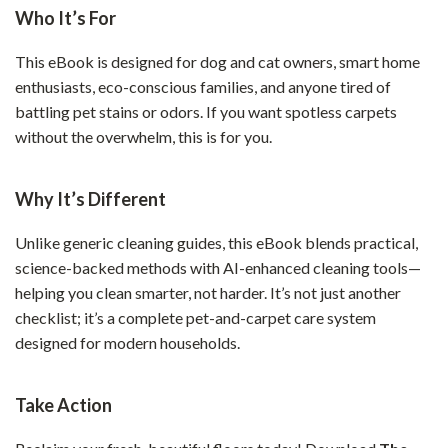
Who It’s For
This eBook is designed for dog and cat owners, smart home
enthusiasts, eco-conscious families, and anyone tired of
battling pet stains or odors. If you want spotless carpets
without the overwhelm, this is for you.
Why It’s Different
Unlike generic cleaning guides, this eBook blends practical,
science-backed methods with AI-enhanced cleaning tools—
helping you clean smarter, not harder. It’s not just another
checklist; it’s a complete pet-and-carpet care system
designed for modern households.
Take Action