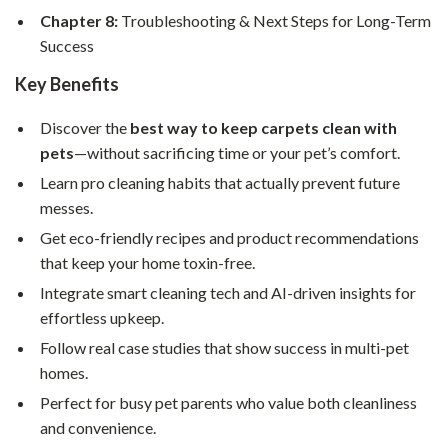
Chapter 8:
Troubleshooting & Next Steps for Long-Term
Success
Key Benefits
Discover the
best way to keep carpets clean with
pets
—without sacrificing time or your pet’s comfort.
Learn pro cleaning habits that actually prevent future
messes.
Get eco-friendly recipes and product recommendations
that keep your home toxin-free.
Integrate smart cleaning tech and AI-driven insights for
effortless upkeep.
Follow real case studies that show success in multi-pet
homes.
Perfect for busy pet parents who value both cleanliness
and convenience.