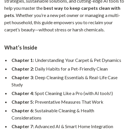
strategies, sustainable solutions, and cutting-edge AI tools to
help you master the
best way to keep carpets clean with
pets
. Whether you’re a new pet owner or managing a multi-
pet household, this guide empowers you to reclaim your
carpet’s beauty—without stress or harsh chemicals.
What’s Inside
Chapter 1:
Understanding Your Carpet & Pet Dynamics
Chapter 2:
Daily Habits for a Pet-Friendly Clean
Chapter 3:
Deep Cleaning Essentials & Real-Life Case
Study
Chapter 4:
Spot Cleaning Like a Pro (with AI tools!)
Chapter 5:
Preventative Measures That Work
Chapter 6:
Sustainable Cleaning & Health
Considerations
Chapter 7:
Advanced AI & Smart Home Integration