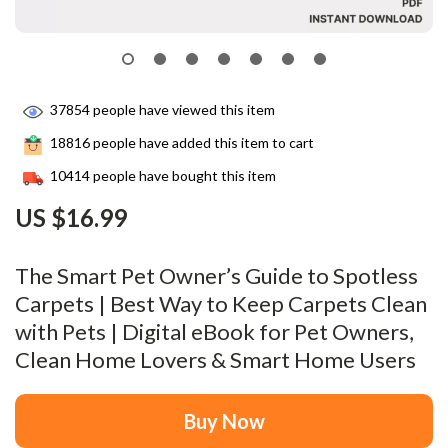
37854
people have viewed this item
18816
people have added this item to cart
10414
people have bought this item
US $16.99
The Smart Pet Owner’s Guide to Spotless
Carpets | Best Way to Keep Carpets Clean
with Pets | Digital eBook for Pet Owners,
Clean Home Lovers & Smart Home Users
Buy Now