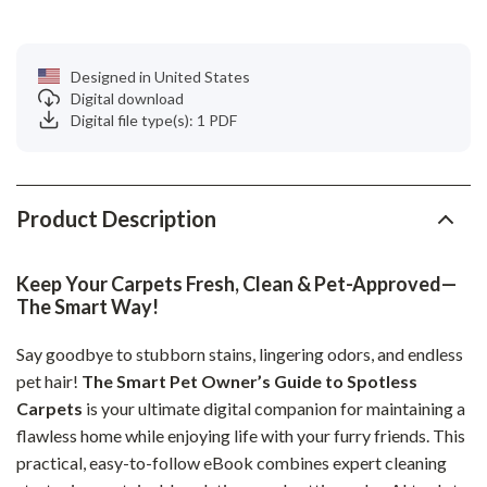
Designed in United States
Digital download
Digital file type(s): 1 PDF
Product Description
Keep Your Carpets Fresh, Clean & Pet-Approved—
The Smart Way!
Say goodbye to stubborn stains, lingering odors, and endless
pet hair!
The Smart Pet Owner’s Guide to Spotless
Carpets
is your ultimate digital companion for maintaining a
flawless home while enjoying life with your furry friends. This
practical, easy-to-follow eBook combines expert cleaning