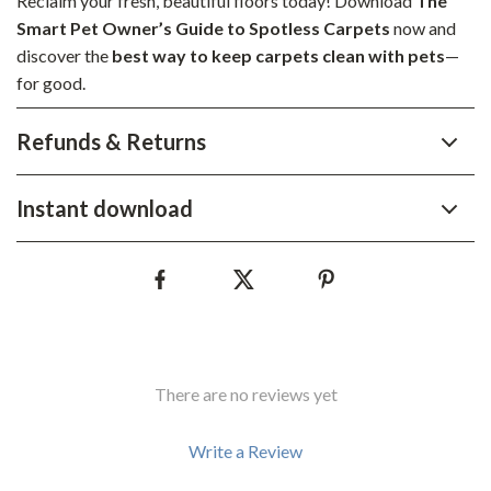
Reclaim your fresh, beautiful floors today! Download
The
Smart Pet Owner’s Guide to Spotless Carpets
now and
discover the
best way to keep carpets clean with pets
—
for good.
Refunds & Returns
Instant download
There are no reviews yet
Write a Review