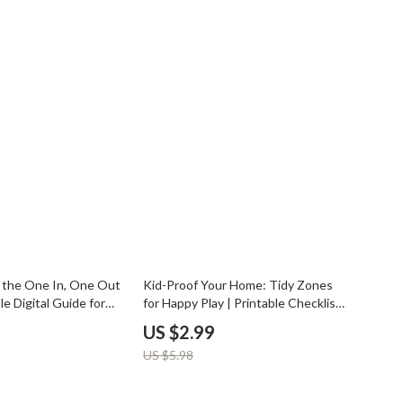
YouTube Shorts Best-Sellers
Car Accessories
Fashion
Gadgets
Health & Beauty
Home & Garden
Kids & Babies
Pets
50% off
 the One In, One Out
Kid-Proof Your Home: Tidy Zones
Sport & Outdoors
le Digital Guide for
for Happy Play | Printable Checklist |
hers & Homeschool |
Family Organization Tips | Home
US $2.99
its for Children |
Decluttering Guide | Tips for
US $5.98
anization eBook
Creating Tidy Zones for Children