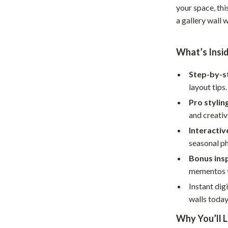
your space, thi
Home Office
a gallery wall
Kitchen & Dining
What’s Insi
Martini Prima Classe
Storage & Organization
Morato
Tools & Equipment
Step-by-s
layout tips.
Home Decor
Pro stylin
Home Electronics
and creativ
Interactiv
tock
Audio & Video
seasonal p
Fireplaces
Bonus ins
mementos t
lein
Projectors
Instant dig
Purifiers
walls today
ondon
Smart Home
Why You’ll L