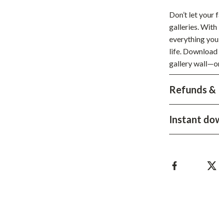
hts
Coffee Brewing
Don’t let your
galleries. With
Grills
everything you 
Tea Sets
life. Download 
gallery wall—o
Legend Footwear Brands Collect
Refunds & 
aravani
Lighting
Ceiling Lights
Instant do
estwood
Floor Lamps
Wall Lamps
auty
Parenting Guides Collection
ssories
Behavior & Emotions
Daily Routines & Practical Living