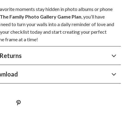
Sustainable & Green Living
 favorite moments stay hidden in photo albums or phone
The Family Photo Gallery Game Plan
, you’ll have
Sport & Outdoors
need to turn your walls into a daily reminder of love and
Camping & Hiking
your checklist today and start creating your perfect
ne frame at a time!
ion
Fishing Supplies
Returns
Fitness Clothing
Sports & Fitness
wnload
Travel Gear
Yoga
Super Deals
Travel
Wealth