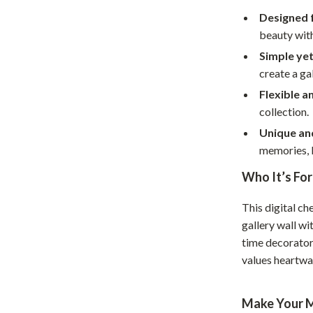
Home Supplies
Designed fo
Kids & Babies
beauty wit
Simple yet
Activity & Entertainment
create a ga
Baby Care
Flexible a
collection.
tens
Baby Travel Gear
Unique an
Clothing & Accessories
memories, l
Feeding
Who It’s For
schino
Kids' Room
This digital ch
ance
Nursery
gallery wall wi
time decorators
Toys
values heartwa
and
Kitchen
Make Your M
Air Fryers