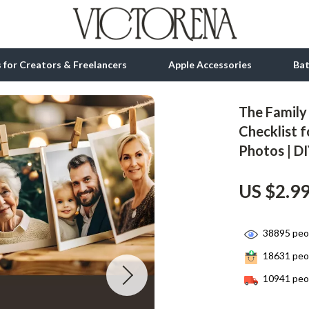
ls for Creators & Freelancers
Apple Accessories
Ba
The Family
tion
bbana
Gadgets
Checklist f
Photos | D
& Growth
Bluetooth Speakers
alytics
Chargers
US $2.9
ng
Game Controllers
Headphones
38895
peop
18631
peop
 Accessories
Keyboards & Mice
10941
peop
Microphones & Accessories