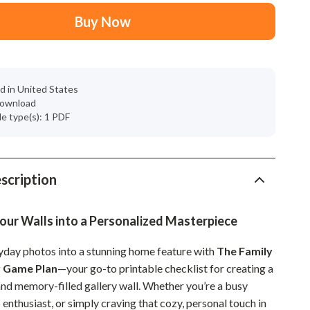
Mindset
Buy Now
Relationships & Social Confidence
Personal Growth & Wellness
Pet Care
d in United States
 download
Pet Lifestyle & Wellness
ile type(s): 1 PDF
Before You Get a Pet
Bonding & Special Moments
scription
Daily Routines & Care
Health & Safety
our Walls into a Personalized Masterpiece
Home & Environment
yday photos into a stunning home feature with
The Family
y Game Plan
—your go-to printable checklist for creating a
Nutrition & Hydration
and memory-filled gallery wall. Whether you’re a busy
Training & Enrichment
 enthusiast, or simply craving that cozy, personal touch in