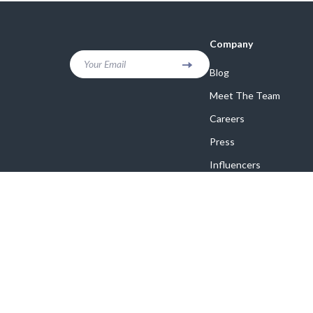
Company
Your Email
Blog
Meet The Team
Careers
Press
Influencers
Affiliates
Investor Relations
Partners
Sustainability
Philosophy
Community