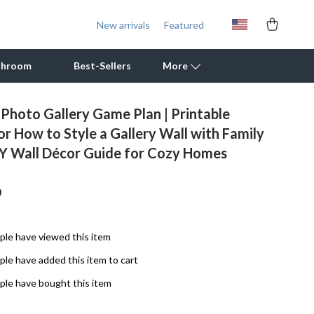
New arrivals
Featured
throom
Best-Sellers
More
 Photo Gallery Game Plan | Printable
Outdoor Cooking Supplies
or How to Style a Gallery Wall with Family
IY Wall Décor Guide for Cozy Homes
Outdoor Furniture
Storage Sheds
9
Tents & Hardtops
Personal Growth
le have viewed this item
le have added this item to cart
Learning & Skill Growth
le have bought this item
Mental Calm