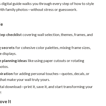
s digital guide walks you through every step of how to style
Pet Supplies
 with family photos—without stress or guesswork.
Beds & Furniture
de
Cat Towers
Smart Litter Boxes
tep checklist
covering wall selection, themes, frames, and
Travel Supplies
g secrets
for cohesive color palettes, mixing frame sizes,
Pets
e displays.
e planning ideas
like using paper cutouts or rotating
Apparel & Accessories
hotos.
Feeding Supplies
piration
for adding personal touches—quotes, decals, or
hat make your wall truly yours.
Grooming
ital download—print it, save it, and start transforming your
Indoor Supplies
!
Pet Toys
ove It