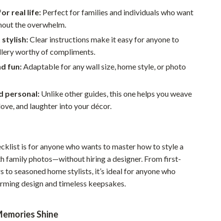
Walking & Traveling Supplies
r real life:
Perfect for families and individuals who want
Smart Home Living Guides
hout the overwhelm.
 stylish:
Clear instructions make it easy for anyone to
Bathroom & Laundry
llery worthy of compliments.
Bedroom & Closet
nd fun:
Adaptable for any wall size, home style, or photo
Cleaning & Maintenance
d personal:
Unlike other guides, this one helps you weave
Family & Kids
ove, and laughter into your décor.
Home Office & Study
Home Organization
ecklist is for anyone who wants to master how to style a
Interior Design & Styling
th family photos—without hiring a designer. From first-
 to seasoned home stylists, it’s ideal for anyone who
Living Room & Entryway Flow
rming design and timeless keepsakes.
Pet-Friendly Living
emories Shine
Smart Home & AI Tools