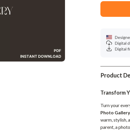
Phone & Tablet Accessories
Smartwatches & Accessories
Health & Beauty
Foot, Hand & Nail Care
Designe
Digital
Hair Care & Styling Tools
Digital f
Health Care
Makeup
Product De
Skin Care
Health & Wellness
Transform Y
Home & Garden
Turn your ever
Photo Galler
Cleaning
warm, stylish, 
nt
Garden Supplies
parent, a photo