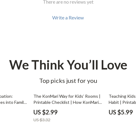
There are no reviews yet
Development & Learning
les
Feeding & Nutrition
Write a Review
es
Parenting & Family Life
Safety & Health
ture
Sleep & Bedtime
We Think You’ll Love
 & Coffee Tables
Patio, Lawn & Garden
irs
Greenhouses
Top picks just for you
nsole Tables
Inflatable Boats
10% off
pation:
The KonMari Way for Kids’ Rooms |
Teaching Kids
Lawn Mowers
es into Family
Printable Checklist | How KonMari
Habit | Printab
e eBook |
Method Works for Kids Rooms |
Parents, Teac
US $2.99
US $5.99
resist chores
Joyful Decluttering for Families |
Minimalist Hab
US $3.32
arenting
Minimalist Kids Organization Guide
Classroom Org