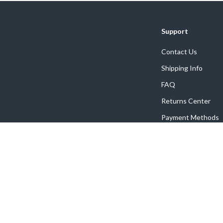
Support
Contact Us
Shipping Info
FAQ
Returns Center
Payment Methods
Order Status