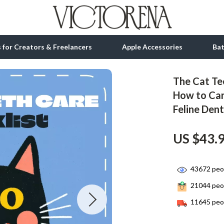
ls for Creators & Freelancers
Apple Accessories
Ba
The Cat Tee
tion
bbana
Gadgets
How to Car
Feline Den
& Growth
Bluetooth Speakers
alytics
Chargers
US $43.
ng
Game Controllers
Headphones
43672
peop
21044
peop
 Accessories
Keyboards & Mice
11645
peop
Microphones & Accessories