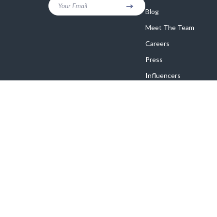
Your Email
Blog
Meet The Team
Careers
Press
Influencers
Affiliates
Investor Relations
Partners
Sustainability
Philosophy
Community