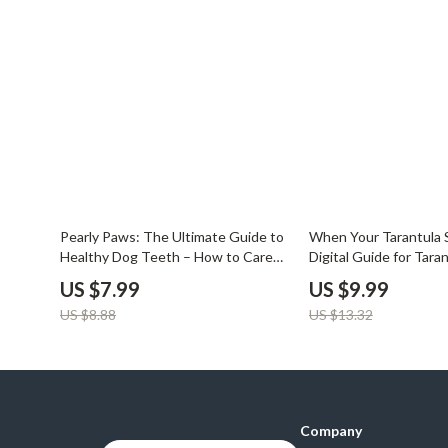
Balenciaga
Beds
Belts
Bedside Tab
Blazers
Dining Tabl
Bottega Veneta
Mattresses
Brunello Cucinelli
Office Furni
Burberry
Side Tables
10% off
25% off
Pearly Paws: The Ultimate Guide to
When Your Tarantula S
Chanel
Sofas & Cha
Healthy Dog Teeth – How to Care
Digital Guide for Tara
for Dog Teeth eBook, Checklist &
| Understand Why Is 
Chloé
Stands & Co
US $7.99
US $9.99
Expert Tips for Daily Dental Care
Not Eating + Expert T
US $8.88
US $13.32
Tools
Dior
Storage
Company