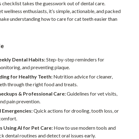
his checklist takes the guesswork out of dental care.
Pet Supplies
 wellness enthusiasts, it’s simple, actionable, and packed
make understanding how to care for cat teeth easier than
Beds & Furniture
Cat Towers
Smart Litter Boxes
de
Travel Supplies
eekly Dental Habits:
Step-by-step reminders for
onitoring, and preventing plaque.
Pets
ding for Healthy Teeth:
Nutrition advice for cleaner,
Apparel & Accessories
eth through the right food and treats.
Feeding Supplies
heckups & Professional Care:
Guidelines for vet visits,
and pain prevention.
Grooming
l Emergencies:
Quick actions for drooling, tooth loss, or
Indoor Supplies
comfort.
s Using AI for Pet Care:
How to use modern tools and
Pet Toys
ck dental routines and detect oral issues early.