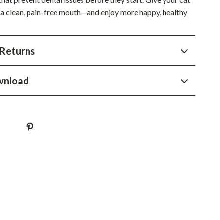
 a clean, pain-free mouth—and enjoy more happy, healthy
Sustainable & Green Living
Sport & Outdoors
Returns
Camping & Hiking
ion
Fishing Supplies
wnload
Fitness Clothing
Sports & Fitness
Travel Gear
Yoga
Super Deals
Travel
Wealth