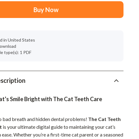
Mindset
Buy Now
Relationships & Social Confidence
Personal Growth & Wellness
Pet Care
d in United States
 download
Pet Lifestyle & Wellness
ile type(s): 1 PDF
Before You Get a Pet
Bonding & Special Moments
scription
Daily Routines & Care
Health & Safety
t’s Smile Bright with The Cat Teeth Care
Home & Environment
o bad breath and hidden dental problems!
The Cat Teeth
Nutrition & Hydration
t
is your ultimate digital guide to maintaining your cat’s
h ease. Whether you’re a first-time cat parent or a seasoned
Training & Enrichment