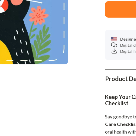
Phone & Tablet Accessories
Smartwatches & Accessories
Health & Beauty
Foot, Hand & Nail Care
Designe
Digital
Hair Care & Styling Tools
Digital f
Health Care
Makeup
Product De
Skin Care
Health & Wellness
Keep Your Ca
Checklist
Home & Garden
Say goodbye t
Cleaning
Care Checklis
nt
Garden Supplies
oral health wit