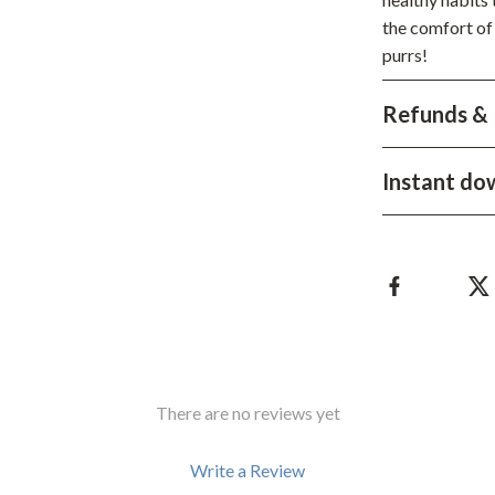
the comfort of
hts
Coffee Brewing
purrs!
Grills
Refunds & 
Tea Sets
Legend Footwear Brands Collect
Instant do
aravani
Lighting
Ceiling Lights
estwood
Floor Lamps
Wall Lamps
auty
Parenting Guides Collection
There are no reviews yet
ssories
Behavior & Emotions
Daily Routines & Practical Living
Write a Review