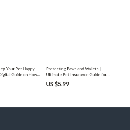
YouTube Shorts Best-Sellers
Car Accessories
Fashion
Gadgets
Health & Beauty
Home & Garden
eep Your Pet Happy
Protecting Paws and Wallets |
Kids & Babies
 Digital Guide on How
Ultimate Pet Insurance Guide for
Schedule Pet Care
Smart Pet Owners | Choosing Pet
Pets
US $5.99
Wellness & Automate
Insurance Tips & Comprehensive
s
eBook for Dog and Cat Lovers
Sport & Outdoors