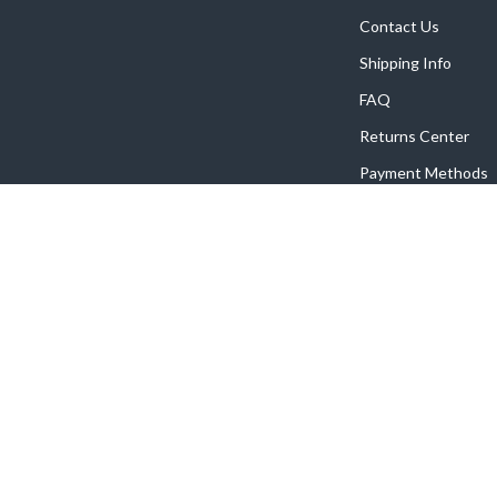
Contact Us
Shipping Info
FAQ
Returns Center
Payment Methods
Order Status