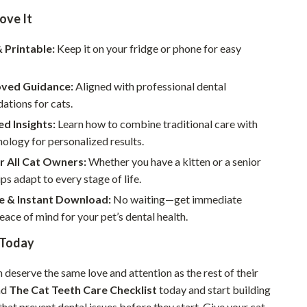
Walking & Traveling Supplies
ove It
Smart Home Living Guides
& Printable:
Keep it on your fridge or phone for easy
Bathroom & Laundry
Bedroom & Closet
ved Guidance:
Aligned with professional dental
tions for cats.
Cleaning & Maintenance
d Insights:
Learn how to combine traditional care with
Family & Kids
ology for personalized results.
r All Cat Owners:
Whether you have a kitten or a senior
Home Office & Study
ips adapt to every stage of life.
Home Organization
e & Instant Download:
No waiting—get immediate
eace of mind for your pet’s dental health.
Interior Design & Styling
 Today
Living Room & Entryway Flow
Pet-Friendly Living
h deserve the same love and attention as the rest of their
ad
The Cat Teeth Care Checklist
today and start building
Smart Home & AI Tools
that prevent dental issues before they start. Give your cat