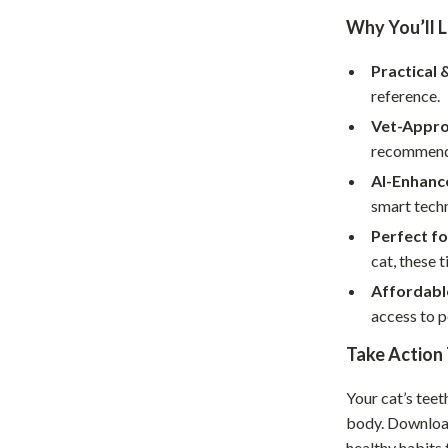
Home Supplies
Why You’ll L
Kids & Babies
Practical 
Activity & Entertainment
reference.
Baby Care
Vet-Appro
recommenda
tens
Baby Travel Gear
AI-Enhance
Clothing & Accessories
smart techn
Perfect fo
Feeding
cat, these t
schino
Kids' Room
Affordabl
access to p
ance
Nursery
Take Action
Toys
and
Kitchen
Your cat’s teet
body. Downlo
Air Fryers
healthy habits 