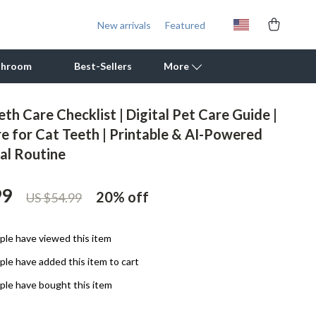
New arrivals
Featured
throom
Best-Sellers
More
th Care Checklist | Digital Pet Care Guide |
Outdoor Cooking Supplies
e for Cat Teeth | Printable & AI-Powered
tal Routine
Outdoor Furniture
Storage Sheds
99
20%
off
US $54.99
Tents & Hardtops
Personal Growth
le have viewed this item
le have added this item to cart
Learning & Skill Growth
le have bought this item
Mental Calm