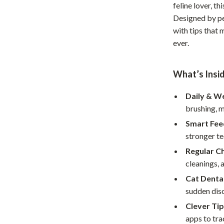
feline lover, t
Home Office
Designed by pet
with tips that 
Kitchen & Dining
ever.
Martini Prima Classe
Storage & Organization
Morato
Tools & Equipment
What’s Insi
Home Decor
Daily & W
brushing, m
Home Electronics
Smart Fee
tock
Audio & Video
stronger te
Fireplaces
Regular C
cleanings, 
lein
Projectors
Cat Denta
Purifiers
sudden dis
Clever Tip
ondon
Smart Home
apps to tra