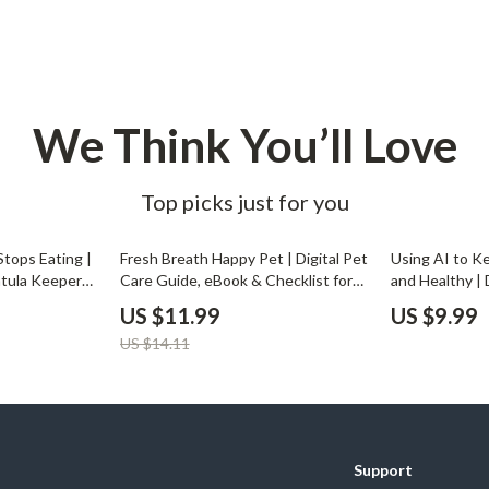
Development & Learning
les
Feeding & Nutrition
es
Parenting & Family Life
We Think You’ll Love
Safety & Health
ture
Sleep & Bedtime
Top picks just for you
 & Coffee Tables
Patio, Lawn & Garden
15% off
tops Eating |
Fresh Breath Happy Pet | Digital Pet
Using AI to K
irs
Greenhouses
ntula Keepers
Care Guide, eBook & Checklist for
and Healthy |
My Tarantula
Eliminating Pet Bad Breath Naturally
to Use AI to 
nsole Tables
Inflatable Boats
US $11.99
US $9.99
ips & AI Care
| Pet Oral Health, Dental Care &
Tasks, Track 
US $14.11
Smart Monitoring Tips
Daily Routine
Lawn Mowers
Support