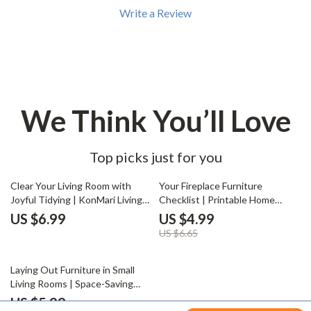
Write a Review
We Think You’ll Love
Top picks just for you
25% off
Clear Your Living Room with
Your Fireplace Furniture
Joyful Tidying | KonMari Living
Checklist | Printable Home
Room Guide | Digital Download
Styling Guide for Living Room
US $6.99
US $4.99
for Home Decluttering | How to
Layouts | How to Arrange
US $6.65
Start KonMari in Living Room
Furniture Around a Fireplace |
Cozy Interior Design Digital
50% off
Download
Laying Out Furniture in Small
Living Rooms | Space-Saving
Layout Guide, Small Apartment
US $5.99