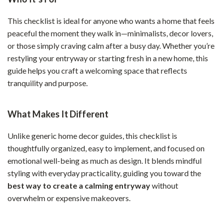
This checklist is ideal for anyone who wants a home that feels
peaceful the moment they walk in—minimalists, decor lovers,
or those simply craving calm after a busy day. Whether you’re
restyling your entryway or starting fresh in a new home, this
guide helps you craft a welcoming space that reflects
tranquility and purpose.
What Makes It Different
Unlike generic home decor guides, this checklist is
thoughtfully organized, easy to implement, and focused on
emotional well-being as much as design. It blends mindful
styling with everyday practicality, guiding you toward the
best way to create a calming entryway
without
overwhelm or expensive makeovers.