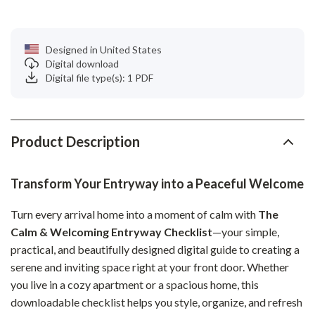
Designed in United States
Digital download
Digital file type(s): 1 PDF
Product Description
Transform Your Entryway into a Peaceful Welcome
Turn every arrival home into a moment of calm with
The
Calm & Welcoming Entryway Checklist
—your simple,
practical, and beautifully designed digital guide to creating a
serene and inviting space right at your front door. Whether
you live in a cozy apartment or a spacious home, this
downloadable checklist helps you style, organize, and refresh