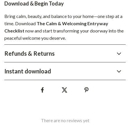
Download & Begin Today
Bring calm, beauty, and balance to your home—one step at a
time. Download
The Calm & Welcoming Entryway
Checklist
now and start transforming your doorway into the
peaceful welcome you deserve.
Refunds & Returns
Instant download
There are no reviews yet