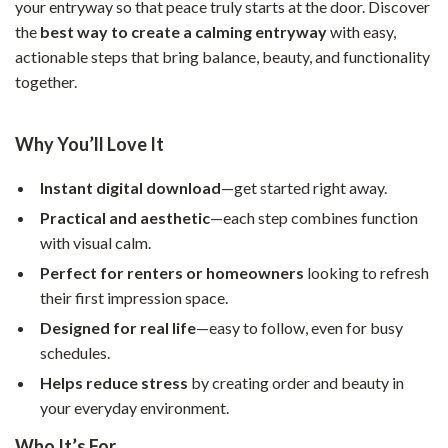
your entryway so that peace truly starts at the door. Discover
the
best way to create a calming entryway
with easy,
actionable steps that bring balance, beauty, and functionality
together.
Why You’ll Love It
Instant digital download
—get started right away.
Practical and aesthetic
—each step combines function
with visual calm.
Perfect for renters or homeowners
looking to refresh
their first impression space.
Designed for real life
—easy to follow, even for busy
schedules.
Helps reduce stress
by creating order and beauty in
your everyday environment.
Who It’s For