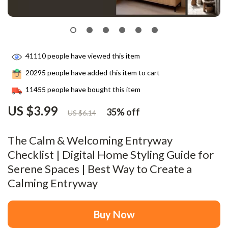
41110
people have viewed this item
20295
people have added this item to cart
11455
people have bought this item
US $3.99
35%
off
US $6.14
The Calm & Welcoming Entryway
Checklist | Digital Home Styling Guide for
Serene Spaces | Best Way to Create a
Calming Entryway
Buy Now