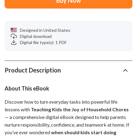
Buy Now
Designed in United States
Digital download
Digital file type(s): 1 PDF
Product Description
About This eBook
Discover how to turn everyday tasks into powerful life
lessons with
Teaching Kids the Joy of Household Chores
— a comprehensive digital eBook designed to help parents
nurture responsibility, confidence, and teamwork at home. If
you’ve ever wondered
when should kids start doing