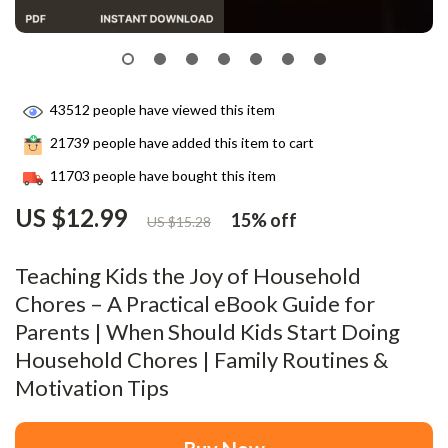
43512
people have viewed this item
21739
people have added this item to cart
11703
people have bought this item
US $12.99
15%
off
US $15.28
Teaching Kids the Joy of Household
Chores – A Practical eBook Guide for
Parents | When Should Kids Start Doing
Household Chores | Family Routines &
Motivation Tips