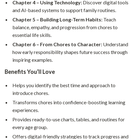
Chapter 4 – Using Technology:
Discover digital tools
and AI-based systems to support family routines.
Chapter 5 – Building Long-Term Habits:
Teach
balance, empathy, and progression from chores to
essential life skills.
Chapter 6 – From Chores to Character:
Understand
how early responsibility shapes future success through
inspiring examples.
Benefits You’ll Love
Helps you identify the best time and approach to
introduce chores.
Transforms chores into confidence-boosting learning
experiences.
Provides ready-to-use charts, tables, and routines for
every age group.
Offers digital-friendly strategies to track progress and