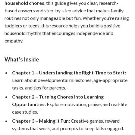
household chores
, this guide gives you clear, research-
based answers and step-by-step advice that makes family
routines not only manageable but fun. Whether you’re raising
toddlers or teens, this resource helps you build a positive
household rhythm that encourages independence and
empathy.
What’s Inside
Chapter 1 – Understanding the Right Time to Start:
Learn about developmental milestones, age-appropriate
tasks, and tips for parents.
Chapter 2 – Turning Chores Into Learning
Opportunities:
Explore motivation, praise, and real-life
case studies.
Chapter 3 – Making It Fun:
Creative games, reward
systems that work, and prompts to keep kids engaged.