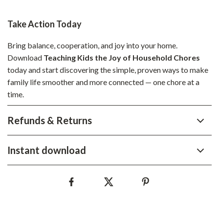
Take Action Today
Bring balance, cooperation, and joy into your home.
Download
Teaching Kids the Joy of Household Chores
today and start discovering the simple, proven ways to make
family life smoother and more connected — one chore at a
time.
Refunds & Returns
Instant download