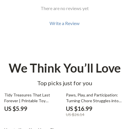
There are no reviews yet
Write a Review
We Think You’ll Love
Top picks just for you
35% off
Tidy Treasures That Last
Paws, Play, and Participation:
Forever | Printable Toy
Turning Chore Struggles into
Organization Guide, Kids
Family Wins | Kids & Pet Care
US $5.99
US $16.99
Playroom Storage eBook,
eBook | what to do when kids
US $26.14
Montessori-Inspired
resist chores with pets |
Decluttering System for Busy
Positive Parenting Digital Guide
35% off