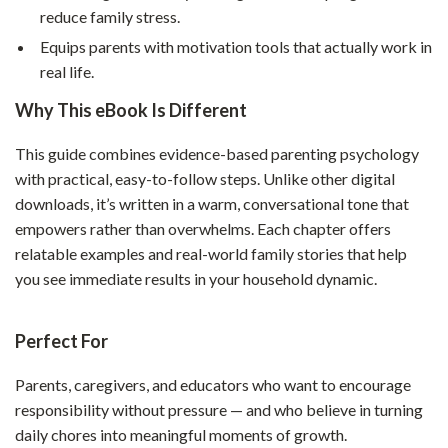
reduce family stress.
Equips parents with motivation tools that actually work in
real life.
Why This eBook Is Different
This guide combines evidence-based parenting psychology
with practical, easy-to-follow steps. Unlike other digital
downloads, it’s written in a warm, conversational tone that
empowers rather than overwhelms. Each chapter offers
relatable examples and real-world family stories that help
you see immediate results in your household dynamic.
Perfect For
Parents, caregivers, and educators who want to encourage
responsibility without pressure — and who believe in turning
daily chores into meaningful moments of growth.