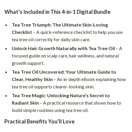
What’s Included in This 4-in-1 Digital Bundle
Tea Tree Triumph: The Ultimate Skin-Loving
Checklist
– A quick-reference checklist to help you use
tea tree oil correctly for daily skin care.
Unlock Hair Growth Naturally with Tea Tree Oil
– A
focused guide on scalp care, hair wellness, and natural
growth support.
Tea Tree Oil Uncovered: Your Ultimate Guide to
Clear, Healthy Skin
– An in-depth eBook explaining how
tea tree oil supports clearer-looking skin.
Tea Tree Magic: Unlocking Nature’s Secret to
Radiant Skin
– A practical resource that shows how to
build simple routines using tea tree oil.
Practical Benefits You’ll Love