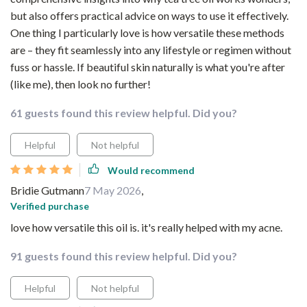
but also offers practical advice on ways to use it effectively.
One thing I particularly love is how versatile these methods
are – they fit seamlessly into any lifestyle or regimen without
fuss or hassle. If beautiful skin naturally is what you're after
(like me), then look no further!
61 guests found this review helpful. Did you?
Helpful
Not helpful
Would recommend
Bridie Gutmann
7 May 2026
,
Verified purchase
love how versatile this oil is. it's really helped with my acne.
91 guests found this review helpful. Did you?
Helpful
Not helpful