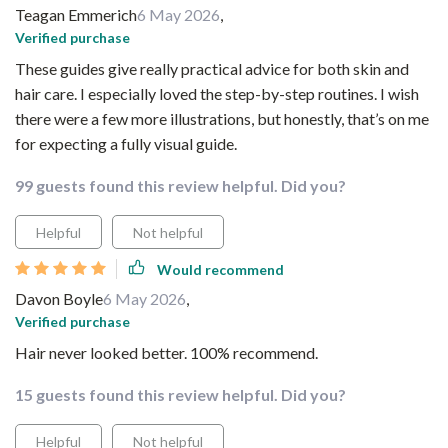
Teagan Emmerich
6 May 2026
,
Verified purchase
These guides give really practical advice for both skin and
hair care. I especially loved the step-by-step routines. I wish
there were a few more illustrations, but honestly, that’s on me
for expecting a fully visual guide.
99 guests found this review helpful. Did you?
Helpful
Not helpful
Would recommend
Davon Boyle
6 May 2026
,
Verified purchase
Hair never looked better. 100% recommend.
15 guests found this review helpful. Did you?
Helpful
Not helpful