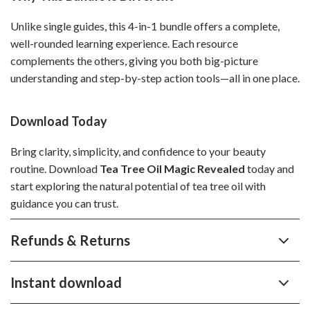
Unlike single guides, this 4-in-1 bundle offers a complete,
well-rounded learning experience. Each resource
complements the others, giving you both big-picture
understanding and step-by-step action tools—all in one place.
Download Today
Bring clarity, simplicity, and confidence to your beauty
routine. Download
Tea Tree Oil Magic Revealed
today and
start exploring the natural potential of tea tree oil with
guidance you can trust.
Refunds & Returns
Instant download