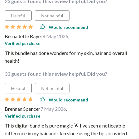
23 guests found this review helpful. Did you?
Helpful
Not helpful
Would recommend
Bernadette Bayer
8 May 2026
,
Verified purchase
This bundle has done wonders for my skin, hair and overall
health!
33 guests found this review helpful. Did you?
Helpful
Not helpful
Would recommend
Brennan Spencer
7 May 2026
,
Verified purchase
This digital bundle is pure magic 🌟 I've seen a noticeable
difference in my hair and skin since using the tips provided.