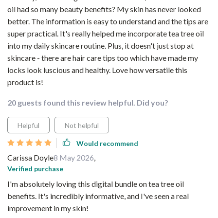
oil had so many beauty benefits? My skin has never looked
better. The information is easy to understand and the tips are
super practical. It's really helped me incorporate tea tree oil
into my daily skincare routine. Plus, it doesn't just stop at
skincare - there are hair care tips too which have made my
locks look luscious and healthy. Love how versatile this
product is!
20 guests found this review helpful. Did you?
Helpful
Not helpful
Would recommend
Carissa Doyle
8 May 2026
,
Verified purchase
I'm absolutely loving this digital bundle on tea tree oil
benefits. It's incredibly informative, and I've seen a real
improvement in my skin!