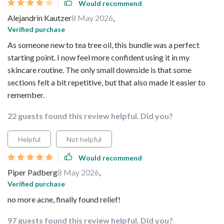
Would recommend
Alejandrin Kautzer
8 May 2026
,
Verified purchase
As someone new to tea tree oil, this bundle was a perfect
starting point. I now feel more confident using it in my
skincare routine. The only small downside is that some
sections felt a bit repetitive, but that also made it easier to
remember.
22 guests found this review helpful. Did you?
Helpful
Not helpful
Would recommend
Piper Padberg
8 May 2026
,
Verified purchase
no more acne, finally found relief!
97 guests found this review helpful. Did you?