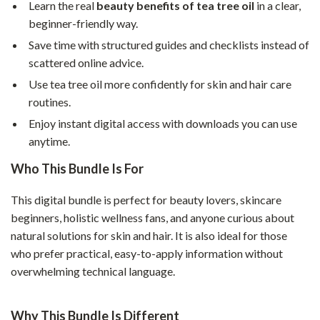
Learn the real
beauty benefits of tea tree oil
in a clear,
beginner-friendly way.
Save time with structured guides and checklists instead of
scattered online advice.
Use tea tree oil more confidently for skin and hair care
routines.
Enjoy instant digital access with downloads you can use
anytime.
Who This Bundle Is For
This digital bundle is perfect for beauty lovers, skincare
beginners, holistic wellness fans, and anyone curious about
natural solutions for skin and hair. It is also ideal for those
who prefer practical, easy-to-apply information without
overwhelming technical language.
Why This Bundle Is Different