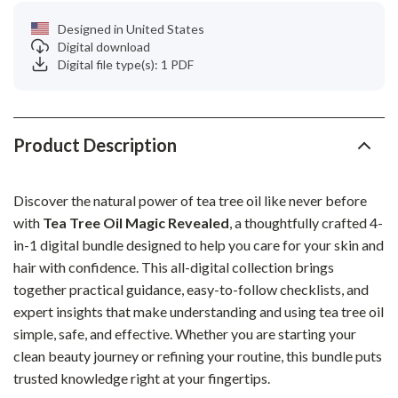
Designed in United States
Digital download
Digital file type(s): 1 PDF
Product Description
Discover the natural power of tea tree oil like never before
with
Tea Tree Oil Magic Revealed
, a thoughtfully crafted 4-
in-1 digital bundle designed to help you care for your skin and
hair with confidence. This all-digital collection brings
together practical guidance, easy-to-follow checklists, and
expert insights that make understanding and using tea tree oil
simple, safe, and effective. Whether you are starting your
clean beauty journey or refining your routine, this bundle puts
trusted knowledge right at your fingertips.