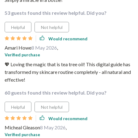
53 guests found this review helpful. Did you?
Helpful
Not helpful
Would recommend
Amari Howe
8 May 2026
,
Verified purchase
💖 Loving the magic that is tea tree oil! This digital guide has
transformed my skincare routine completely - all natural and
effective!
60 guests found this review helpful. Did you?
Helpful
Not helpful
Would recommend
Micheal Gleason
8 May 2026
,
Verified purchase