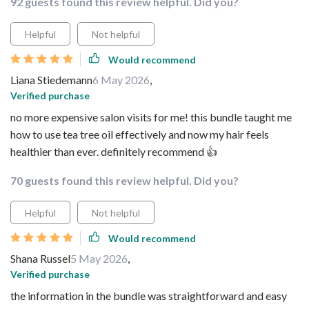
92 guests found this review helpful. Did you?
Helpful
Not helpful
Would recommend
Liana Stiedemann
6 May 2026
,
Verified purchase
no more expensive salon visits for me! this bundle taught me
how to use tea tree oil effectively and now my hair feels
healthier than ever. definitely recommend 👍
70 guests found this review helpful. Did you?
Helpful
Not helpful
Would recommend
Shana Russel
5 May 2026
,
Verified purchase
the information in the bundle was straightforward and easy