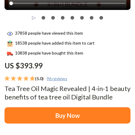
37858
people have viewed this item
18538
people have added this item to cart
10838
people have bought this item
US $393.99
(5.0)
96 reviews
Tea Tree Oil Magic Revealed | 4-in-1 beauty
benefits of tea tree oil Digital Bundle
Buy Now