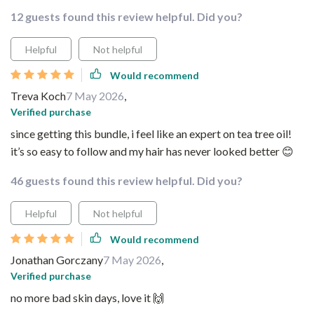
12 guests found this review helpful. Did you?
Helpful
Not helpful
Would recommend
Treva Koch
7 May 2026
,
Verified purchase
since getting this bundle, i feel like an expert on tea tree oil!
it’s so easy to follow and my hair has never looked better 😊
46 guests found this review helpful. Did you?
Helpful
Not helpful
Would recommend
Jonathan Gorczany
7 May 2026
,
Verified purchase
no more bad skin days, love it 🙌