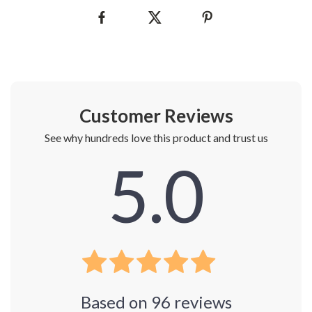
Customer Reviews
See why hundreds love this product and trust us
5.0
Based on
96
reviews