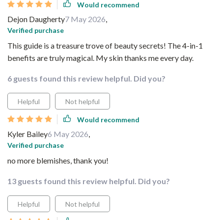
Would recommend
Dejon Daugherty
7 May 2026
,
Verified purchase
This guide is a treasure trove of beauty secrets! The 4-in-1
benefits are truly magical. My skin thanks me every day.
6 guests found this review helpful. Did you?
Helpful
Not helpful
Would recommend
Kyler Bailey
6 May 2026
,
Verified purchase
no more blemishes, thank you!
13 guests found this review helpful. Did you?
Helpful
Not helpful