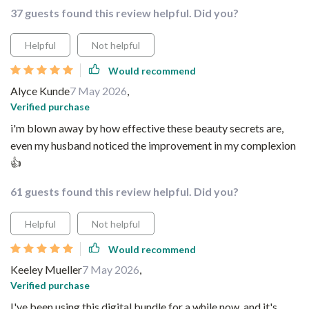
37 guests found this review helpful. Did you?
Helpful
Not helpful
Would recommend
Alyce Kunde
7 May 2026
,
Verified purchase
i'm blown away by how effective these beauty secrets are,
even my husband noticed the improvement in my complexion
👍
61 guests found this review helpful. Did you?
Helpful
Not helpful
Would recommend
Keeley Mueller
7 May 2026
,
Verified purchase
I've been using this digital bundle for a while now, and it's