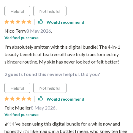
Helpful
Not helpful
Would recommend
Nico Terry
8 May 2026
,
Verified purchase
I'm absolutely smitten with this digital bundle! The 4-in-1
beauty benefits of tea tree oil have truly transformed my
skincare routine. My skin has never looked or felt better!
2 guests found this review helpful. Did you?
Helpful
Not helpful
Would recommend
Felix Mueller
8 May 2026
,
Verified purchase
🌿✨I've been using this digital bundle for a while now and
honestly, it's like magic in a bottle! I mean, who knew tea tree