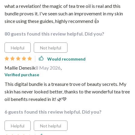
what a revelation! the magic of tea tree oil is real and this
bundle proves it. I've seen such an improvement in my skin
since using these guides, highly recommend 👍
80 guests found this review helpful. Did you?
Helpful
Not helpful
Would recommend
Mallie Denesik
8 May 2026
,
Verified purchase
This digital bundle is a treasure trove of beauty secrets. My
skin has never looked better, thanks to the wonderful tea tree
oil benefits revealed in it! 🌿💚
6 guests found this review helpful. Did you?
Helpful
Not helpful