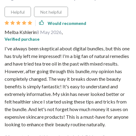
Helpful
Not helpful
Would recommend
Melba Kshlerin
8 May 2026
,
Verified purchase
I've always been skeptical about digital bundles, but this one
has truly left me impressed! I'm a big fan of natural remedies
and have tried tea tree oil in the past with mixed results.
However, after going through this bundle, my opinion has
completely changed. The way it breaks down the beauty
benefits is simply fantastic! It's easy to understand and
extremely informative. My skin has never looked better or
felt healthier since I started using these tips and tricks from
the bundle. And let's not forget how much money it saves on
expensive skincare products! This is a must-have for anyone
looking to enhance their beauty routine naturally.