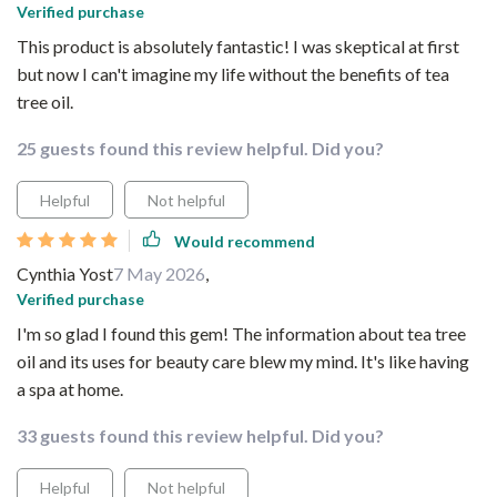
Verified purchase
This product is absolutely fantastic! I was skeptical at first
but now I can't imagine my life without the benefits of tea
tree oil.
25 guests found this review helpful. Did you?
Helpful
Not helpful
Would recommend
Cynthia Yost
7 May 2026
,
Verified purchase
I'm so glad I found this gem! The information about tea tree
oil and its uses for beauty care blew my mind. It's like having
a spa at home.
33 guests found this review helpful. Did you?
Helpful
Not helpful