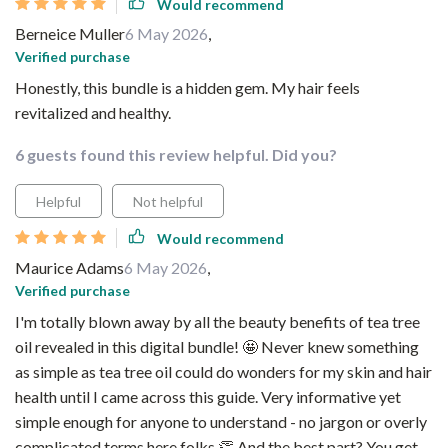
Would recommend
Berneice Muller
6 May 2026
,
Verified purchase
Honestly, this bundle is a hidden gem. My hair feels
revitalized and healthy.
6 guests found this review helpful. Did you?
Helpful
Not helpful
Would recommend
Maurice Adams
6 May 2026
,
Verified purchase
I'm totally blown away by all the beauty benefits of tea tree
oil revealed in this digital bundle! 🤩 Never knew something
as simple as tea tree oil could do wonders for my skin and hair
health until I came across this guide. Very informative yet
simple enough for anyone to understand - no jargon or overly
complicated terms here folks 👏 And the best part? You get