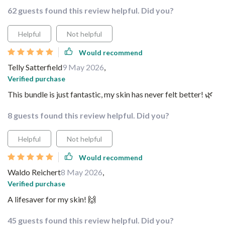
62 guests found this review helpful. Did you?
Helpful
Not helpful
Would recommend
Telly Satterfield
9 May 2026
,
Verified purchase
This bundle is just fantastic, my skin has never felt better! 🌿
8 guests found this review helpful. Did you?
Helpful
Not helpful
Would recommend
Waldo Reichert
8 May 2026
,
Verified purchase
A lifesaver for my skin! 🙌
45 guests found this review helpful. Did you?