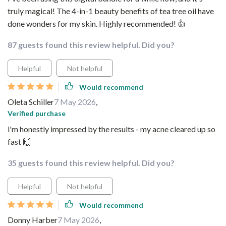
truly magical! The 4-in-1 beauty benefits of tea tree oil have
done wonders for my skin. Highly recommended! 👍
87 guests found this review helpful. Did you?
Helpful
Not helpful
Would recommend
Oleta Schiller
7 May 2026
,
Verified purchase
i'm honestly impressed by the results - my acne cleared up so
fast 🙌
35 guests found this review helpful. Did you?
Helpful
Not helpful
Would recommend
Donny Harber
7 May 2026
,