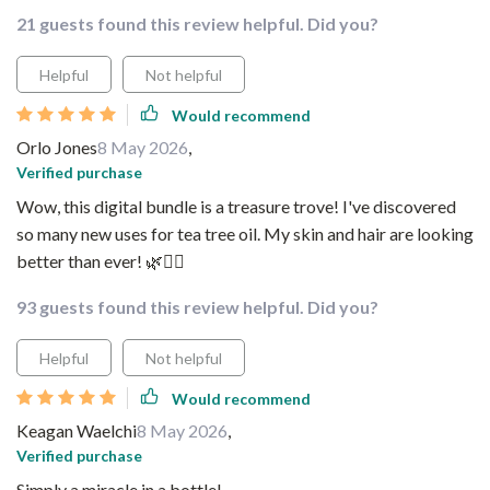
21 guests found this review helpful. Did you?
Helpful
Not helpful
Would recommend
Orlo Jones
8 May 2026
,
Verified purchase
Wow, this digital bundle is a treasure trove! I've discovered
so many new uses for tea tree oil. My skin and hair are looking
better than ever! 🌿💁‍♀️
93 guests found this review helpful. Did you?
Helpful
Not helpful
Would recommend
Keagan Waelchi
8 May 2026
,
Verified purchase
Simply a miracle in a bottle!