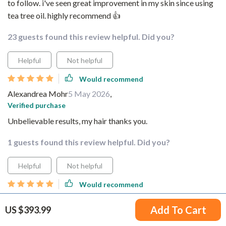
to follow. i've seen great improvement in my skin since using
tea tree oil. highly recommend 👍
23 guests found this review helpful. Did you?
Helpful
Not helpful
Would recommend
Alexandrea Mohr
5 May 2026
,
Verified purchase
Unbelievable results, my hair thanks you.
1 guests found this review helpful. Did you?
Helpful
Not helpful
Would recommend
Cleveland Wilkinson
5 May 2026
,
Add To Cart
US $393.99
Verified purchase