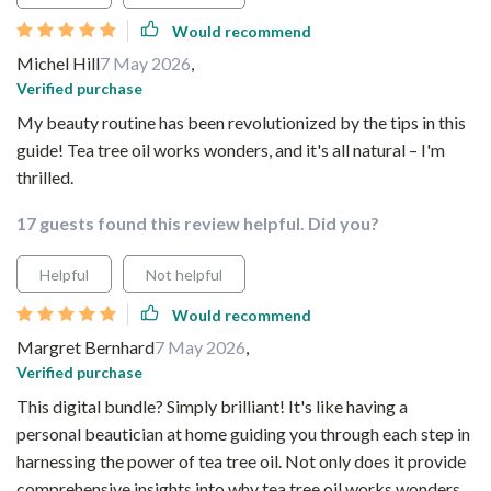
Would recommend
Michel Hill
7 May 2026
,
Verified purchase
My beauty routine has been revolutionized by the tips in this
guide! Tea tree oil works wonders, and it's all natural – I'm
thrilled.
17 guests found this review helpful. Did you?
Helpful
Not helpful
Would recommend
Margret Bernhard
7 May 2026
,
Verified purchase
This digital bundle? Simply brilliant! It's like having a
personal beautician at home guiding you through each step in
harnessing the power of tea tree oil. Not only does it provide
comprehensive insights into why tea tree oil works wonders,