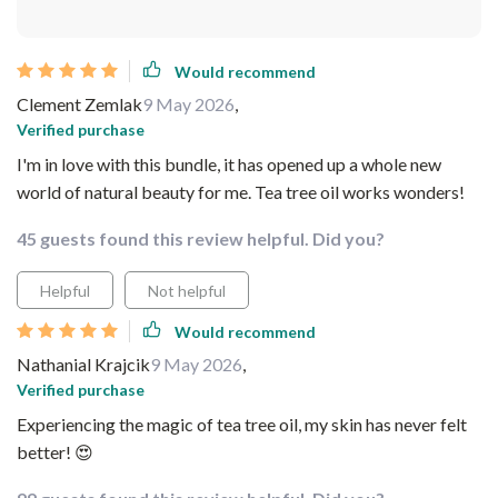
Would recommend
Clement Zemlak
9 May 2026
,
Verified purchase
I'm in love with this bundle, it has opened up a whole new
world of natural beauty for me. Tea tree oil works wonders!
45 guests found this review helpful. Did you?
Helpful
Not helpful
Would recommend
Nathanial Krajcik
9 May 2026
,
Verified purchase
Experiencing the magic of tea tree oil, my skin has never felt
better! 😍