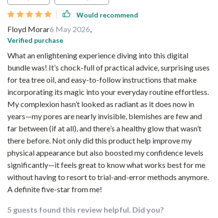
Would recommend
Floyd Morar
6 May 2026
,
Verified purchase
What an enlightening experience diving into this digital
bundle was! It’s chock-full of practical advice, surprising uses
for tea tree oil, and easy-to-follow instructions that make
incorporating its magic into your everyday routine effortless.
My complexion hasn’t looked as radiant as it does now in
years—my pores are nearly invisible, blemishes are few and
far between (if at all), and there’s a healthy glow that wasn’t
there before. Not only did this product help improve my
physical appearance but also boosted my confidence levels
significantly—it feels great to know what works best for me
without having to resort to trial-and-error methods anymore.
A definite five-star from me!
5 guests found this review helpful. Did you?