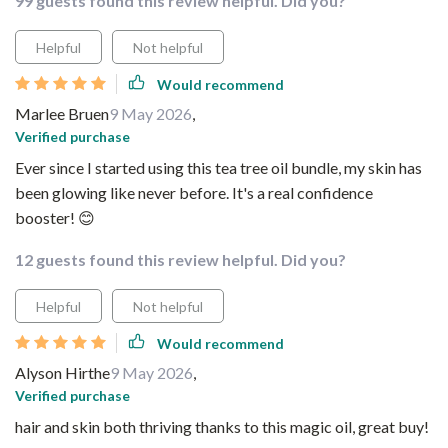
99 guests found this review helpful. Did you?
Helpful
Not helpful
Would recommend
Marlee Bruen
9 May 2026
,
Verified purchase
Ever since I started using this tea tree oil bundle, my skin has
been glowing like never before. It's a real confidence
booster! 😊
12 guests found this review helpful. Did you?
Helpful
Not helpful
Would recommend
Alyson Hirthe
9 May 2026
,
Verified purchase
hair and skin both thriving thanks to this magic oil, great buy!