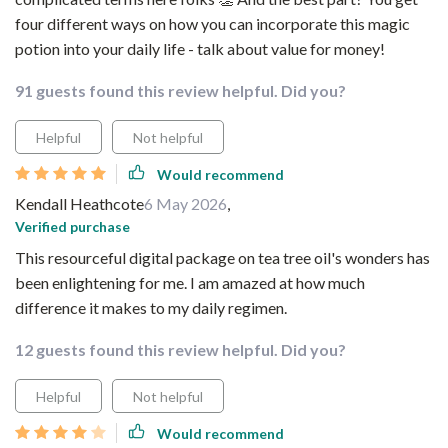
four different ways on how you can incorporate this magic
potion into your daily life - talk about value for money!
91 guests found this review helpful. Did you?
Helpful
Not helpful
Would recommend
Kendall Heathcote
6 May 2026
,
Verified purchase
This resourceful digital package on tea tree oil's wonders has
been enlightening for me. I am amazed at how much
difference it makes to my daily regimen.
12 guests found this review helpful. Did you?
Helpful
Not helpful
Would recommend