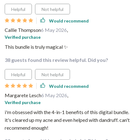
Helpful
Not helpful
Would recommend
Callie Thompson
6 May 2026
,
Verified purchase
This bundle is truly magical ✨
38 guests found this review helpful. Did you?
Helpful
Not helpful
Would recommend
Margarete Lesch
6 May 2026
,
Verified purchase
i'm obsessed with the 4-in-1 benefits of this digital bundle.
it's cleared up my acne and even helped with dandruff. can't
recommend enough!