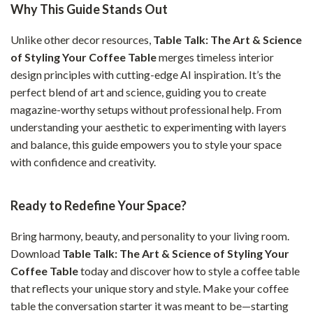
Why This Guide Stands Out
Unlike other decor resources,
Table Talk: The Art & Science
of Styling Your Coffee Table
merges timeless interior
design principles with cutting-edge AI inspiration. It’s the
perfect blend of art and science, guiding you to create
magazine-worthy setups without professional help. From
understanding your aesthetic to experimenting with layers
and balance, this guide empowers you to style your space
with confidence and creativity.
Ready to Redefine Your Space?
Bring harmony, beauty, and personality to your living room.
Download
Table Talk: The Art & Science of Styling Your
Coffee Table
today and discover how to style a coffee table
that reflects your unique story and style. Make your coffee
table the conversation starter it was meant to be—starting