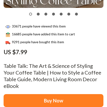
33671
people have viewed this item
16685
people have added this item to cart
9291
people have bought this item
US $7.99
Table Talk: The Art & Science of Styling
Your Coffee Table | How to Style a Coffee
Table Guide, Modern Living Room Decor
eBook
Buy Now