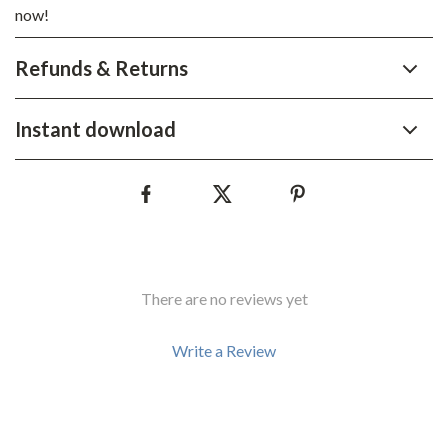
now!
Refunds & Returns
Instant download
There are no reviews yet
Write a Review