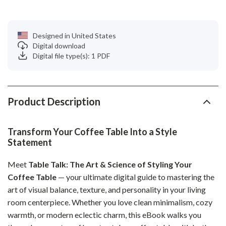
Designed in United States
Digital download
Digital file type(s): 1 PDF
Product Description
Transform Your Coffee Table Into a Style
Statement
Meet
Table Talk: The Art & Science of Styling Your
Coffee Table
— your ultimate digital guide to mastering the
art of visual balance, texture, and personality in your living
room centerpiece. Whether you love clean minimalism, cozy
warmth, or modern eclectic charm, this eBook walks you