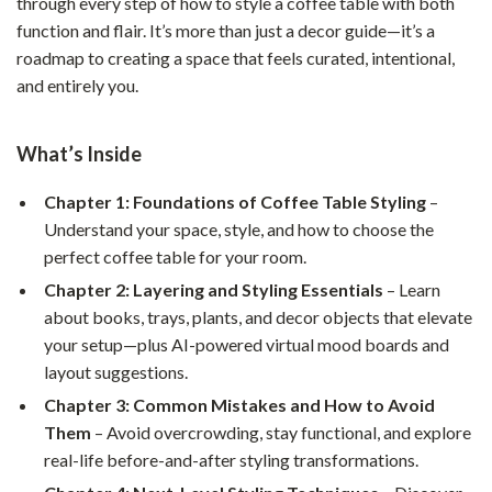
through every step of how to style a coffee table with both
function and flair. It’s more than just a decor guide—it’s a
roadmap to creating a space that feels curated, intentional,
and entirely you.
What’s Inside
Chapter 1: Foundations of Coffee Table Styling
–
Understand your space, style, and how to choose the
perfect coffee table for your room.
Chapter 2: Layering and Styling Essentials
– Learn
about books, trays, plants, and decor objects that elevate
your setup—plus AI-powered virtual mood boards and
layout suggestions.
Chapter 3: Common Mistakes and How to Avoid
Them
– Avoid overcrowding, stay functional, and explore
real-life before-and-after styling transformations.