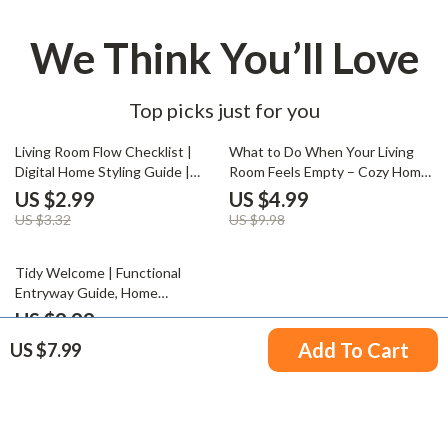
We Think You’ll Love
Top picks just for you
10% off
50% off
Living Room Flow Checklist |
What to Do When Your Living
Digital Home Styling Guide |
Room Feels Empty – Cozy Home
How to Arrange a Living Room
Refresh Checklist | Digital
US $2.99
US $4.99
for Flow | Interior Design Layout
Download for Interior Styling
US $3.32
US $9.98
Tips Printable Download
Inspiration
50% off
Tidy Welcome | Functional
Entryway Guide, Home
Organization eBook, Small Space
US $9.99
Decor Tips, AI-Powered Interior
US $19.98
Add To Cart
US $7.99
Inspiration, Digital Download
Your Email