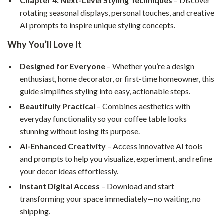
Chapter 4: Next-Level Styling Techniques
– Discover
rotating seasonal displays, personal touches, and creative
AI prompts to inspire unique styling concepts.
Why You’ll Love It
Designed for Everyone
– Whether you’re a design
enthusiast, home decorator, or first-time homeowner, this
guide simplifies styling into easy, actionable steps.
Beautifully Practical
– Combines aesthetics with
everyday functionality so your coffee table looks
stunning without losing its purpose.
AI-Enhanced Creativity
– Access innovative AI tools
and prompts to help you visualize, experiment, and refine
your decor ideas effortlessly.
Instant Digital Access
– Download and start
transforming your space immediately—no waiting, no
shipping.