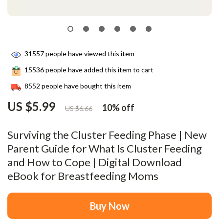
31557
people have viewed this item
15536
people have added this item to cart
8552
people have bought this item
US $5.99
10%
off
US $6.66
Surviving the Cluster Feeding Phase | New
Parent Guide for What Is Cluster Feeding
and How to Cope | Digital Download
eBook for Breastfeeding Moms
Buy Now