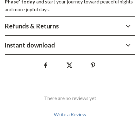
Phase” today
and start your journey toward peaceful nights
and more joyful days.
Refunds & Returns
Instant download
There are no reviews yet
Write a Review