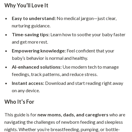
Why You’ll Love It
Easy to understand:
No medical jargon—just clear,
nurturing guidance.
Time-saving tips:
Learn how to soothe your baby faster
and get more rest.
Empowering knowledge:
Feel confident that your
baby’s behavior is normal and healthy.
AI-enhanced solutions:
Use modern tech to manage
feedings, track patterns, and reduce stress.
Instant access:
Download and start reading right away
on any device.
Who It’s For
This guide is for
new moms, dads, and caregivers
who are
navigating the challenges of newborn feeding and sleepless
nights. Whether you’re breastfeeding, pumping, or bottle-