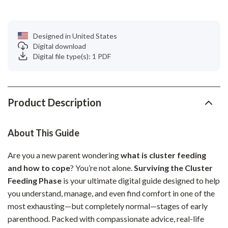
Designed in United States
Digital download
Digital file type(s): 1 PDF
Product Description
About This Guide
Are you a new parent wondering
what is cluster feeding
and how to cope
? You’re not alone.
Surviving the Cluster
Feeding Phase
is your ultimate digital guide designed to help
you understand, manage, and even find comfort in one of the
most exhausting—but completely normal—stages of early
parenthood. Packed with compassionate advice, real-life