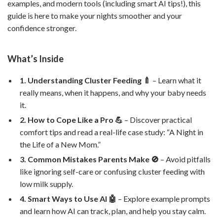
examples, and modern tools (including smart AI tips!), this
guide is here to make your nights smoother and your
confidence stronger.
What’s Inside
1. Understanding Cluster Feeding 🍼
– Learn what it
really means, when it happens, and why your baby needs
it.
2. How to Cope Like a Pro 💪
– Discover practical
comfort tips and read a real-life case study: “A Night in
the Life of a New Mom.”
3. Common Mistakes Parents Make 🚫
– Avoid pitfalls
like ignoring self-care or confusing cluster feeding with
low milk supply.
4. Smart Ways to Use AI 🤖
– Explore example prompts
and learn how AI can track, plan, and help you stay calm.