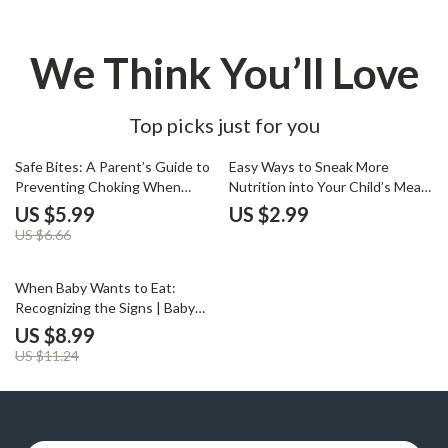
We Think You’ll Love
Top picks just for you
10% off
Safe Bites: A Parent’s Guide to
Easy Ways to Sneak More
Preventing Choking When
Nutrition into Your Child’s Meals
Starting Solids | Baby Feeding
| Printable Checklist for Parents
US $5.99
US $2.99
Safety eBook, Printable Guide
| Digital Download | How to
US $6.66
for Parents, how to prevent
Sneak Nutrition into Meals for
choking with solids
Picky Eaters
20% off
When Baby Wants to Eat:
Recognizing the Signs | Baby
Feeding Guide, Digital
US $8.99
Download, New Parent eBook,
US $11.24
Hunger Cues, Baby Feeding
Tips, Responsive Feeding,
Printable Checklist for Parents