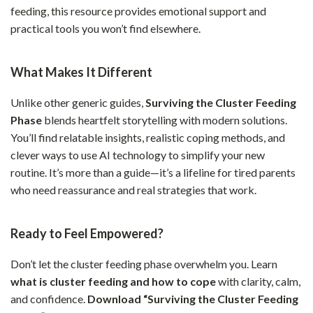
feeding, this resource provides emotional support and
practical tools you won’t find elsewhere.
What Makes It Different
Unlike other generic guides,
Surviving the Cluster Feeding
Phase
blends heartfelt storytelling with modern solutions.
You’ll find relatable insights, realistic coping methods, and
clever ways to use AI technology to simplify your new
routine. It’s more than a guide—it’s a lifeline for tired parents
who need reassurance and real strategies that work.
Ready to Feel Empowered?
Don’t let the cluster feeding phase overwhelm you. Learn
what is cluster feeding and how to cope
with clarity, calm,
and confidence.
Download “Surviving the Cluster Feeding