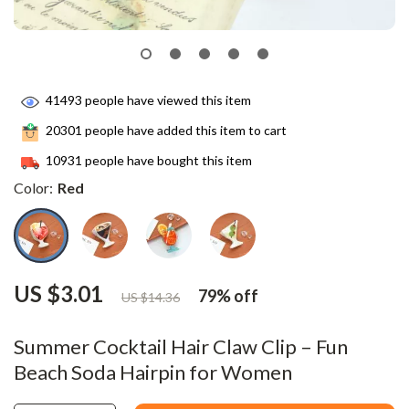
41493
people have viewed this item
20301
people have added this item to cart
10931
people have bought this item
Color:
Red
US $3.01
79%
off
US $14.36
Summer Cocktail Hair Claw Clip – Fun
Beach Soda Hairpin for Women