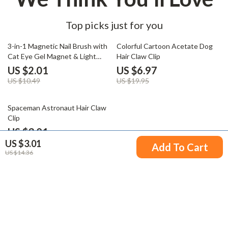
Top picks just for you
81% off
65% off
3-in-1 Magnetic Nail Brush with
Colorful Cartoon Acetate Dog
Cat Eye Gel Magnet & Light
Hair Claw Clip
Therapy Pen
US $2.01
US $6.97
US $10.49
US $19.95
80% off
Spaceman Astronaut Hair Claw
Clip
US $3.01
US $3.01
US $15.32
Add To Cart
US $14.36
Your Email