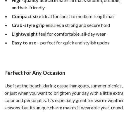
High-quality acetate
material that’s smooth, durable,
and hair-friendly
Compact size
ideal for short to medium-length hair
Crab-style grip
ensures a strong and secure hold
Lightweight
feel for comfortable, all-day wear
Easy to use
– perfect for quick and stylish updos
Perfect for Any Occasion
Use it at the beach, during casual hangouts, summer picnics,
or just when you want to brighten your day with a little extra
color and personality. It’s especially great for warm-weather
seasons, but its unique charm makes it wearable year-round.