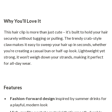
Why You’ll Love It
This hair clip is more than just cute – it’s built to hold your hair
securely without tugging or pulling. The trendy crab-style
claw makes it easy to sweep your hair up in seconds, whether
you’re creating a casual bun or half-up look. Lightweight yet
strong, it won’t weigh down your strands, making it perfect
for all-day wear.
Features
Fashion-forward design
inspired by summer drinks for
a playful, modern look