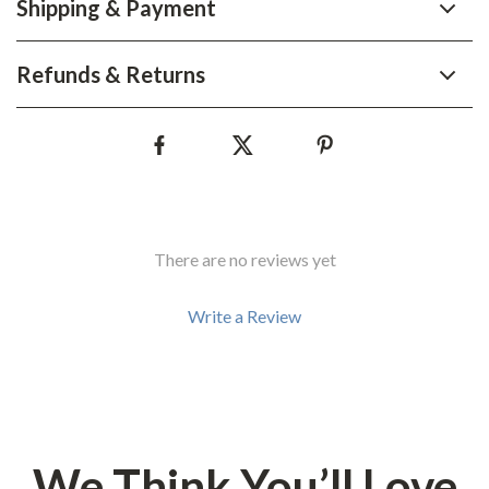
Shipping & Payment
Refunds & Returns
There are no reviews yet
Write a Review
We Think You’ll Love