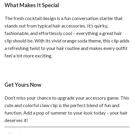
What Makes It Special
The fresh cocktail design is a fun conversation starter that
stands out from typical hair accessories. It’s quirky,
fashionable, and effortlessly cool – everything a great hair
clip should be. With its vivid orange soda theme, this clip adds
a refreshing twist to your hair routine and makes every outfit
feel a bit more exciting.
Get Yours Now
Don’t miss your chance to upgrade your accessory game. This
cute and colorful claw clip is the perfect blend of fun and
function. Add a pop of summer to your look today – your hair
deserves it!