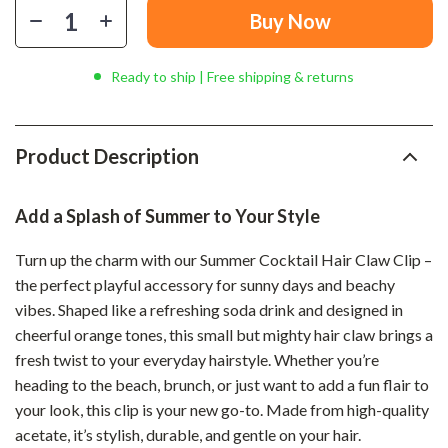
Buy Now
Ready to ship | Free shipping & returns
Product Description
Add a Splash of Summer to Your Style
Turn up the charm with our Summer Cocktail Hair Claw Clip –
the perfect playful accessory for sunny days and beachy
vibes. Shaped like a refreshing soda drink and designed in
cheerful orange tones, this small but mighty hair claw brings a
fresh twist to your everyday hairstyle. Whether you’re
heading to the beach, brunch, or just want to add a fun flair to
your look, this clip is your new go-to. Made from high-quality
acetate, it’s stylish, durable, and gentle on your hair.