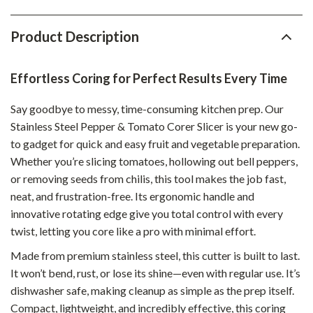
Product Description
Effortless Coring for Perfect Results Every Time
Say goodbye to messy, time-consuming kitchen prep. Our
Stainless Steel Pepper & Tomato Corer Slicer is your new go-
to gadget for quick and easy fruit and vegetable preparation.
Whether you’re slicing tomatoes, hollowing out bell peppers,
or removing seeds from chilis, this tool makes the job fast,
neat, and frustration-free. Its ergonomic handle and
innovative rotating edge give you total control with every
twist, letting you core like a pro with minimal effort.
Made from premium stainless steel, this cutter is built to last.
It won’t bend, rust, or lose its shine—even with regular use. It’s
dishwasher safe, making cleanup as simple as the prep itself.
Compact, lightweight, and incredibly effective, this coring