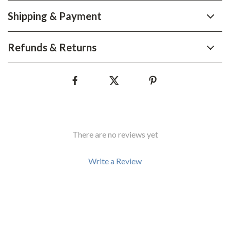
Shipping & Payment
Refunds & Returns
There are no reviews yet
Write a Review