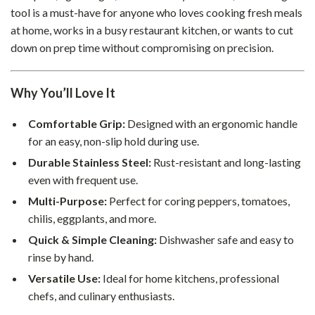
tool is a must-have for anyone who loves cooking fresh meals
at home, works in a busy restaurant kitchen, or wants to cut
down on prep time without compromising on precision.
Why You’ll Love It
Comfortable Grip:
Designed with an ergonomic handle
for an easy, non-slip hold during use.
Durable Stainless Steel:
Rust-resistant and long-lasting
even with frequent use.
Multi-Purpose:
Perfect for coring peppers, tomatoes,
chilis, eggplants, and more.
Quick & Simple Cleaning:
Dishwasher safe and easy to
rinse by hand.
Versatile Use:
Ideal for home kitchens, professional
chefs, and culinary enthusiasts.