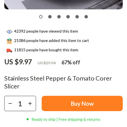
42392
people have viewed this item
21086
people have added this item to cart
11815
people have bought this item
US $9.97
67%
off
US $29.94
Stainless Steel Pepper & Tomato Corer
Slicer
Buy Now
Ready to ship | Free shipping & returns