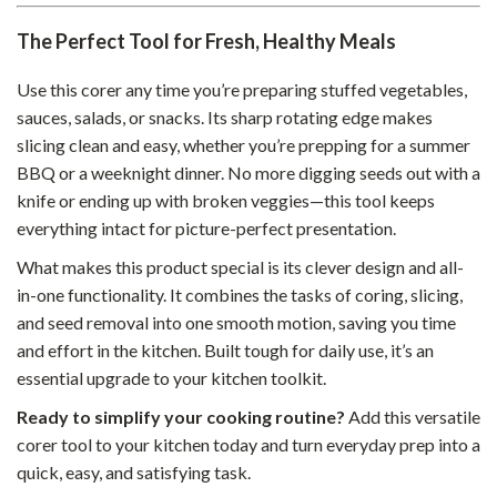
The Perfect Tool for Fresh, Healthy Meals
Use this corer any time you’re preparing stuffed vegetables,
sauces, salads, or snacks. Its sharp rotating edge makes
slicing clean and easy, whether you’re prepping for a summer
BBQ or a weeknight dinner. No more digging seeds out with a
knife or ending up with broken veggies—this tool keeps
everything intact for picture-perfect presentation.
What makes this product special is its clever design and all-
in-one functionality. It combines the tasks of coring, slicing,
and seed removal into one smooth motion, saving you time
and effort in the kitchen. Built tough for daily use, it’s an
essential upgrade to your kitchen toolkit.
Ready to simplify your cooking routine?
Add this versatile
corer tool to your kitchen today and turn everyday prep into a
quick, easy, and satisfying task.