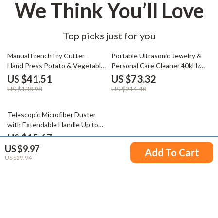
We Think You’ll Love
Top picks just for you
70% off
66% off
Manual French Fry Cutter –
Portable Ultrasonic Jewelry &
Hand Press Potato & Vegetable
Personal Care Cleaner 40kHz
Slicer for Home Use
15W – 13.5 oz
US $41.51
US $73.32
US $138.98
US $214.40
58% off
Telescopic Microfiber Duster
with Extendable Handle Up to
98 Inches
US $15.67
US $9.97
US $37.65
Add To Cart
US $29.94
Your Email