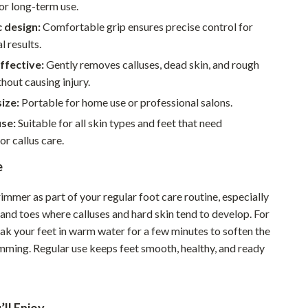
Walking & Traveling Supplies
or long-term use.
 design:
Comfortable grip ensures precise control for
Smart Home Living Guides
l results.
Bathroom & Laundry
ffective:
Gently removes calluses, dead skin, and rough
hout causing injury.
Bedroom & Closet
ize:
Portable for home use or professional salons.
Cleaning & Maintenance
use:
Suitable for all skin types and feet that need
Family & Kids
or callus care.
Home Office & Study
e
Home Organization
rimmer as part of your regular foot care routine, especially
, and toes where calluses and hard skin tend to develop. For
Interior Design & Styling
oak your feet in warm water for a few minutes to soften the
Living Room & Entryway Flow
imming. Regular use keeps feet smooth, healthy, and ready
Pet-Friendly Living
Smart Home & AI Tools