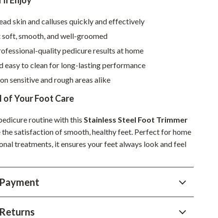
’ll Enjoy
Sustainable & Green Living
d skin and calluses quickly and effectively
Sport & Outdoors
t soft, smooth, and well-groomed
ofessional-quality pedicure results at home
Camping & Hiking
 easy to clean for long-lasting performance
ion
Fishing Supplies
 on sensitive and rough areas alike
Fitness Clothing
 of Your Foot Care
Sports & Fitness
edicure routine with this
Stainless Steel Foot Trimmer
Travel Gear
the satisfaction of smooth, healthy feet. Perfect for home
onal treatments, it ensures your feet always look and feel
Yoga
Super Deals
 Payment
Travel
Wealth
Returns