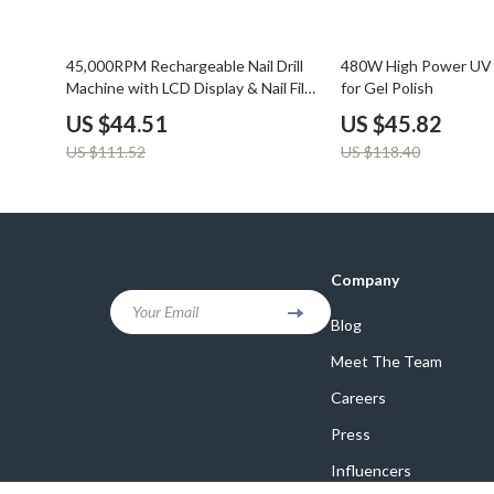
60% off
61% off
45,000RPM Rechargeable Nail Drill
480W High Power UV 
Machine with LCD Display & Nail File
for Gel Polish
Kit
US $44.51
US $45.82
US $111.52
US $118.40
Company
Your Email
Blog
Meet The Team
Careers
Press
Influencers