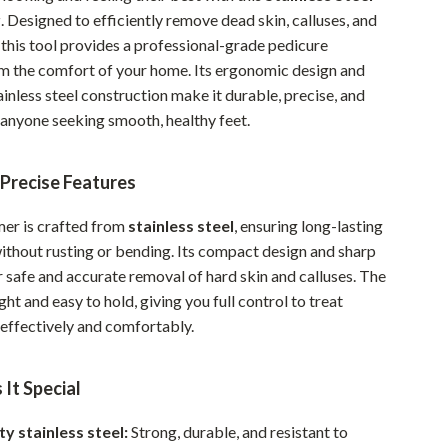
r
. Designed to efficiently remove dead skin, calluses, and
Pet Supplies
 this tool provides a professional-grade pedicure
Beds & Furniture
m the comfort of your home. Its ergonomic design and
ainless steel construction make it durable, precise, and
Cat Towers
 anyone seeking smooth, healthy feet.
Smart Litter Boxes
 Precise Features
Travel Supplies
Pets
mer is crafted from
stainless steel
, ensuring long-lasting
thout rusting or bending. Its compact design and sharp
Apparel & Accessories
 safe and accurate removal of hard skin and calluses. The
Feeding Supplies
ght and easy to hold, giving you full control to treat
effectively and comfortably.
Grooming
Indoor Supplies
It Special
Pet Toys
ty stainless steel:
Strong, durable, and resistant to