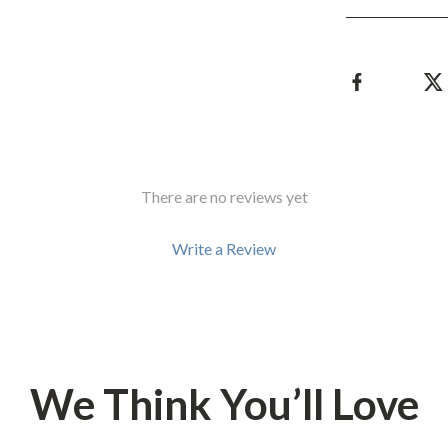
Development & Learning
les
Feeding & Nutrition
es
Parenting & Family Life
Safety & Health
ture
Sleep & Bedtime
There are no reviews yet
 & Coffee Tables
Patio, Lawn & Garden
irs
Greenhouses
Write a Review
nsole Tables
Inflatable Boats
Lawn Mowers
We Think You’ll Love