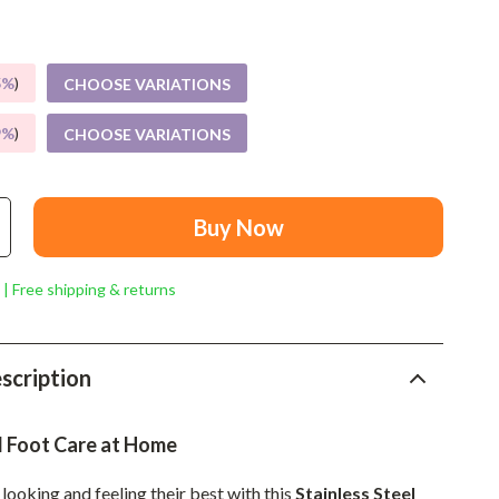
Mindset
Relationships & Social Confidence
5%
)
CHOOSE VARIATIONS
Personal Growth & Wellness
9%
)
CHOOSE VARIATIONS
Pet Care
Pet Lifestyle & Wellness
Before You Get a Pet
Buy Now
Bonding & Special Moments
 | Free shipping & returns
Daily Routines & Care
Health & Safety
scription
Home & Environment
Nutrition & Hydration
l Foot Care at Home
Training & Enrichment
looking and feeling their best with this
Stainless Steel