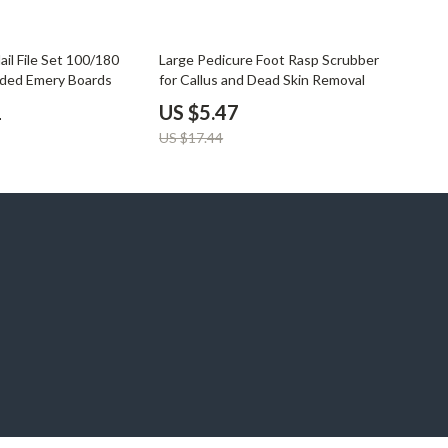
69% off
ail File Set 100/180
Large Pedicure Foot Rasp Scrubber
ided Emery Boards
for Callus and Dead Skin Removal
1
US $5.47
US $17.44