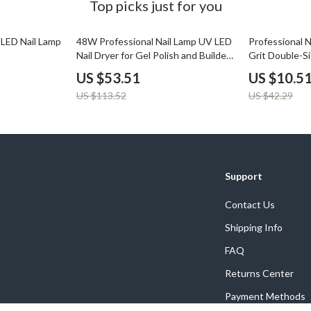
Top picks just for you
53% off
75% off
LED Nail Lamp
48W Professional Nail Lamp UV LED
Professional N
Nail Dryer for Gel Polish and Builder
Grit Double-S
Gels
US $53.51
US $10.5
US $113.52
US $42.29
Support
Contact Us
Shipping Info
FAQ
Returns Center
Payment Methods