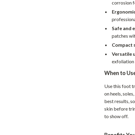
Home Supplies
corrosion f
Ergonomic
Kids & Babies
professiona
Activity & Entertainment
Safe and e
patches wit
Baby Care
Compact s
tens
Baby Travel Gear
Versatile 
Clothing & Accessories
exfoliation 
Feeding
When to Us
schino
Kids' Room
Use this foot t
on heels, soles
ance
Nursery
best results, s
Toys
skin before tr
to show off.
and
Kitchen
Air Fryers