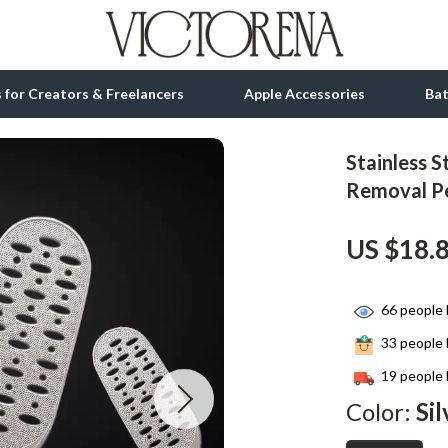
ls for Creators & Freelancers
Apple Accessories
Ba
Stainless S
tion
bbana
Gadgets
Removal Pe
& Growth
Bluetooth Speakers
US $18.
alytics
Chargers
ng
Game Controllers
66
people 
Headphones
33
people 
 Accessories
Keyboards & Mice
19
people 
Color:
Sil
Microphones & Accessories