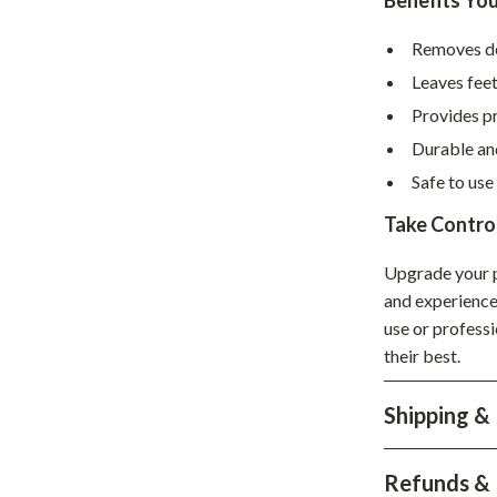
Benefits You
hts
Coffee Brewing
Removes dea
Grills
Leaves fee
Tea Sets
Provides pr
Durable and
Legend Footwear Brands Collect
Safe to use
aravani
Lighting
Take Control
Ceiling Lights
Upgrade your p
estwood
Floor Lamps
and experience 
use or professi
Wall Lamps
their best.
auty
Parenting Guides Collection
Shipping &
ssories
Behavior & Emotions
Daily Routines & Practical Living
Refunds & 