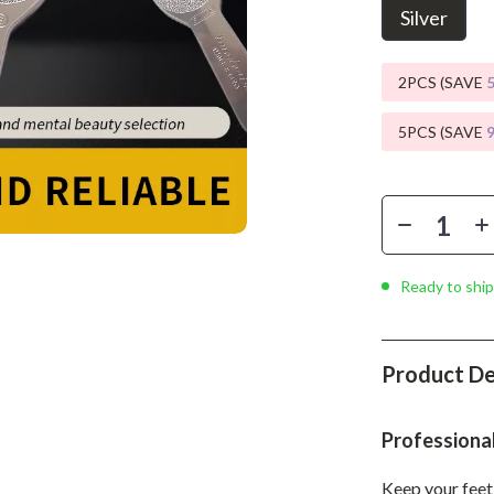
Phone & Tablet Accessories
Silver
Smartwatches & Accessories
2PCS (SAVE
Health & Beauty
5PCS (SAVE
Foot, Hand & Nail Care
Hair Care & Styling Tools
Health Care
Makeup
Ready to ship
Skin Care
Health & Wellness
Product De
Home & Garden
Cleaning
Professiona
nt
Garden Supplies
Keep your feet 