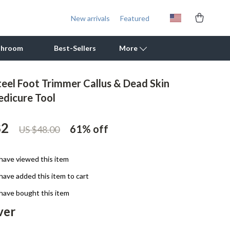
New arrivals
Featured
throom
Best-Sellers
More
teel Foot Trimmer Callus & Dead Skin
Outdoor Cooking Supplies
dicure Tool
Outdoor Furniture
82
61%
off
US $48.00
Storage Sheds
Tents & Hardtops
have viewed this item
Personal Growth
have added this item to cart
Learning & Skill Growth
have bought this item
ver
Mental Calm