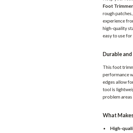
Foot Trimme
Home Office
rough patches,
Kitchen & Dining
experience fro
high-quality st
Martini Prima Classe
Storage & Organization
easy to use for
Morato
Tools & Equipment
Home Decor
Durable and
Home Electronics
This foot trim
performance wi
tock
Audio & Video
edges allow for
Fireplaces
tool is lightwei
problem areas 
lein
Projectors
Purifiers
What Makes 
ondon
Smart Home
High-quali