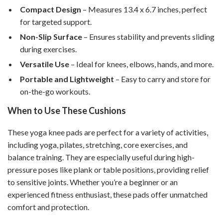
Compact Design
– Measures 13.4 x 6.7 inches, perfect
for targeted support.
Non-Slip Surface
– Ensures stability and prevents sliding
during exercises.
Versatile Use
– Ideal for knees, elbows, hands, and more.
Portable and Lightweight
– Easy to carry and store for
on-the-go workouts.
When to Use These Cushions
These yoga knee pads are perfect for a variety of activities,
including yoga, pilates, stretching, core exercises, and
balance training. They are especially useful during high-
pressure poses like plank or table positions, providing relief
to sensitive joints. Whether you’re a beginner or an
experienced fitness enthusiast, these pads offer unmatched
comfort and protection.