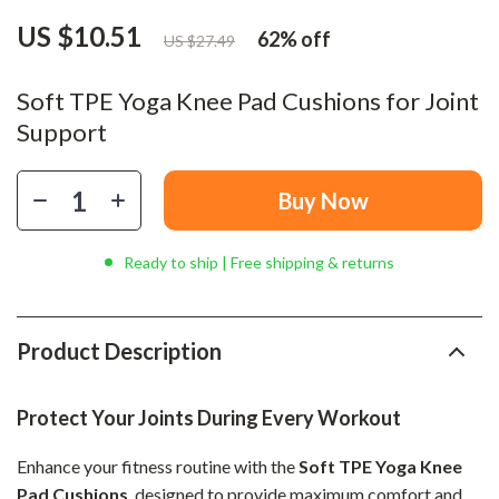
US $10.51
62%
off
US $27.49
Soft TPE Yoga Knee Pad Cushions for Joint
Support
Buy Now
Ready to ship | Free shipping & returns
Product Description
Protect Your Joints During Every Workout
Enhance your fitness routine with the
Soft TPE Yoga Knee
Pad Cushions
, designed to provide maximum comfort and