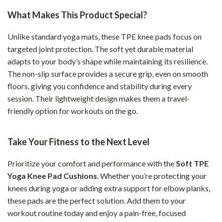
What Makes This Product Special?
Unlike standard yoga mats, these TPE knee pads focus on
targeted joint protection. The soft yet durable material
adapts to your body’s shape while maintaining its resilience.
The non-slip surface provides a secure grip, even on smooth
floors, giving you confidence and stability during every
session. Their lightweight design makes them a travel-
friendly option for workouts on the go.
Take Your Fitness to the Next Level
Prioritize your comfort and performance with the
Soft TPE
Yoga Knee Pad Cushions
. Whether you’re protecting your
knees during yoga or adding extra support for elbow planks,
these pads are the perfect solution. Add them to your
workout routine today and enjoy a pain-free, focused