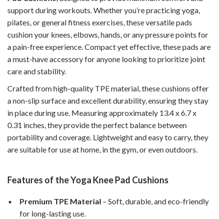
support during workouts. Whether you’re practicing yoga,
pilates, or general fitness exercises, these versatile pads
cushion your knees, elbows, hands, or any pressure points for
a pain-free experience. Compact yet effective, these pads are
a must-have accessory for anyone looking to prioritize joint
care and stability.
Crafted from high-quality TPE material, these cushions offer
a non-slip surface and excellent durability, ensuring they stay
in place during use. Measuring approximately 13.4 x 6.7 x
0.31 inches, they provide the perfect balance between
portability and coverage. Lightweight and easy to carry, they
are suitable for use at home, in the gym, or even outdoors.
Features of the Yoga Knee Pad Cushions
Premium TPE Material
– Soft, durable, and eco-friendly
for long-lasting use.