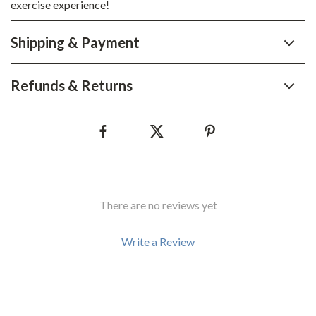
exercise experience!
Shipping & Payment
Refunds & Returns
There are no reviews yet
Write a Review