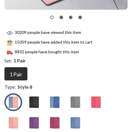
30209
people have viewed this item
15059
people have added this item to cart
8832
people have bought this item
Set:
1 Pair
1 Pair
Type:
Style 8