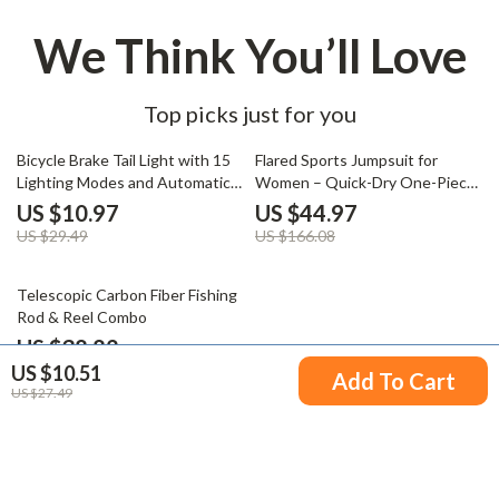
We Think You’ll Love
Top picks just for you
63% off
73% off
Bicycle Brake Tail Light with 15
Flared Sports Jumpsuit for
Lighting Modes and Automatic
Women – Quick-Dry One-Piece
Start-Stop
Yoga & Workout Bodysuit
US $10.97
US $44.97
US $29.49
US $166.08
53% off
Telescopic Carbon Fiber Fishing
Rod & Reel Combo
US $38.82
US $10.51
US $81.80
Add To Cart
US $27.49
Your Email