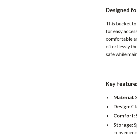
Home Office
Designed for
Kitchen & Dining
This bucket to
for easy access
Martini Prima Classe
Storage & Organization
comfortable an
Morato
Tools & Equipment
effortlessly t
safe while mai
Home Decor
Home Electronics
tock
Audio & Video
Key Feature
Fireplaces
Material:
S
lein
Projectors
Design:
Cla
Purifiers
Comfort:
S
Storage:
S
ondon
Smart Home
convenienc