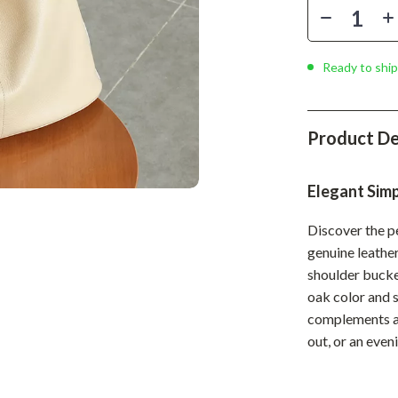
Phone & Tablet Accessories
Smartwatches & Accessories
Ready to ship
Health & Beauty
Foot, Hand & Nail Care
Product De
Hair Care & Styling Tools
Health Care
Elegant Sim
Makeup
Discover the pe
Skin Care
genuine leather
shoulder bucket
Health & Wellness
oak color and 
Home & Garden
complements an
out, or an even
Cleaning
nt
Garden Supplies