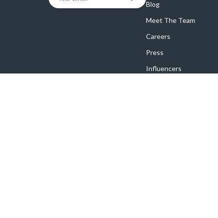
Blog
Meet The Team
Careers
Press
Influencers
Affiliates
Investor Relations
Partners
Sustainability
Philosophy
Community