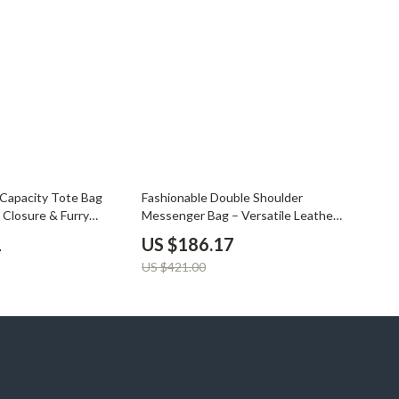
YouTube Shorts Best-Sellers
Car Accessories
Fashion
Gadgets
Health & Beauty
Home & Garden
56% off
 Capacity Tote Bag
Fashionable Double Shoulder
Kids & Babies
 Closure & Furry
Messenger Bag – Versatile Leather
Design
1
US $186.17
Pets
US $421.00
Sport & Outdoors