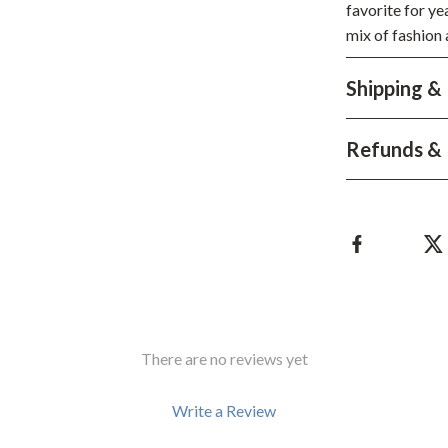
favorite for ye
hts
Coffee Brewing
mix of fashion 
Grills
Shipping &
Tea Sets
Legend Footwear Brands Collect
Refunds & 
aravani
Lighting
Ceiling Lights
estwood
Floor Lamps
Wall Lamps
auty
Parenting Guides Collection
There are no reviews yet
ssories
Behavior & Emotions
Write a Review
Daily Routines & Practical Living