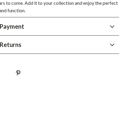
ars to come. Add it to your collection and enjoy the perfect
Sustainable & Green Living
and function.
Sport & Outdoors
 Payment
Camping & Hiking
ion
Fishing Supplies
Returns
Fitness Clothing
Sports & Fitness
Travel Gear
Yoga
Super Deals
Travel
Wealth