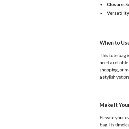
Home Supplies
Closure:
Se
Kids & Babies
Versatility
Activity & Entertainment
Baby Care
When to Use
tens
Baby Travel Gear
This tote bag 
Clothing & Accessories
need a reliabl
Feeding
shopping, or me
a stylish yet pr
schino
Kids' Room
ance
Nursery
Toys
Make It You
and
Kitchen
Elevate your ev
bag. Its timele
Air Fryers