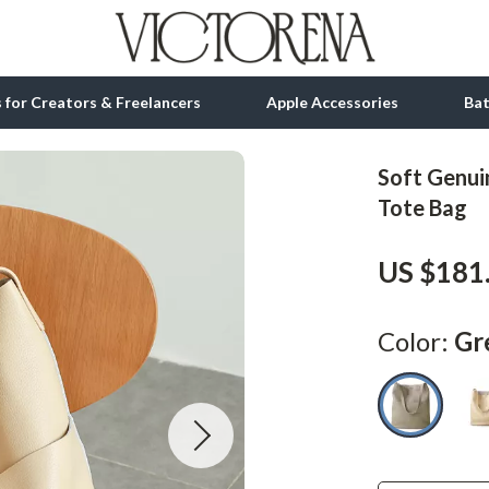
ls for Creators & Freelancers
Apple Accessories
Ba
Soft Genui
tion
bbana
Gadgets
Tote Bag
& Growth
Bluetooth Speakers
US $181
alytics
Chargers
ng
Game Controllers
Color:
Gr
Headphones
 Accessories
Keyboards & Mice
Microphones & Accessories