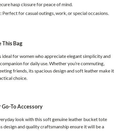
Walking & Traveling Supplies
cure hasp closure for peace of mind.
:
Perfect for casual outings, work, or special occasions.
Smart Home Living Guides
Bathroom & Laundry
Bedroom & Closet
 This Bag
Cleaning & Maintenance
is ideal for women who appreciate elegant simplicity and
Family & Kids
e companion for daily use. Whether you’re commuting,
Home Office & Study
eting friends, its spacious design and soft leather make it
actical choice.
Home Organization
Interior Design & Styling
Living Room & Entryway Flow
r Go-To Accessory
Pet-Friendly Living
eryday look with this soft genuine leather bucket tote
ss design and quality craftsmanship ensure it will be a
Smart Home & AI Tools