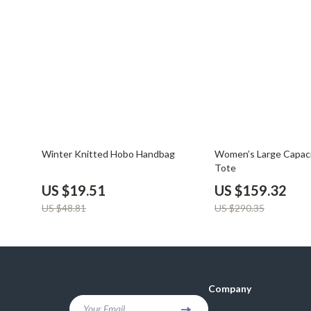
Balenciaga
Beds
Belts
Bedside Tab
Blazers
Dining Tabl
Bottega Veneta
Mattresses
Brunello Cucinelli
Office Furni
Burberry
Side Tables
60% off
45% off
Winter Knitted Hobo Handbag
Women’s Large Capac
Chanel
Sofas & Cha
Tote
US $19.51
US $159.32
Chloé
Stands & Co
US $48.81
US $290.35
Dior
Storage
Company
Your Email