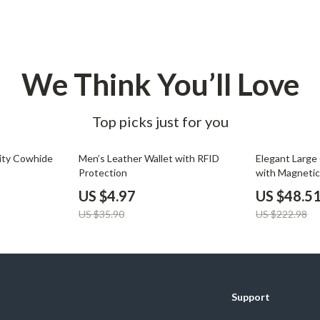
Development & Learning
les
Feeding & Nutrition
es
Parenting & Family Life
We Think You’ll Love
Safety & Health
ture
Sleep & Bedtime
Top picks just for you
 & Coffee Tables
Patio, Lawn & Garden
86% off
78% off
ity Cowhide
Men’s Leather Wallet with RFID
Elegant Large
irs
Greenhouses
Protection
with Magnetic
Accent
US $4.97
US $48.5
nsole Tables
Inflatable Boats
US $35.90
US $222.98
Lawn Mowers
Support