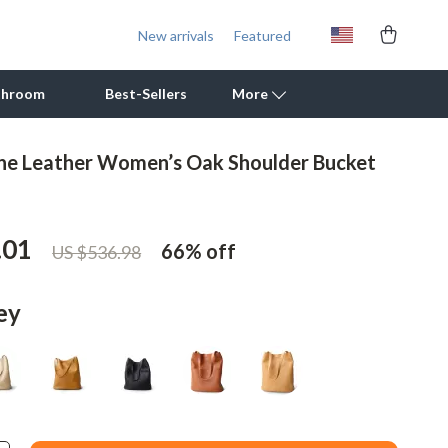
New arrivals
Featured
throom
Best-Sellers
More
ne Leather Women’s Oak Shoulder Bucket
Outdoor Cooking Supplies
Outdoor Furniture
.01
66%
off
US $536.98
Storage Sheds
Tents & Hardtops
ey
Personal Growth
Learning & Skill Growth
Mental Calm