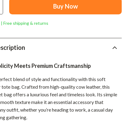
Mindset
Buy Now
Relationships & Social Confidence
 | Free shipping & returns
Personal Growth & Wellness
Pet Care
scription
Pet Lifestyle & Wellness
Before You Get a Pet
plicity Meets Premium Craftsmanship
Bonding & Special Moments
rfect blend of style and functionality with this soft
Daily Routines & Care
 tote bag. Crafted from high-quality cow leather, this
 bag offers a luxurious feel and timeless look. Its simple
Health & Safety
smooth texture make it an essential accessory that
Home & Environment
y outfit, whether you’re heading to work, a casual day
ing gathering.
Nutrition & Hydration
Training & Enrichment