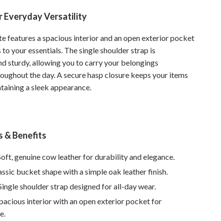
Pet Supplies
 Everyday Versatility
Beds & Furniture
te features a spacious interior and an open exterior pocket
 to your essentials. The single shoulder strap is
Cat Towers
d sturdy, allowing you to carry your belongings
Smart Litter Boxes
hroughout the day. A secure hasp closure keeps your items
ntaining a sleek appearance.
Travel Supplies
Pets
Apparel & Accessories
s & Benefits
Feeding Supplies
oft, genuine cow leather for durability and elegance.
Grooming
ssic bucket shape with a simple oak leather finish.
Indoor Supplies
ingle shoulder strap designed for all-day wear.
pacious interior with an open exterior pocket for
Pet Toys
e.