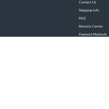
Contact Us
Shipping Info
FAQ
Returns Center
Payment Methods
Order Status