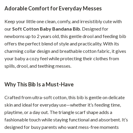
Adorable Comfort for Everyday Messes
Keep your little one clean, comfy, and irresistibly cute with
our
Soft Cotton Baby Bandana Bib
. Designed for
newborns up to 2 years old, this gentle drool and feeding bib
offers the perfect blend of style and practicality. With its
charming collar design and breathable cotton fabric, it gives
your baby a cozy feel while protecting their clothes from
spills, drool, and teething messes.
Why This Bib Is a Must-Have
Crafted from ultra-soft cotton, this bib is gentle on delicate
skin and ideal for everyday use—whether it’s feeding time,
playtime, or a day out. The triangle scarf shape adds a
fashionable touch while staying functional and absorbent. It’s
designed for busy parents who want mess-free moments