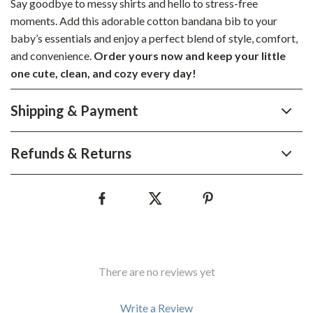
Say goodbye to messy shirts and hello to stress-free
moments. Add this adorable cotton bandana bib to your
baby’s essentials and enjoy a perfect blend of style, comfort,
and convenience.
Order yours now and keep your little
one cute, clean, and cozy every day!
Shipping & Payment
Refunds & Returns
There are no reviews yet
Write a Review