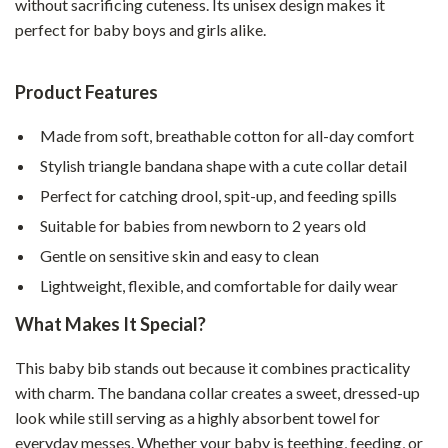
without sacrificing cuteness. Its unisex design makes it
perfect for baby boys and girls alike.
Product Features
Made from soft, breathable cotton for all-day comfort
Stylish triangle bandana shape with a cute collar detail
Perfect for catching drool, spit-up, and feeding spills
Suitable for babies from newborn to 2 years old
Gentle on sensitive skin and easy to clean
Lightweight, flexible, and comfortable for daily wear
What Makes It Special?
This baby bib stands out because it combines practicality
with charm. The bandana collar creates a sweet, dressed-up
look while still serving as a highly absorbent towel for
everyday messes. Whether your baby is teething, feeding, or