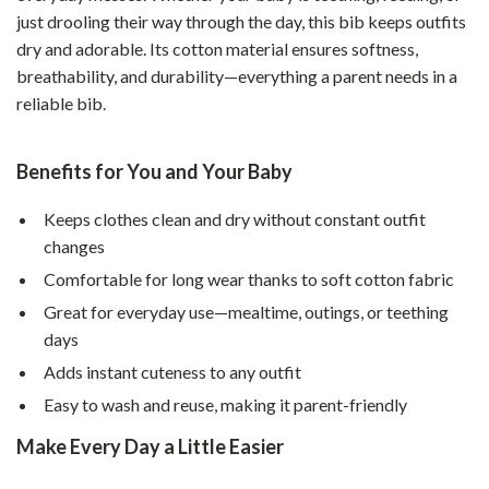
just drooling their way through the day, this bib keeps outfits
dry and adorable. Its cotton material ensures softness,
breathability, and durability—everything a parent needs in a
reliable bib.
Benefits for You and Your Baby
Keeps clothes clean and dry without constant outfit
changes
Comfortable for long wear thanks to soft cotton fabric
Great for everyday use—mealtime, outings, or teething
days
Adds instant cuteness to any outfit
Easy to wash and reuse, making it parent-friendly
Make Every Day a Little Easier