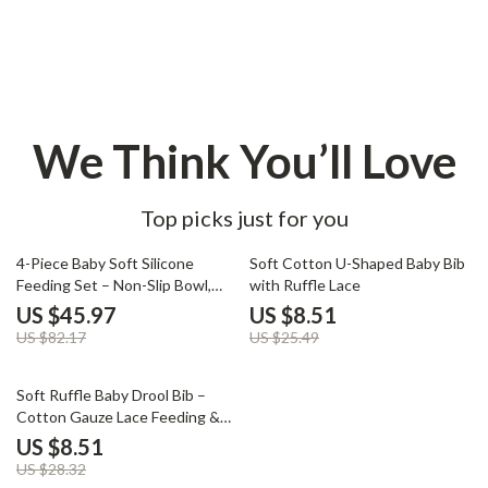
We Think You’ll Love
Top picks just for you
44% off
67% off
4-Piece Baby Soft Silicone
Soft Cotton U-Shaped Baby Bib
Feeding Set – Non-Slip Bowl,
with Ruffle Lace
Plate, Bib, Spoon
US $45.97
US $8.51
US $82.17
US $25.49
70% off
Soft Ruffle Baby Drool Bib –
Cotton Gauze Lace Feeding &
Burp Cloth
US $8.51
US $28.32