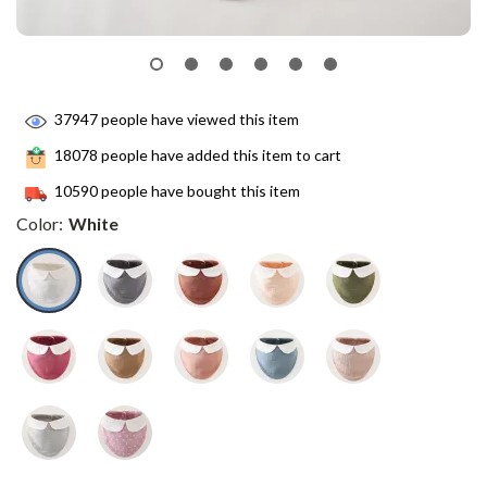
37947
people have viewed this item
18078
people have added this item to cart
10590
people have bought this item
Color:
White