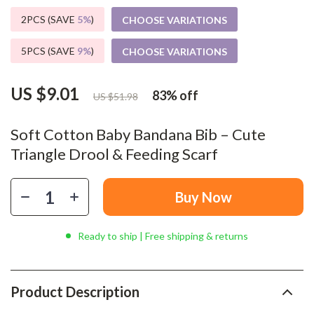
2PCS (SAVE
5%
)
CHOOSE VARIATIONS
5PCS (SAVE
9%
)
CHOOSE VARIATIONS
US $9.01
83%
off
US $51.98
Soft Cotton Baby Bandana Bib – Cute
Triangle Drool & Feeding Scarf
Buy Now
Ready to ship | Free shipping & returns
Product Description