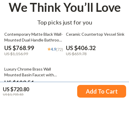
We Think You’ll Love
Top picks just for you
34% off
38% off
Contemporary Matte Black Wall-
Ceramic Countertop Vessel Sink
Mounted Dual Handle Bathroom
Faucet
US $768.99
US $406.32
4.9
(72)
US $1,156.99
US $659.78
49% off
Luxury Chrome Brass Wall
Mounted Basin Faucet with
Single Handle and Hot & Cold
US $183.51
Water
US $720.80
US $359.43
Add To Cart
US $1,705.85
Your Email