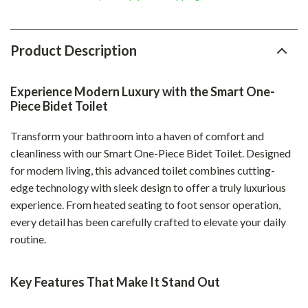
Product Description
Experience Modern Luxury with the Smart One-
Piece Bidet Toilet
Transform your bathroom into a haven of comfort and
cleanliness with our Smart One-Piece Bidet Toilet. Designed
for modern living, this advanced toilet combines cutting-
edge technology with sleek design to offer a truly luxurious
experience. From heated seating to foot sensor operation,
every detail has been carefully crafted to elevate your daily
routine.
Key Features That Make It Stand Out