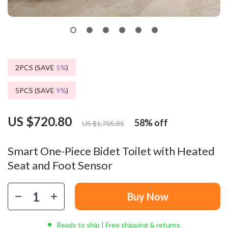
2PCS (SAVE
5%
)
5PCS (SAVE
9%
)
US $720.80
58%
off
US $1,705.85
Smart One-Piece Bidet Toilet with Heated
Seat and Foot Sensor
Buy Now
Ready to ship | Free shipping & returns