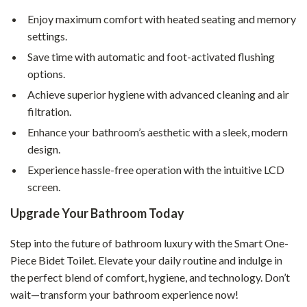
Enjoy maximum comfort with heated seating and memory
settings.
Save time with automatic and foot-activated flushing
options.
Achieve superior hygiene with advanced cleaning and air
filtration.
Enhance your bathroom’s aesthetic with a sleek, modern
design.
Experience hassle-free operation with the intuitive LCD
screen.
Upgrade Your Bathroom Today
Step into the future of bathroom luxury with the Smart One-
Piece Bidet Toilet. Elevate your daily routine and indulge in
the perfect blend of comfort, hygiene, and technology. Don’t
wait—transform your bathroom experience now!