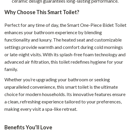
ceramic design guarantees long-lasting performance.
Why Choose This Smart Toilet?
Perfect for any time of day, the Smart One-Piece Bidet Toilet
enhances your bathroom experience by blending
functionality and luxury. The heated seat and customizable
settings provide warmth and comfort during cold mornings
or late-night visits. With its splash-free foam technology and
advanced air filtration, this toilet redefines hygiene for your
family.
Whether you’re upgrading your bathroom or seeking
unparalleled convenience, this smart toilet is the ultimate
choice for modern households. Its innovative features ensure
a clean, refreshing experience tailored to your preferences,
making every visit a spa-like retreat.
Benefits You’ll Love