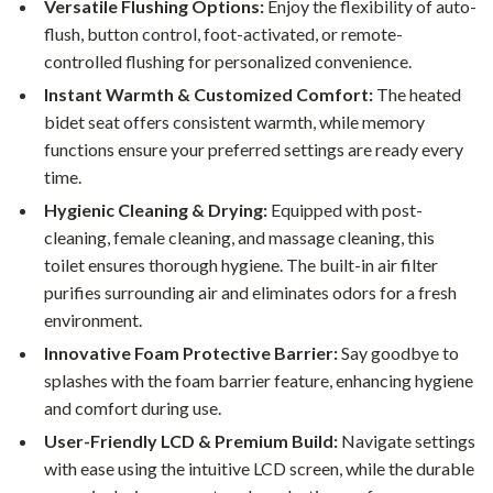
Versatile Flushing Options:
Enjoy the flexibility of auto-
flush, button control, foot-activated, or remote-
controlled flushing for personalized convenience.
Instant Warmth & Customized Comfort:
The heated
bidet seat offers consistent warmth, while memory
functions ensure your preferred settings are ready every
time.
Hygienic Cleaning & Drying:
Equipped with post-
cleaning, female cleaning, and massage cleaning, this
toilet ensures thorough hygiene. The built-in air filter
purifies surrounding air and eliminates odors for a fresh
environment.
Innovative Foam Protective Barrier:
Say goodbye to
splashes with the foam barrier feature, enhancing hygiene
and comfort during use.
User-Friendly LCD & Premium Build:
Navigate settings
with ease using the intuitive LCD screen, while the durable