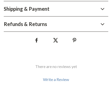
Shipping & Payment
Refunds & Returns
There are no reviews yet
Write a Review