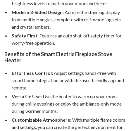
brightness levels to match your mood and decor.
Modern 3-Sided Design:
Admire the stunning display
from multiple angles, complete with driftwood log sets
and crystal embers.
Safety First:
Features an auto shut-off safety timer for
worry-free operation.
Benefits of the Smart Electric Fireplace Stove
Heater
Effortless Control:
Adjust settings hands-free with
smart home integration or with the user-friendly app and
remote.
Versatile Use:
Use the heater to warm up your room
during chilly evenings or enjoy the ambiance-only mode
during warmer months.
Customizable Atmosphere:
With multiple flame colors
and settings, you can create the perfect environment for