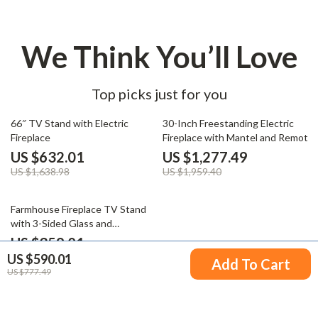
We Think You’ll Love
Top picks just for you
61% off
35% off
66″ TV Stand with Electric
30-Inch Freestanding Electric
Fireplace
Fireplace with Mantel and Remote
Control
US $632.01
US $1,277.49
US $1,638.98
US $1,959.40
57% off
Farmhouse Fireplace TV Stand
with 3-Sided Glass and
Adjustable LED Flames
US $359.01
US $590.01
US $840.75
Add To Cart
US $777.49