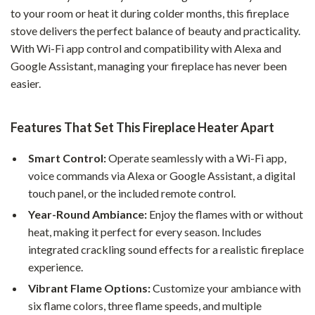
to your room or heat it during colder months, this fireplace
stove delivers the perfect balance of beauty and practicality.
With Wi-Fi app control and compatibility with Alexa and
Google Assistant, managing your fireplace has never been
easier.
Features That Set This Fireplace Heater Apart
Smart Control:
Operate seamlessly with a Wi-Fi app,
voice commands via Alexa or Google Assistant, a digital
touch panel, or the included remote control.
Year-Round Ambiance:
Enjoy the flames with or without
heat, making it perfect for every season. Includes
integrated crackling sound effects for a realistic fireplace
experience.
Vibrant Flame Options:
Customize your ambiance with
six flame colors, three flame speeds, and multiple