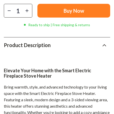
Buy Now
Ready to ship | Free shipping & returns
Product Description
Elevate Your Home with the Smart Electric
Fireplace Stove Heater
Bring warmth, style, and advanced technology to your living
space with the Smart Electric Fireplace Stove Heater.
Featuring a sleek, modern design and a 3-sided viewing area,
this heater offers stunning aesthetics and advanced
functionality. Whether you’re looking to add a cozy ambiance