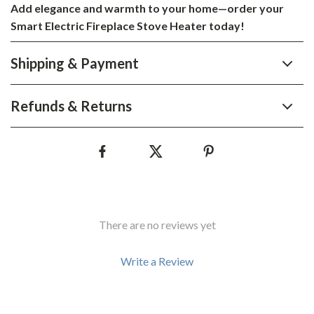
Add elegance and warmth to your home—order your
Smart Electric Fireplace Stove Heater today!
Shipping & Payment
Refunds & Returns
There are no reviews yet
Write a Review