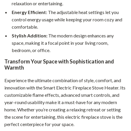
relaxation or entertaining.
Energy Efficient:
The adjustable heat settings let you
control energy usage while keeping your room cozy and
comfortable.
Stylish Addition:
The modern design enhances any
space, making it a focal point in your living room,
bedroom, or office.
Transform Your Space with Sophistication and
Warmth
Experience the ultimate combination of style, comfort, and
innovation with the Smart Electric Fireplace Stove Heater. Its
customizable flame effects, advanced smart controls, and
year-round usability make it a must-have for any modern
home. Whether you’re creating a relaxing retreat or setting
the scene for entertaining, this electric fireplace stove is the
perfect centerpiece for your space.