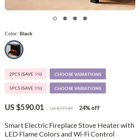
Color:
Black
2PCS (SAVE
5%
)
CHOOSE VARIATIONS
5PCS (SAVE
9%
)
CHOOSE VARIATIONS
US $590.01
24%
off
US $777.49
Smart Electric Fireplace Stove Heater with
LED Flame Colors and Wi-Fi Control