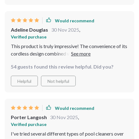
Would recommend
Adeline Douglas
30 Nov 2025
,
Verified purchase
This product is truly impressive! The convenience of its
cordless design combined with its powerful
performance makes maintaining our pool so much
54 guests found this review helpful. Did you?
easier. Plus, being able to operate it from anywhere
through an app is simply amazing.
Helpful
Not helpful
Would recommend
Porter Langosh
30 Nov 2025
,
Verified purchase
I've tried several different types of pool cleaners over