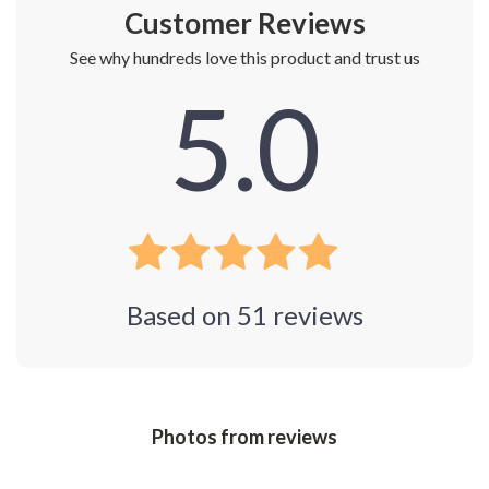
Customer Reviews
See why hundreds love this product and trust us
5.0
Based on
51
reviews
Photos from reviews