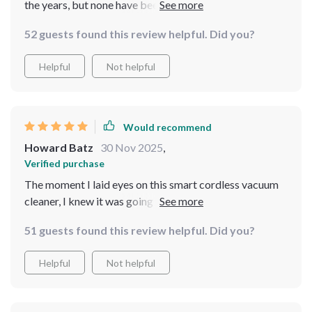
the years, but none have been as effective or easy to
use as this one. 🌟
52 guests found this review helpful. Did you?
Helpful
Not helpful
Would recommend
Howard Batz
30 Nov 2025
,
Verified purchase
The moment I laid eyes on this smart cordless vacuum
cleaner, I knew it was going to be a game-changer It's
sleek yet powerful and incredibly efficient at cleaning
51 guests found this review helpful. Did you?
every inch of my pool. The fact that you can operate it
via an app is simply icing on the cake!
Helpful
Not helpful