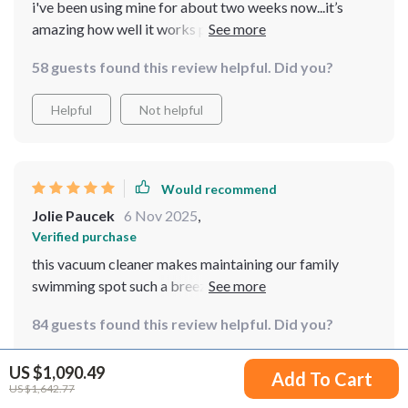
i've been using mine for about two weeks now...it’s
amazing how well it works plus having an app to control
it is just icing on the cake 🎂
58 guests found this review helpful. Did you?
Helpful
Not helpful
Would recommend
Jolie Paucek
6 Nov 2025
,
Verified purchase
this vacuum cleaner makes maintaining our family
swimming spot such a breeze 💨 really happy with how
effective it is!
84 guests found this review helpful. Did you?
Helpful
Not helpful
US $1,090.49
Add To Cart
US $1,642.77