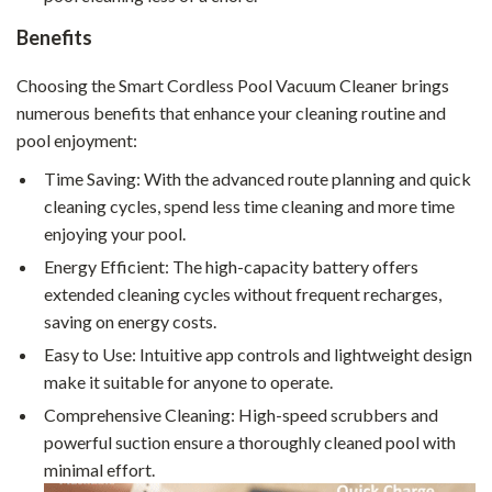
Benefits
Choosing the Smart Cordless Pool Vacuum Cleaner brings
numerous benefits that enhance your cleaning routine and
pool enjoyment:
Time Saving: With the advanced route planning and quick
cleaning cycles, spend less time cleaning and more time
enjoying your pool.
Energy Efficient: The high-capacity battery offers
extended cleaning cycles without frequent recharges,
saving on energy costs.
Easy to Use: Intuitive app controls and lightweight design
make it suitable for anyone to operate.
Comprehensive Cleaning: High-speed scrubbers and
powerful suction ensure a thoroughly cleaned pool with
minimal effort.