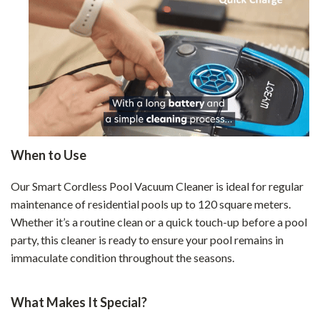
When to Use
Our Smart Cordless Pool Vacuum Cleaner is ideal for regular
maintenance of residential pools up to 120 square meters.
Whether it’s a routine clean or a quick touch-up before a pool
party, this cleaner is ready to ensure your pool remains in
immaculate condition throughout the seasons.
What Makes It Special?