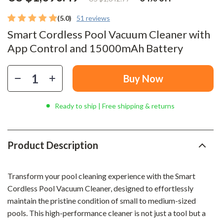
(5.0)
51 reviews
Smart Cordless Pool Vacuum Cleaner with
App Control and 15000mAh Battery
Buy Now
Ready to ship | Free shipping & returns
Product Description
Transform your pool cleaning experience with the Smart
Cordless Pool Vacuum Cleaner, designed to effortlessly
maintain the pristine condition of small to medium-sized
pools. This high-performance cleaner is not just a tool but a