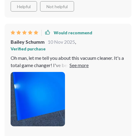
Helpful
Not helpful
Would recommend
Bailey Schumm
10 Nov 2025
,
Verified purchase
Oh man, let me tell you about this vacuum cleaner. It's a
total game changer! I've been using it for two weeks
now and believe me when I say that my pool never
looked so sparkling clean. You could practically see
your reflection in the waterThe best part? The app
control feature! It's like having a personal robot doing
all the dirty work for you while you back and relax. All it
takes is a few taps on your phone screen and voila, the
cleaning magic begins right before your eyes. And don
even get me started on its battery life - it's seriously
impressive! We're talking long hours non-stop