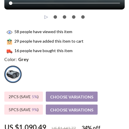
58
people have viewed this item
29
people have added this item to cart
16
people have bought this item
Color:
Grey
2PCS (SAVE
5%
)
CHOOSE VARIATIONS
5PCS (SAVE
9%
)
CHOOSE VARIATIONS
US $1,090.49
34%
off
US $1,642.77