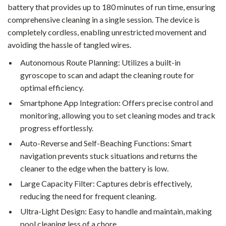
battery that provides up to 180 minutes of run time, ensuring
comprehensive cleaning in a single session. The device is
completely cordless, enabling unrestricted movement and
avoiding the hassle of tangled wires.
Autonomous Route Planning: Utilizes a built-in
gyroscope to scan and adapt the cleaning route for
optimal efficiency.
Smartphone App Integration: Offers precise control and
monitoring, allowing you to set cleaning modes and track
progress effortlessly.
Auto-Reverse and Self-Beaching Functions: Smart
navigation prevents stuck situations and returns the
cleaner to the edge when the battery is low.
Large Capacity Filter: Captures debris effectively,
reducing the need for frequent cleaning.
Ultra-Light Design: Easy to handle and maintain, making
pool cleaning less of a chore.