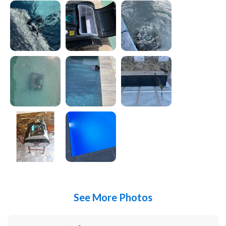
See More Photos