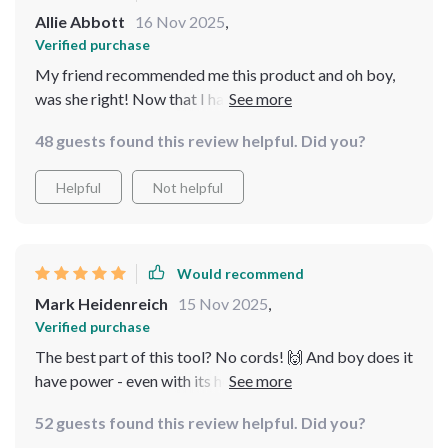
Allie Abbott
16 Nov 2025
,
Verified purchase
My friend recommended me this product and oh boy,
was she right! Now that I have started using it, my pool
looks crystal clear without any effort at all.
48 guests found this review helpful. Did you?
Helpful
Not helpful
Would recommend
Mark Heidenreich
15 Nov 2025
,
Verified purchase
The best part of this tool? No cords! 🙌 And boy does it
have power - even with its hefty 15000mAh battery, I
was surprised at how light and maneuverable it was.
52 guests found this review helpful. Did you?