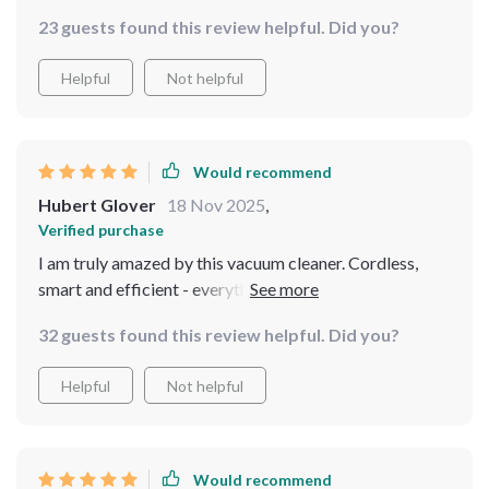
is an absolute game-changer when it comes to keeping
on with other tasks while keeping an eye on the
23 guests found this review helpful. Did you?
your pool sparkling clean without breaking a sweat or
progress from anywhere in the house.
wasting precious time untangling cords or waiting for
Helpful
Not helpful
batteries to charge up again.
Would recommend
Hubert Glover
18 Nov 2025
,
Verified purchase
I am truly amazed by this vacuum cleaner. Cordless,
smart and efficient - everything you need for effortless
pool maintenance 👌
32 guests found this review helpful. Did you?
Helpful
Not helpful
Would recommend