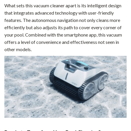
What sets this vacuum cleaner apart is its intelligent design
that integrates advanced technology with user-friendly
features. The autonomous navigation not only cleans more
efficiently but also adjusts its path to cover every corner of
your pool. Combined with the smartphone app, this vacuum
offers a level of convenience and effectiveness not seen in
other models.