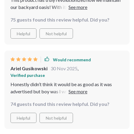
our backyard oasis! With its high-capacity battery,
wireless functionality and easy-to-use app controls -
75 guests found this review helpful. Did you?
maintaining our swimming area has never been easier or
more convenient.
Helpful
Not helpful
Would recommend
Ariel Gusikowski
30 Nov 2025
,
Verified purchase
Honestly didn’t think it would be as good as it was
advertised but boy was I wrong...this thing packs a
punch and gets every last bit of debris out of my pool
74 guests found this review helpful. Did you?
Helpful
Not helpful