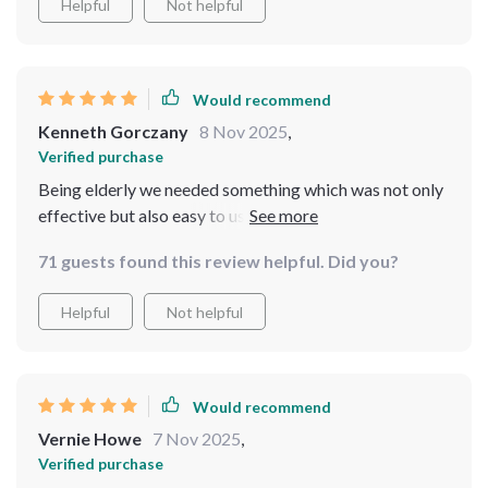
Helpful
Not helpful
Would recommend
Kenneth Gorczany
8 Nov 2025
,
Verified purchase
Being elderly we needed something which was not only
effective but also easy to use and boy does this fit the
bill! Its cordless feature means no more tripping over
71 guests found this review helpful. Did you?
wires while the app allows us to operate from comfort
of our sun lounger.
Helpful
Not helpful
Would recommend
Vernie Howe
7 Nov 2025
,
Verified purchase