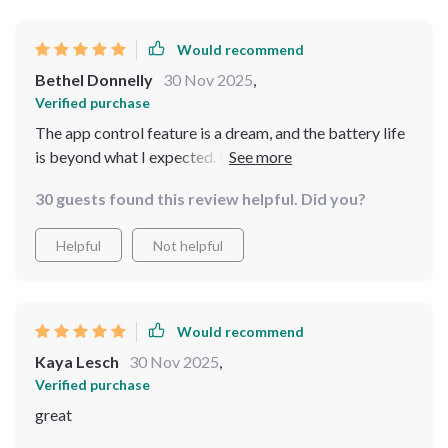
Would recommend
Bethel Donnelly
30 Nov 2025
,
Verified purchase
The app control feature is a dream, and the battery life
is beyond what I expected. It's made maintaining my
pool so much easier.
30 guests found this review helpful. Did you?
Helpful
Not helpful
Would recommend
Kaya Lesch
30 Nov 2025
,
Verified purchase
great