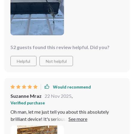
52 guests found this review helpful. Did you?
Helpful
Not helpful
Would recommend
Suzanne Mraz
22 Nov 2025
,
Verified purchase
Oh man, let me just tell you about this absolutely
brilliant device! It's seriously blown my mind with how
easy it has made maintaining my pool. You know, I used
to dread cleaning the pool because of all those messy