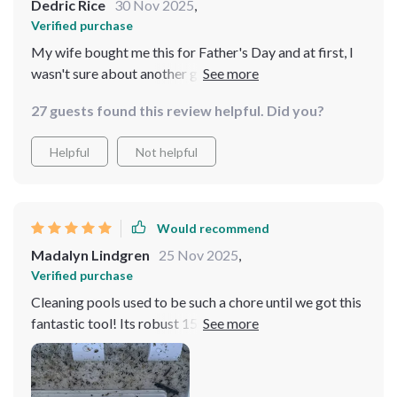
Dedric Rice
30 Nov 2025
,
Verified purchase
My wife bought me this for Father's Day and at first, I
wasn't sure about another gadget. But after using it
once, I'm sold! The power and convenience are
27 guests found this review helpful. Did you?
unmatched.
Helpful
Not helpful
Would recommend
Madalyn Lindgren
25 Nov 2025
,
Verified purchase
Cleaning pools used to be such a chore until we got this
fantastic tool! Its robust 15000mAh battery ensures
long-lasting operation while its cordless nature offers
unrestricted movement around the pool.