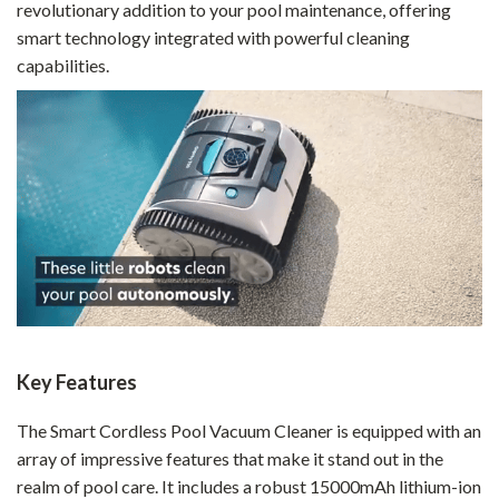
revolutionary addition to your pool maintenance, offering
smart technology integrated with powerful cleaning
capabilities.
Key Features
The Smart Cordless Pool Vacuum Cleaner is equipped with an
array of impressive features that make it stand out in the
realm of pool care. It includes a robust 15000mAh lithium-ion