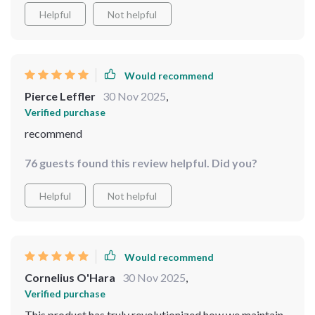
Helpful
Not helpful
Would recommend
Pierce Leffler
30 Nov 2025
,
Verified purchase
recommend
76 guests found this review helpful. Did you?
Helpful
Not helpful
Would recommend
Cornelius O'Hara
30 Nov 2025
,
Verified purchase
This product has truly revolutionized how we maintain