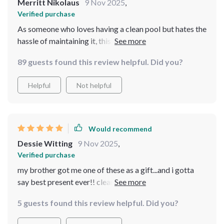
Merritt Nikolaus
9 Nov 2025
,
Verified purchase
As someone who loves having a clean pool but hates the
hassle of maintaining it, this smart vacuum cleaner has
been an absolute lifesaver. Not only is it cordless
89 guests found this review helpful. Did you?
(which makes maneuvering around the pool incredibly
easy), but you can also control everything via an app on
Helpful
Not helpful
your phone - how cool is that? Plus, with its powerful
battery, you don't have to worry about running out of
power midway through cleaning.
Would recommend
Dessie Witting
9 Nov 2025
,
Verified purchase
my brother got me one of these as a gift...and i gotta
say best present ever!! cleans like a dream and saves so
much time ⏰
5 guests found this review helpful. Did you?