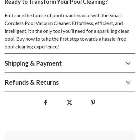
Ready to Transform Your Pool Cleaning?
Embrace the future of pool maintenance with the Smart
Cordless Pool Vacuum Cleaner. Effortless, efficient, and
intelligent, it’s the only tool you’ll need for a sparkling clean
pool. Buy now to take the first step towards a hassle-free
pool cleaning experience!
Shipping & Payment
Refunds & Returns