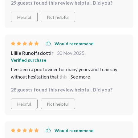
29 guests found this review helpful. Did you?
Helpful
Not helpful
Would recommend
Lillie Runolfsdottir
30 Nov 2025
,
Verified purchase
I've been a pool owner for many years and I can say
without hesitation that this vacuum cleaner is one of the
best I've made. The cordless design makes it easy to
28 guests found this review helpful. Did you?
move and reach all corners of my pool, while the app
control gives me complete power over its operations
Helpful
Not helpful
from anywhere in my house. Plus, with a 15000mAh
battery, it has an impressive runtime.
Would recommend