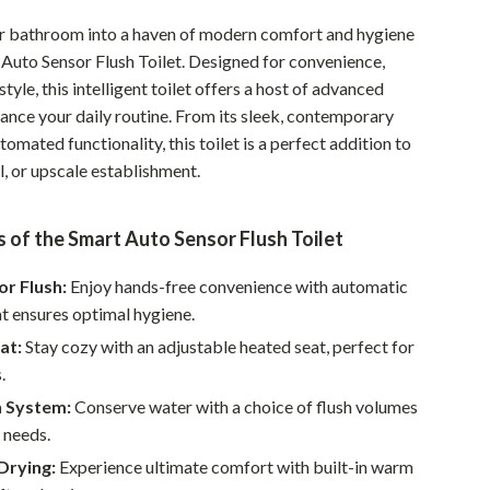
Pet Supplies
r bathroom into a haven of modern comfort and hygiene
 Auto Sensor Flush Toilet. Designed for convenience,
Beds & Furniture
style, this intelligent toilet offers a host of advanced
Cat Towers
hance your daily routine. From its sleek, contemporary
utomated functionality, this toilet is a perfect addition to
Smart Litter Boxes
, or upscale establishment.
Travel Supplies
 of the Smart Auto Sensor Flush Toilet
Pets
Apparel & Accessories
r Flush:
Enjoy hands-free convenience with automatic
at ensures optimal hygiene.
Feeding Supplies
at:
Stay cozy with an adjustable heated seat, perfect for
Grooming
.
h System:
Conserve water with a choice of flush volumes
Indoor Supplies
r needs.
Pet Toys
Drying:
Experience ultimate comfort with built-in warm