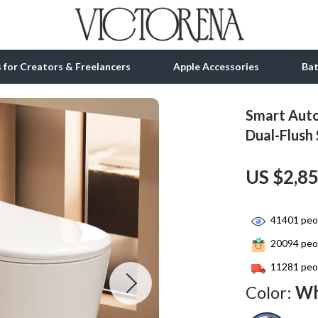
ls for Creators & Freelancers
Apple Accessories
Ba
Smart Auto
tion
bbana
Gadgets
Dual-Flush
& Growth
Bluetooth Speakers
US $2,8
alytics
Chargers
ng
Game Controllers
41401
peop
Headphones
20094
peop
 Accessories
Keyboards & Mice
11281
peop
Color:
Wh
Microphones & Accessories