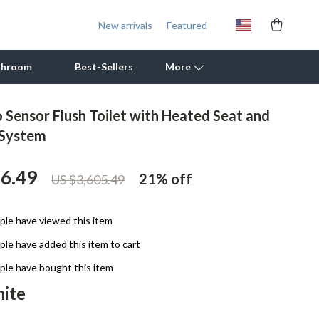
New arrivals
Featured
throom
Best-Sellers
More
 Sensor Flush Toilet with Heated Seat and
Outdoor Cooking Supplies
 System
Outdoor Furniture
56.49
21%
off
US $3,605.49
Storage Sheds
Tents & Hardtops
le have viewed this item
Personal Growth
le have added this item to cart
Learning & Skill Growth
le have bought this item
ite
Mental Calm