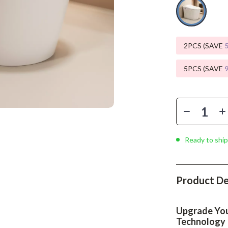
Phone & Tablet Accessories
Smartwatches & Accessories
Health & Beauty
2PCS (SAVE
Foot, Hand & Nail Care
5PCS (SAVE
Hair Care & Styling Tools
Health Care
Makeup
Ready to ship
Skin Care
Health & Wellness
Product De
Home & Garden
Cleaning
Upgrade You
nt
Garden Supplies
Technology