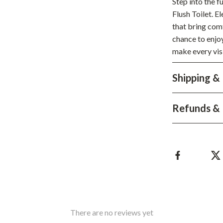
Step into the 
Development & Learning
Flush Toilet. 
les
Feeding & Nutrition
that bring comf
chance to enjoy
es
Parenting & Family Life
make every vis
Safety & Health
Shipping &
ture
Sleep & Bedtime
 & Coffee Tables
Patio, Lawn & Garden
Refunds & 
irs
Greenhouses
nsole Tables
Inflatable Boats
Lawn Mowers
There are no reviews yet