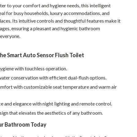
er to your comfort and hygiene needs, this intelligent
Sustainable & Green Living
al for busy households, luxury accommodations, and
Sport & Outdoors
ces. Its intuitive controls and thoughtful features make it
l ages, ensuring a pleasant and hygienic bathroom
Camping & Hiking
 everyone.
ion
Fishing Supplies
the Smart Auto Sensor Flush Toilet
Fitness Clothing
Sports & Fitness
ygiene with touchless operation.
ter conservation with efficient dual-flush options.
Travel Gear
omfort with customizable seat temperature and warm air
Yoga
Super Deals
 and elegance with night lighting and remote control.
ign that elevates the aesthetics of any bathroom.
Travel
ur Bathroom Today
Wealth