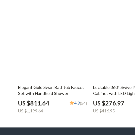
32% off
34% off
Elegant Gold Swan Bathtub Faucet
Lockable 360° Swivel 
Set with Handheld Shower
Cabinet with LED Ligh
US $811.64
US $276.97
4.9
(54)
US $1,199.64
US $416.95