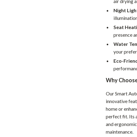
air drying a
Home Supplies
Night Ligh
Kids & Babies
illumination
Activity & Entertainment
Seat Heati
presence an
Baby Care
Water Tem
tens
Baby Travel Gear
your prefer
Eco-Frien
Clothing & Accessories
performanc
Feeding
Why Choose 
schino
Kids' Room
Our Smart Auto
ance
Nursery
innovative fea
home or enhanci
Toys
perfect fit. It
and
Kitchen
and ergonomic 
maintenance.
Air Fryers