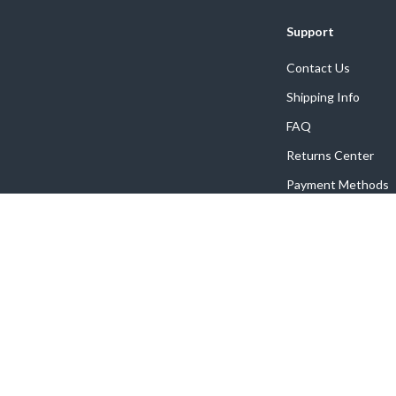
Support
Contact Us
Shipping Info
FAQ
Returns Center
Payment Methods
Order Status