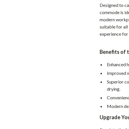
Designed to cat
hts
Coffee Brewing
commode is ide
Grills
modern workpla
suitable for al
Tea Sets
experience for
Legend Footwear Brands Collect
Benefits of 
aravani
Lighting
Ceiling Lights
Enhanced h
Improved wa
estwood
Floor Lamps
Superior c
Wall Lamps
drying.
auty
Parenting Guides Collection
Convenience
Modern des
ssories
Behavior & Emotions
Upgrade Yo
Daily Routines & Practical Living