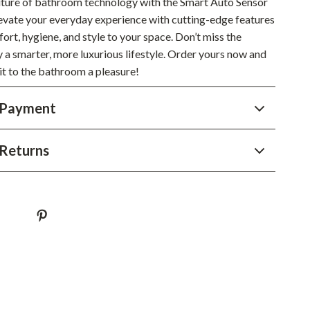
future of bathroom technology with the Smart Auto Sensor
YouTube Shorts Best-Sellers
Elevate your everyday experience with cutting-edge features
Car Accessories
ort, hygiene, and style to your space. Don’t miss the
 a smarter, more luxurious lifestyle. Order yours now and
Fashion
it to the bathroom a pleasure!
Gadgets
 Payment
Health & Beauty
Home & Garden
Returns
Kids & Babies
Pets
Sport & Outdoors