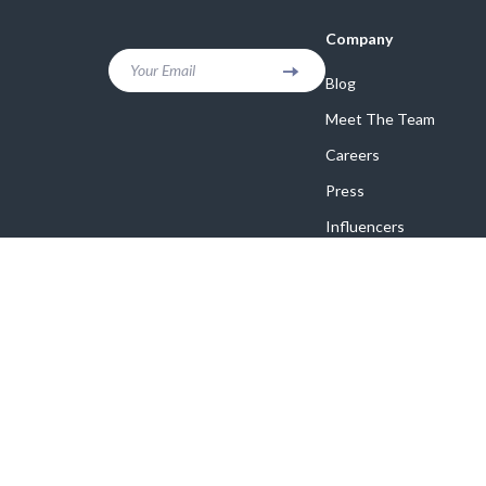
Company
Your Email
Blog
Meet The Team
Careers
Press
Influencers
Affiliates
Investor Relations
Partners
Sustainability
Philosophy
Community