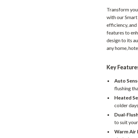
Home Office
Transform you
with our Smart
Kitchen & Dining
efficiency, and 
Martini Prima Classe
Storage & Organization
features to en
design to its a
Morato
Tools & Equipment
any home, hotel
Home Decor
Key Features
Home Electronics
tock
Audio & Video
Auto Senso
flushing th
Fireplaces
Heated Se
lein
Projectors
colder days
Dual-Flus
Purifiers
to suit you
ondon
Smart Home
Warm Air 