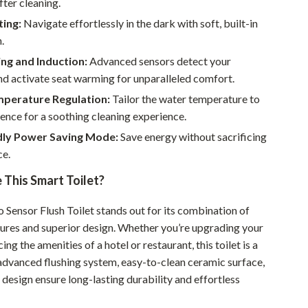
fter cleaning.
Walking & Traveling Supplies
ting:
Navigate effortlessly in the dark with soft, built-in
Smart Home Living Guides
.
Bathroom & Laundry
ng and Induction:
Advanced sensors detect your
d activate seat warming for unparalleled comfort.
Bedroom & Closet
perature Regulation:
Tailor the water temperature to
Cleaning & Maintenance
ence for a soothing cleaning experience.
dly Power Saving Mode:
Save energy without sacrificing
Family & Kids
e.
Home Office & Study
This Smart Toilet?
Home Organization
 Sensor Flush Toilet stands out for its combination of
Interior Design & Styling
tures and superior design. Whether you’re upgrading your
ng the amenities of a hotel or restaurant, this toilet is a
Living Room & Entryway Flow
s advanced flushing system, easy-to-clean ceramic surface,
Pet-Friendly Living
design ensure long-lasting durability and effortless
Smart Home & AI Tools