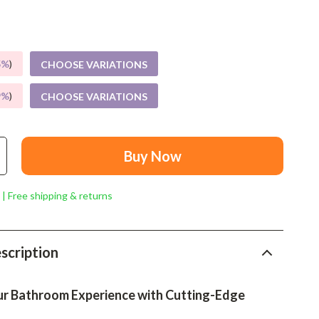
Mindset
Relationships & Social Confidence
Personal Growth & Wellness
5%
)
CHOOSE VARIATIONS
Pet Care
9%
)
CHOOSE VARIATIONS
Pet Lifestyle & Wellness
Before You Get a Pet
Buy Now
Bonding & Special Moments
 | Free shipping & returns
Daily Routines & Care
Health & Safety
scription
Home & Environment
Nutrition & Hydration
r Bathroom Experience with Cutting-Edge
Training & Enrichment