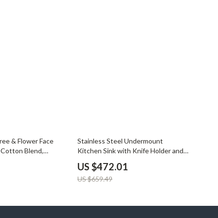
28% off
Tree & Flower Face
Stainless Steel Undermount
 Cotton Blend,
Kitchen Sink with Knife Holder and
Wash Basin
US $472.01
US $659.49