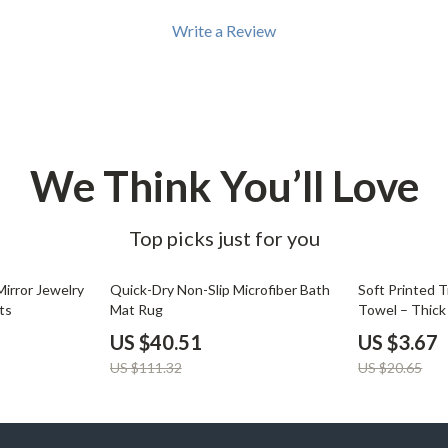
Write a Review
We Think You’ll Love
Top picks just for you
64% off
82% off
Mirror Jewelry
Quick-Dry Non-Slip Microfiber Bath
Soft Printed 
ts
Mat Rug
Towel – Thick
12.6″x28.7″
US $40.51
US $3.67
US $111.32
US $20.65