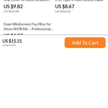
Controller
US $9.82
US $8.67
US $42.40
US $36.06
72% off
Foam Windscreen Pop Filter for
Shure SM7B Mic – Professional
Noise Reduction
US $4.97
US $15.51
US $17.95
Add To Cart
US $49.99
Your Email
Company
Blog
Support
Meet The Team