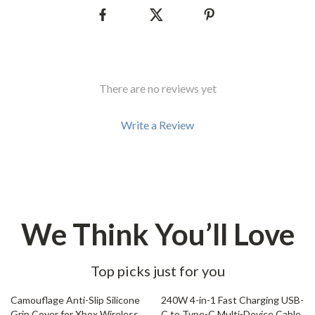
There are no reviews yet
Write a Review
We Think You’ll Love
Top picks just for you
77% off
76% off
Camouflage Anti-Slip Silicone
240W 4-in-1 Fast Charging USB-
Grip Cover for Xbox Wireless
C to Type-C Multi-Device Cable