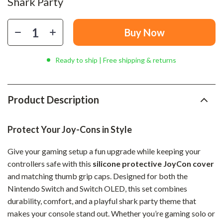
Shark Party
Buy Now
Ready to ship | Free shipping & returns
Product Description
Protect Your Joy-Cons in Style
Give your gaming setup a fun upgrade while keeping your
controllers safe with this
silicone protective JoyCon cover
and matching thumb grip caps. Designed for both the
Nintendo Switch and Switch OLED, this set combines
durability, comfort, and a playful shark party theme that
makes your console stand out. Whether you’re gaming solo or