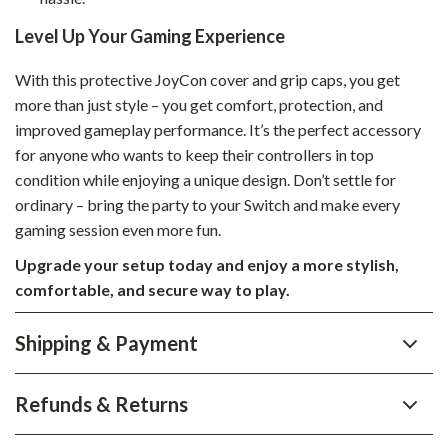
Level Up Your Gaming Experience
With this protective JoyCon cover and grip caps, you get
more than just style – you get comfort, protection, and
improved gameplay performance. It’s the perfect accessory
for anyone who wants to keep their controllers in top
condition while enjoying a unique design. Don’t settle for
ordinary – bring the party to your Switch and make every
gaming session even more fun.
Upgrade your setup today and enjoy a more stylish,
comfortable, and secure way to play.
Shipping & Payment
Refunds & Returns