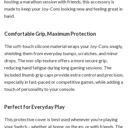
hosting a marathon session with friends, this accessory is
made to keep your Joy-Cons looking new and feeling great in
hand.
Comfortable Grip, Maximum Protection
The soft-touch silicone material wraps your Joy-Cons snugly,
shielding them from everyday bumps, scratches, and minor
drops. The non-slip texture offers a more secure grip,
reducing hand fatigue during long gaming sessions. The
included thumb grip caps provide extra control and precision,
especially in fast-paced or competitive games, while adding a
touch of personality to your console.
Perfect for Everyday Play
This protective cover is best used whenever you’re playing
your Switch – whether at home, on the go, or with friends. The