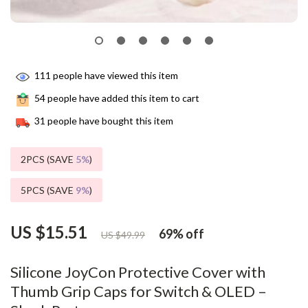
111
people have viewed this item
54
people have added this item to cart
31
people have bought this item
2PCS (SAVE
5%
)
5PCS (SAVE
9%
)
US $15.51
69%
off
US $49.99
Silicone JoyCon Protective Cover with
Thumb Grip Caps for Switch & OLED –