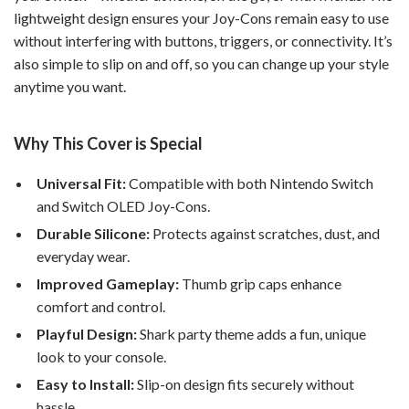
lightweight design ensures your Joy-Cons remain easy to use
without interfering with buttons, triggers, or connectivity. It’s
also simple to slip on and off, so you can change up your style
anytime you want.
Why This Cover is Special
Universal Fit:
Compatible with both Nintendo Switch
and Switch OLED Joy-Cons.
Durable Silicone:
Protects against scratches, dust, and
everyday wear.
Improved Gameplay:
Thumb grip caps enhance
comfort and control.
Playful Design:
Shark party theme adds a fun, unique
look to your console.
Easy to Install:
Slip-on design fits securely without
hassle.