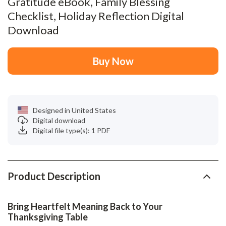
Gratitude eBook, Family Blessing
Checklist, Holiday Reflection Digital
Download
Buy Now
Designed in United States
Digital download
Digital file type(s): 1 PDF
Product Description
Bring Heartfelt Meaning Back to Your
Thanksgiving Table