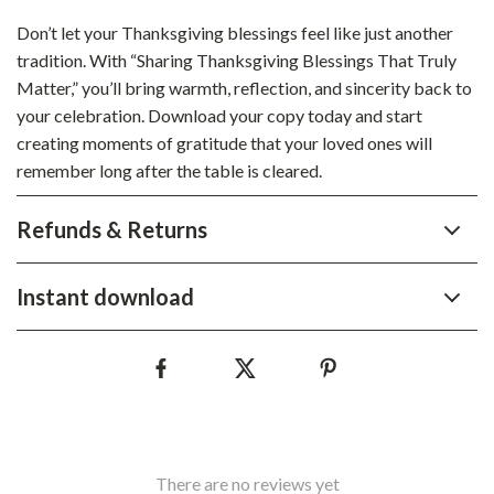
Don’t let your Thanksgiving blessings feel like just another
tradition. With “Sharing Thanksgiving Blessings That Truly
Matter,” you’ll bring warmth, reflection, and sincerity back to
your celebration. Download your copy today and start
creating moments of gratitude that your loved ones will
remember long after the table is cleared.
Refunds & Returns
Instant download
There are no reviews yet