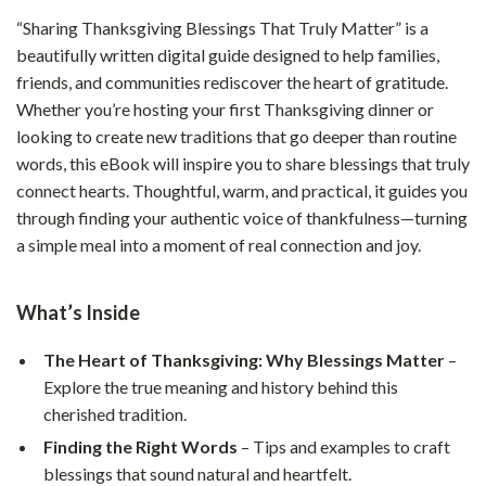
“Sharing Thanksgiving Blessings That Truly Matter” is a
beautifully written digital guide designed to help families,
friends, and communities rediscover the heart of gratitude.
Whether you’re hosting your first Thanksgiving dinner or
looking to create new traditions that go deeper than routine
words, this eBook will inspire you to share blessings that truly
connect hearts. Thoughtful, warm, and practical, it guides you
through finding your authentic voice of thankfulness—turning
a simple meal into a moment of real connection and joy.
What’s Inside
The Heart of Thanksgiving: Why Blessings Matter
–
Explore the true meaning and history behind this
cherished tradition.
Finding the Right Words
– Tips and examples to craft
blessings that sound natural and heartfelt.