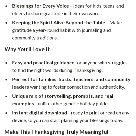
Blessings for Every Voice
– Ideas for kids, teens, and
elders to share gratitude in their own words.
Keeping the Spirit Alive Beyond the Table
– Make
gratitude a year-round habit with journaling and
community traditions.
Why You’ll Love It
Easy and practical guidance
for anyone who struggles
to find the right words during Thanksgiving.
Perfect for families, hosts, teachers, and community
leaders
wanting to foster connection and authenticity.
Unique mix of storytelling, prompts, and real
examples
—unlike other generic holiday guides.
Instant digital download
—ready to print or read on any
device, so you can start planning your blessings today.
Make This Thanksgiving Truly Meaningful