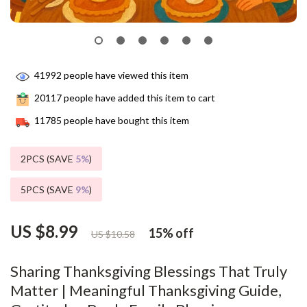
41992
people have viewed this item
20117
people have added this item to cart
11785
people have bought this item
2PCS (SAVE
5%
)
5PCS (SAVE
9%
)
US $8.99
15%
off
US $10.58
Sharing Thanksgiving Blessings That Truly
Matter | Meaningful Thanksgiving Guide,