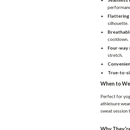
Home Supplies
performanc
Kids & Babies
Flattering
silhouette.
Activity & Entertainment
Breathabl
Baby Care
cooldown.
tens
Baby Travel Gear
Four-way 
stretch.
Clothing & Accessories
Convenient
Feeding
True-to-si
schino
Kids' Room
When to We
ance
Nursery
Perfect for yog
Toys
athleisure wear
sweat session t
and
Kitchen
Air Fryers
Why They’re