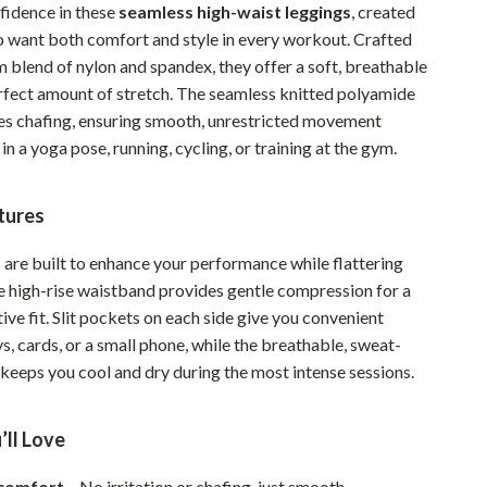
fidence in these
seamless high-waist leggings
, created
Pet Supplies
want both comfort and style in every workout. Crafted
 blend of nylon and spandex, they offer a soft, breathable
Beds & Furniture
erfect amount of stretch. The seamless knitted polyamide
Cat Towers
es chafing, ensuring smooth, unrestricted movement
in a yoga pose, running, cycling, or training at the gym.
Smart Litter Boxes
Travel Supplies
tures
Pets
 are built to enhance your performance while flattering
Apparel & Accessories
e high-rise waistband provides gentle compression for a
ive fit. Slit pockets on each side give you convenient
Feeding Supplies
s, cards, or a small phone, while the breathable, sweat-
Grooming
 keeps you cool and dry during the most intense sessions.
Indoor Supplies
’ll Love
Pet Toys
comfort
– No irritation or chafing, just smooth