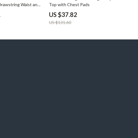
Drawstring Waist and
Top with Chest Pads
1
US $37.82
US $131.60