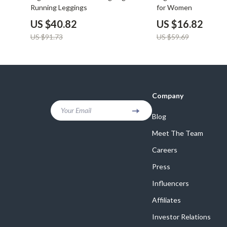
Running Leggings
for Women
US $40.82
US $16.82
US $91.73
US $59.69
Company
Your Email
Blog
Meet The Team
Careers
Press
Influencers
Affiliates
Investor Relations