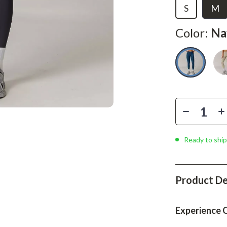
Phone & Tablet Accessories
S
M
Smartwatches & Accessories
Color:
Na
Health & Beauty
Foot, Hand & Nail Care
Hair Care & Styling Tools
Health Care
Makeup
Ready to ship
Skin Care
Health & Wellness
Product De
Home & Garden
Cleaning
Experience 
nt
Garden Supplies