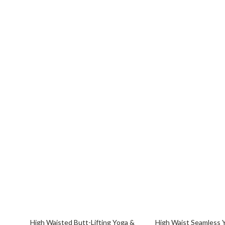
55% off
72% off
High Waisted Butt-Lifting Yoga &
High Waist Seamless 