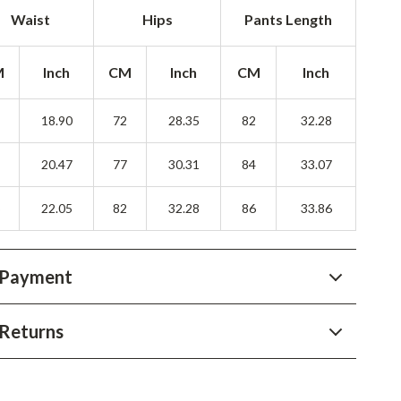
YouTube Shorts Best-Sellers
Waist
Hips
Pants Length
Car Accessories
M
Inch
CM
Inch
CM
Inch
Fashion
Gadgets
8
18.90
72
28.35
82
32.28
Health & Beauty
2
20.47
77
30.31
84
33.07
Home & Garden
6
22.05
82
32.28
86
33.86
Kids & Babies
Pets
 Payment
Sport & Outdoors
Returns