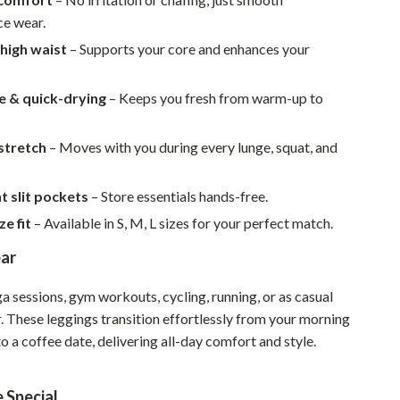
Walking & Traveling Supplies
e wear.
Smart Home Living Guides
 high waist
– Supports your core and enhances your
Bathroom & Laundry
e & quick-drying
– Keeps you fresh from warm-up to
Bedroom & Closet
Cleaning & Maintenance
stretch
– Moves with you during every lunge, squat, and
Family & Kids
 slit pockets
– Store essentials hands-free.
Home Office & Study
ze fit
– Available in S, M, L sizes for your perfect match.
Home Organization
ar
Interior Design & Styling
a sessions, gym workouts, cycling, running, or as casual
. These leggings transition effortlessly from your morning
Living Room & Entryway Flow
o a coffee date, delivering all-day comfort and style.
Pet-Friendly Living
Smart Home & AI Tools
 Special