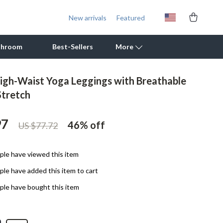
New arrivals
Featured
throom
Best-Sellers
More
igh-Waist Yoga Leggings with Breathable
Outdoor Cooking Supplies
Stretch
Outdoor Furniture
97
46%
off
US $77.72
Storage Sheds
Tents & Hardtops
le have viewed this item
Personal Growth
le have added this item to cart
Learning & Skill Growth
le have bought this item
Mental Calm