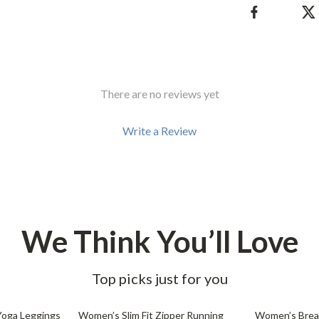
There are no reviews yet
Write a Review
We Think You’ll Love
Top picks just for you
61% off
62% off
Yoga Leggings
Women’s Slim Fit Zipper Running
Women’s Breat