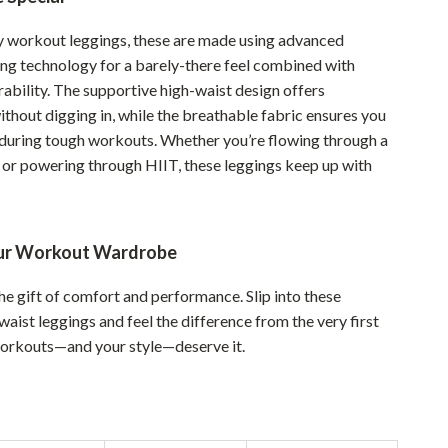
Sustainable & Green Living
y workout leggings, these are made using advanced
ing technology for a barely-there feel combined with
Sport & Outdoors
ability. The supportive high-waist design offers
Camping & Hiking
thout digging in, while the breathable fabric ensures you
 during tough workouts. Whether you’re flowing through a
ion
Fishing Supplies
or powering through HIIT, these leggings keep up with
Fitness Clothing
Sports & Fitness
ur Workout Wardrobe
Travel Gear
he gift of comfort and performance. Slip into these
Yoga
aist leggings and feel the difference from the very first
Super Deals
workouts—and your style—deserve it.
Travel
Wealth