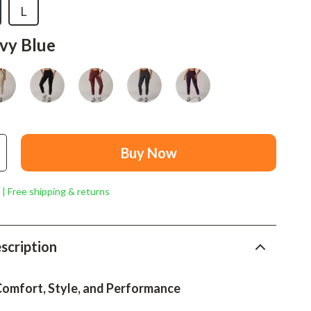
Mindset
L
Relationships & Social Confidence
vy Blue
Personal Growth & Wellness
Pet Care
Pet Lifestyle & Wellness
Before You Get a Pet
Buy Now
Bonding & Special Moments
 | Free shipping & returns
Daily Routines & Care
Health & Safety
scription
Home & Environment
Nutrition & Hydration
Comfort, Style, and Performance
Training & Enrichment