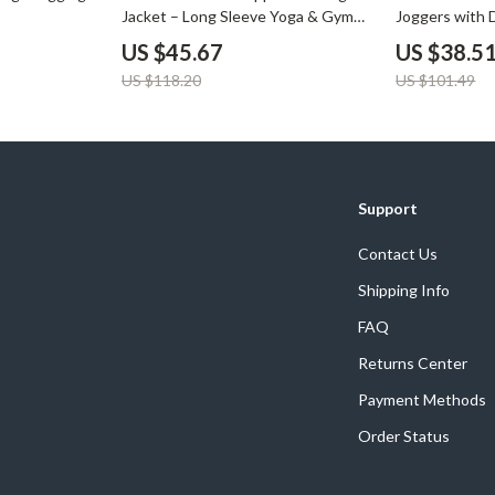
Jacket – Long Sleeve Yoga & Gym
Joggers with 
Sportswear
Pockets
US $45.67
US $38.5
US $118.20
US $101.49
Support
Contact Us
Shipping Info
FAQ
Returns Center
Payment Methods
Order Status