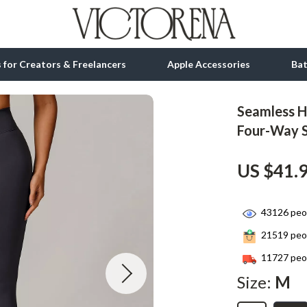
ls for Creators & Freelancers
Apple Accessories
Ba
Seamless H
tion
bbana
Gadgets
Four-Way 
& Growth
Bluetooth Speakers
US $41.
alytics
Chargers
ng
Game Controllers
43126
peop
Headphones
21519
peop
 Accessories
Keyboards & Mice
11727
peop
Size:
M
Microphones & Accessories