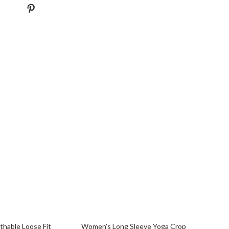
71% off
hable Loose Fit
Women’s Long Sleeve Yoga Crop