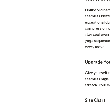
hts
Coffee Brewing
Unlike ordinar
Grills
seamless knitt
exceptional dur
Tea Sets
compression wi
stay cool even
Legend Footwear Brands Collect
yoga sequence 
aravani
Lighting
every move.
Ceiling Lights
Upgrade Yo
estwood
Floor Lamps
Give yourself t
Wall Lamps
seamless high-w
auty
Parenting Guides Collection
stretch. Your 
ssories
Behavior & Emotions
Size Chart
Daily Routines & Practical Living