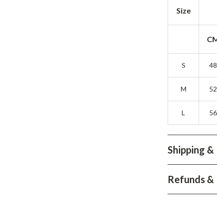
Development & Learning
Size
les
Feeding & Nutrition
C
es
Parenting & Family Life
Safety & Health
S
4
ture
Sleep & Bedtime
M
5
 & Coffee Tables
Patio, Lawn & Garden
L
5
irs
Greenhouses
nsole Tables
Inflatable Boats
Shipping &
Lawn Mowers
Refunds & 