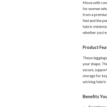
Move with con
Home Office
for women who 
from a premium
Kitchen & Dining
feel and the p
Martini Prima Classe
Storage & Organization
fabric minimiz
whether you’re 
Morato
Tools & Equipment
Home Decor
Product Fea
Home Electronics
These leggings
tock
Audio & Video
your shape. Th
secure, support
Fireplaces
storage for key
lein
Projectors
wicking fabric
Purifiers
Benefits You
ondon
Smart Home
Seamless 