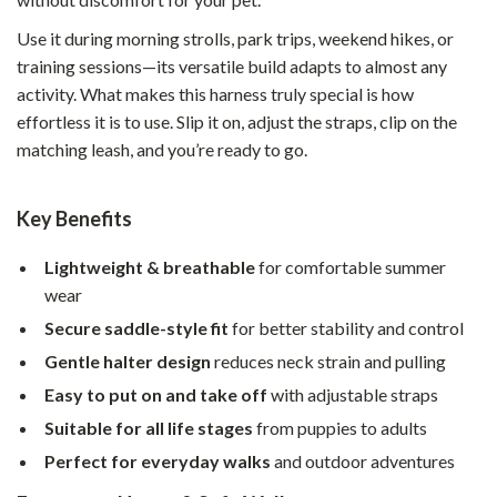
Use it during morning strolls, park trips, weekend hikes, or
training sessions—its versatile build adapts to almost any
activity. What makes this harness truly special is how
effortless it is to use. Slip it on, adjust the straps, clip on the
matching leash, and you’re ready to go.
Key Benefits
Lightweight & breathable
for comfortable summer
wear
Secure saddle-style fit
for better stability and control
Gentle halter design
reduces neck strain and pulling
Easy to put on and take off
with adjustable straps
Suitable for all life stages
from puppies to adults
Perfect for everyday walks
and outdoor adventures