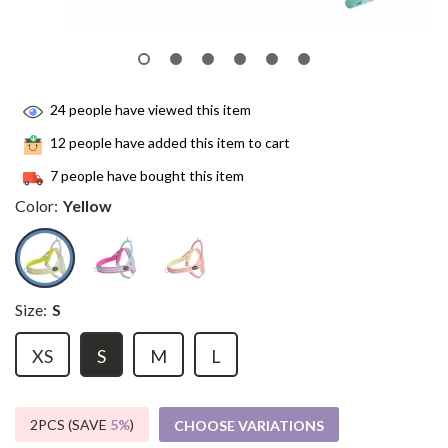
24
people have viewed this item
12
people have added this item to cart
7
people have bought this item
Color:
Yellow
Size:
S
XS
S
M
L
2PCS (SAVE
5%
)
CHOOSE VARIATIONS