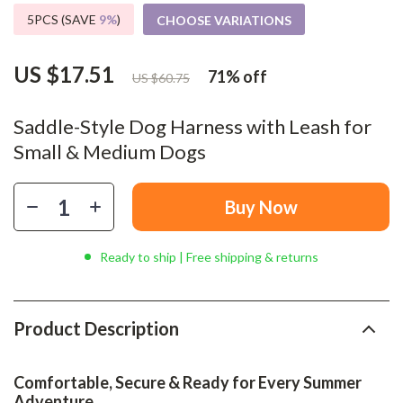
5PCS (SAVE
9%
)
CHOOSE VARIATIONS
US $17.51
71%
off
US $60.75
Saddle-Style Dog Harness with Leash for
Small & Medium Dogs
Buy Now
Ready to ship | Free shipping & returns
Product Description
Comfortable, Secure & Ready for Every Summer
Adventure