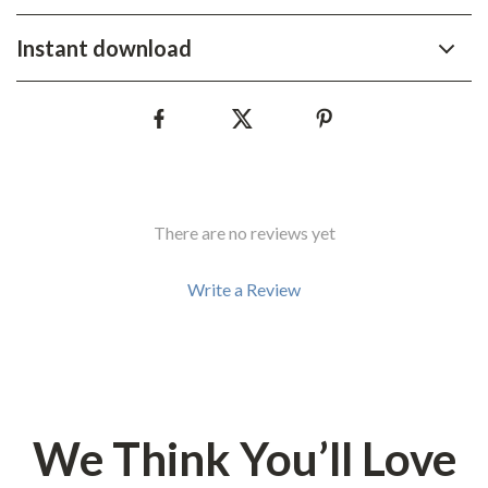
Instant download
There are no reviews yet
Write a Review
We Think You’ll Love