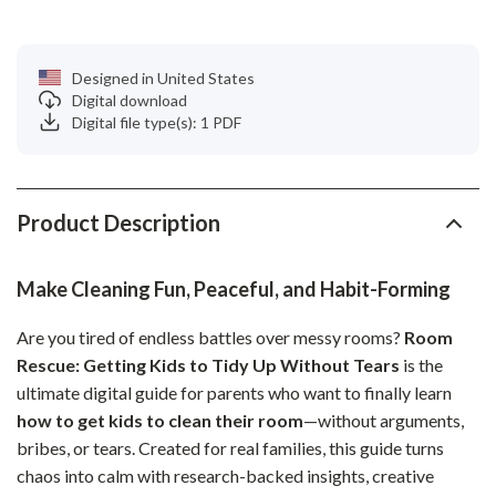
Designed in United States
Digital download
Digital file type(s): 1 PDF
Product Description
Make Cleaning Fun, Peaceful, and Habit-Forming
Are you tired of endless battles over messy rooms?
Room
Rescue: Getting Kids to Tidy Up Without Tears
is the
ultimate digital guide for parents who want to finally learn
how to get kids to clean their room
—without arguments,
bribes, or tears. Created for real families, this guide turns
chaos into calm with research-backed insights, creative