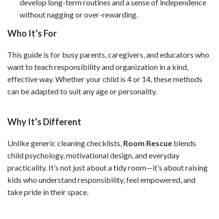
develop long-term routines and a sense of independence
without nagging or over-rewarding.
Who It’s For
This guide is for busy parents, caregivers, and educators who
want to teach responsibility and organization in a kind,
effective way. Whether your child is 4 or 14, these methods
can be adapted to suit any age or personality.
Why It’s Different
Unlike generic cleaning checklists,
Room Rescue
blends
child psychology, motivational design, and everyday
practicality. It’s not just about a tidy room—it’s about raising
kids who understand responsibility, feel empowered, and
take pride in their space.