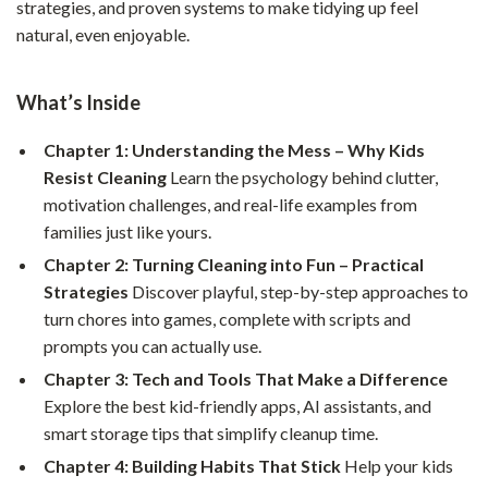
strategies, and proven systems to make tidying up feel
natural, even enjoyable.
What’s Inside
Chapter 1: Understanding the Mess – Why Kids
Resist Cleaning
Learn the psychology behind clutter,
motivation challenges, and real-life examples from
families just like yours.
Chapter 2: Turning Cleaning into Fun – Practical
Strategies
Discover playful, step-by-step approaches to
turn chores into games, complete with scripts and
prompts you can actually use.
Chapter 3: Tech and Tools That Make a Difference
Explore the best kid-friendly apps, AI assistants, and
smart storage tips that simplify cleanup time.
Chapter 4: Building Habits That Stick
Help your kids