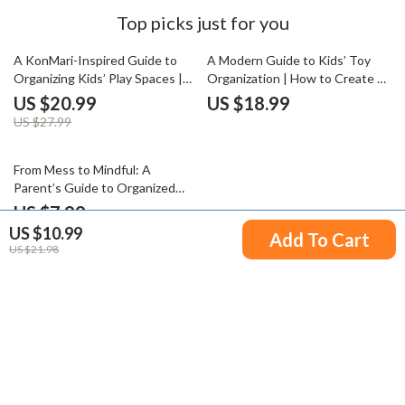
Top picks just for you
25% off
A KonMari-Inspired Guide to
A Modern Guide to Kids’ Toy
Organizing Kids’ Play Spaces |
Organization | How to Create a
How to Organize Kids Toys
Kids Toy Storage System |
US $20.99
US $18.99
KonMari Style | Minimalist
Digital Download eBook for
US $27.99
Parenting eBook for Joyful,
Parents & Organizers
Clutter-Free Homes
15% off
From Mess to Mindful: A
Parent’s Guide to Organized
Kids’ Clothes | Digital
US $7.99
Decluttering Guide for Busy
US $10.99
US $9.40
Add To Cart
Families | Best Way to Declutter
US $21.98
Kids Clothes and Simplify Your
Home
Your Email