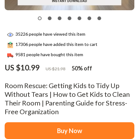
35226
people have viewed this item
17306
people have added this item to cart
9581
people have bought this item
US $10.99
50%
off
US $21.98
Room Rescue: Getting Kids to Tidy Up
Without Tears | How to Get Kids to Clean
Their Room | Parenting Guide for Stress-
Free Organization
Buy Now