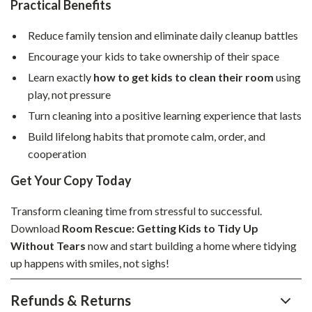
Practical Benefits
Reduce family tension and eliminate daily cleanup battles
Encourage your kids to take ownership of their space
Learn exactly
how to get kids to clean their room
using
play, not pressure
Turn cleaning into a positive learning experience that lasts
Build lifelong habits that promote calm, order, and
cooperation
Get Your Copy Today
Transform cleaning time from stressful to successful.
Download
Room Rescue: Getting Kids to Tidy Up
Without Tears
now and start building a home where tidying
up happens with smiles, not sighs!
Refunds & Returns