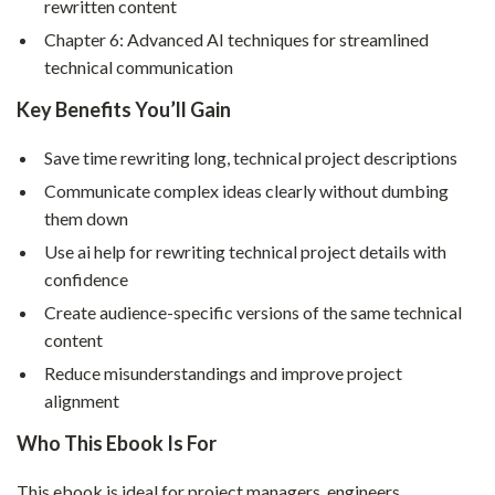
rewritten content
Chapter 6: Advanced AI techniques for streamlined
technical communication
Key Benefits You’ll Gain
Save time rewriting long, technical project descriptions
Communicate complex ideas clearly without dumbing
them down
Use ai help for rewriting technical project details with
confidence
Create audience-specific versions of the same technical
content
Reduce misunderstandings and improve project
alignment
Who This Ebook Is For
This ebook is ideal for project managers, engineers,