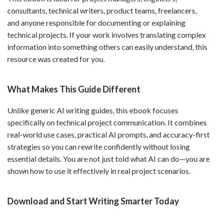
consultants, technical writers, product teams, freelancers,
and anyone responsible for documenting or explaining
technical projects. If your work involves translating complex
information into something others can easily understand, this
resource was created for you.
What Makes This Guide Different
Unlike generic AI writing guides, this ebook focuses
specifically on technical project communication. It combines
real-world use cases, practical AI prompts, and accuracy-first
strategies so you can rewrite confidently without losing
essential details. You are not just told what AI can do—you are
shown how to use it effectively in real project scenarios.
Download and Start Writing Smarter Today