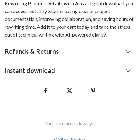
Rewriting Project Details with AI
is a digital download you
can access instantly. Start creating clearer project
documentation, improving collaboration, and saving hours of
rewriting time. Add it to your cart today and take the stress
out of technical writing with AI-powered clarity.
Refunds & Returns
Instant download
There are no reviews yet
Write a Review