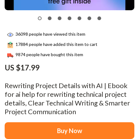
36098
people have viewed this item
17884
people have added this item to cart
9874
people have bought this item
US $17.99
Rewriting Project Details with AI | Ebook
for ai help for rewriting technical project
details, Clear Technical Writing & Smarter
Project Communication
Buy Now