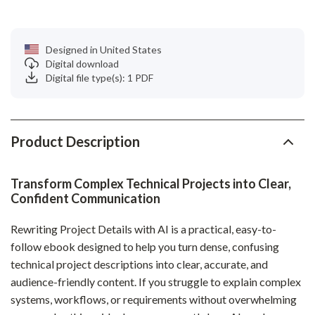
Designed in United States
Digital download
Digital file type(s): 1 PDF
Product Description
Transform Complex Technical Projects into Clear,
Confident Communication
Rewriting Project Details with AI is a practical, easy-to-
follow ebook designed to help you turn dense, confusing
technical project descriptions into clear, accurate, and
audience-friendly content. If you struggle to explain complex
systems, workflows, or requirements without overwhelming