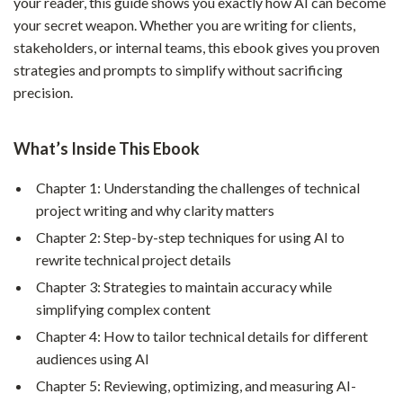
your reader, this guide shows you exactly how AI can become
your secret weapon. Whether you are writing for clients,
stakeholders, or internal teams, this ebook gives you proven
strategies and prompts to simplify without sacrificing
precision.
What’s Inside This Ebook
Chapter 1: Understanding the challenges of technical
project writing and why clarity matters
Chapter 2: Step-by-step techniques for using AI to
rewrite technical project details
Chapter 3: Strategies to maintain accuracy while
simplifying complex content
Chapter 4: How to tailor technical details for different
audiences using AI
Chapter 5: Reviewing, optimizing, and measuring AI-