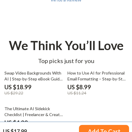
We Think You’ll Love
Top picks just for you
35% off
20% off
Swap Video Backgrounds With
How to Use AI for Professional
AI | Step-by-Step eBook Guide
Email Formatting – Step-by-Step
for ai to change the background
Guide for Polished, Effective
US $18.99
US $8.99
in a video, Content Creators &
Emails
US $29.22
US $11.24
Marketers
20% off
The Ultimate AI Sidekick
Checklist | Freelancer & Creator
Client Management Guide, AI
US $4.99
Productivity Workflow, Digital
US $6.24
Add To Cart
US $17.99