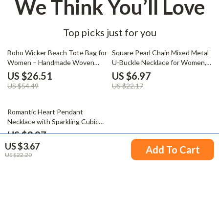
We Think You’ll Love
Top picks just for you
51% off
69% off
Boho Wicker Beach Tote Bag for
Square Pearl Chain Mixed Metal
Women – Handmade Woven
U-Buckle Necklace for Women,
Vacation Purse
Waterproof Jewelry
US $26.51
US $6.97
US $54.49
US $22.17
77% off
Romantic Heart Pendant
Necklace with Sparkling Cubic
Zirconia on Gold-Plated Chain
US $3.97
US $3.67
US $16.95
Add To Cart
US $22.20
Your Email