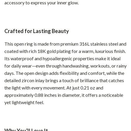
accessory to express your inner glow.
Crafted for Lasting Beauty
This open ring is made from premium 316L stainless steel and
coated with rich 18K gold plating for a warm, luxurious finish.
Its waterproof and hypoallergenic properties make it ideal
for daily wear—even through handwashing, workouts, or rainy
days. The open design adds flexibility and comfort, while the
detailed zircon inlay brings a touch of brilliance that catches
the light with every movement. At just 0.21 oz and
approximately 0.88 inches in diameter, it offers a noticeable
yet lightweight feel.
Why You’ll Love It