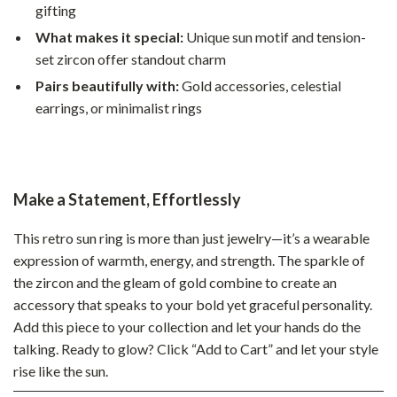
gifting
What makes it special:
Unique sun motif and tension-
set zircon offer standout charm
Pairs beautifully with:
Gold accessories, celestial
earrings, or minimalist rings
Make a Statement, Effortlessly
This retro sun ring is more than just jewelry—it’s a wearable
expression of warmth, energy, and strength. The sparkle of
the zircon and the gleam of gold combine to create an
accessory that speaks to your bold yet graceful personality.
Add this piece to your collection and let your hands do the
talking. Ready to glow? Click “Add to Cart” and let your style
rise like the sun.