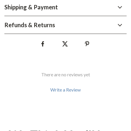
Shipping & Payment
Refunds & Returns
There are no reviews yet
Write a Review