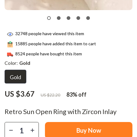
32748
people have viewed this item
15885
people have added this item to cart
8524
people have bought this item
Color:
Gold
Gold
US $3.67
83%
off
US $22.20
Retro Sun Open Ring with Zircon Inlay
Buy Now