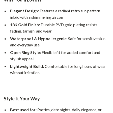
Elegant Design:
Features a radiant retro sun pattern
inlaid with a shimmering zircon
18K Gold Finish:
Durable PVD gold plating resists
fading, tarnish, and wear
Waterproof & Hypoallergenic:
Safe for sensitive skin
and everyday use
Open Ring Style:
Flexible fit for added comfort and
stylish appeal
Lightweight Build:
Comfortable for long hours of wear
without irritation
Style It Your Way
Best used for:
Parties, date nights, daily elegance, or