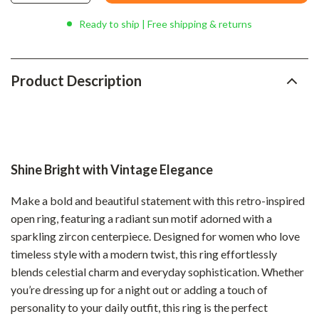
Ready to ship | Free shipping & returns
Product Description
Shine Bright with Vintage Elegance
Make a bold and beautiful statement with this retro-inspired
open ring, featuring a radiant sun motif adorned with a
sparkling zircon centerpiece. Designed for women who love
timeless style with a modern twist, this ring effortlessly
blends celestial charm and everyday sophistication. Whether
you’re dressing up for a night out or adding a touch of
personality to your daily outfit, this ring is the perfect