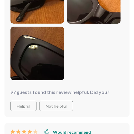
97 guests found this review helpful. Did you?
Helpful
Not helpful
Would recommend