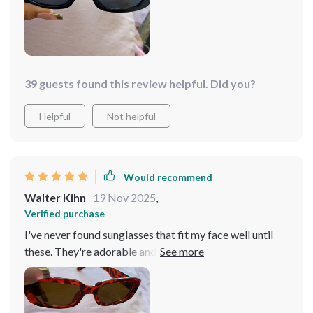
39 guests found this review helpful. Did you?
Helpful
Not helpful
Would recommend
Walter Kihn
19 Nov 2025
,
Verified purchase
I've never found sunglasses that fit my face well until
these. They're adorable and nicely priced—highly
recommended.