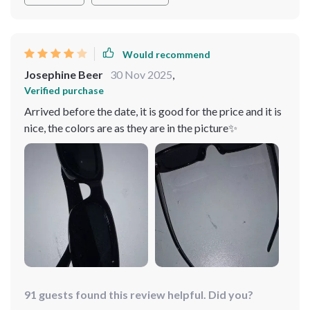
Would recommend
Josephine Beer
30 Nov 2025
,
Verified purchase
Arrived before the date, it is good for the price and it is
nice, the colors are as they are in the picture✨
91 guests found this review helpful. Did you?