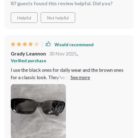
87 guests found this review helpful. Did you?
Helpful
Not helpful
Would recommend
Grady Leannon
30 Nov 2025
,
Verified purchase
I use the black ones for daily wear and the brown ones
for a classic look. They've become staples in my
accessory collection.