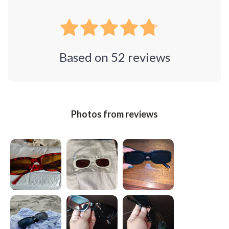
Based on
52
reviews
Photos from reviews