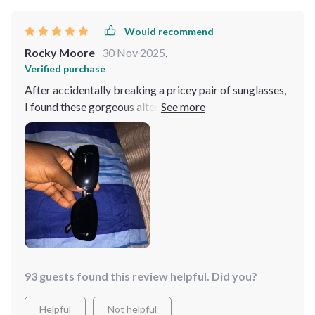
Would recommend
Rocky Moore
30 Nov 2025
,
Verified purchase
After accidentally breaking a pricey pair of sunglasses,
I found these gorgeous alternatives for a fraction of the
cost. They're practically perfect, and now I don't have
to confess to my husband about the expensive mishap!
93 guests found this review helpful. Did you?
Helpful
Not helpful