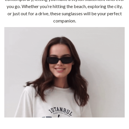
you go. Whether you’re hitting the beach, exploring the city,
or just out for a drive, these sunglasses will be your perfect
companion.