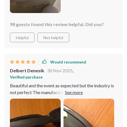
98 guests found this review helpful. Did you?
Helpful
Not helpful
Would recommend
Delbert Denesik
30 Nov 2025
,
Verified purchase
Beautiful and the event as expected but the industry is
not perfect The manufacture of glasses The application
of Xi is more professional as in the pictures