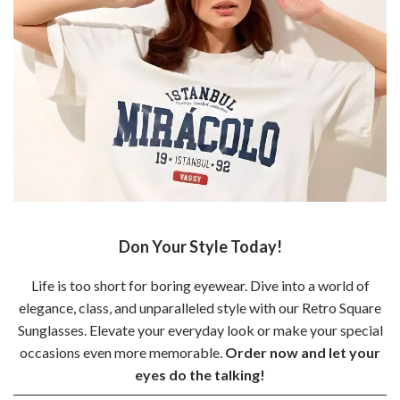
Don Your Style Today!
Life is too short for boring eyewear. Dive into a world of
elegance, class, and unparalleled style with our Retro Square
Sunglasses. Elevate your everyday look or make your special
occasions even more memorable.
Order now and let your
eyes do the talking!