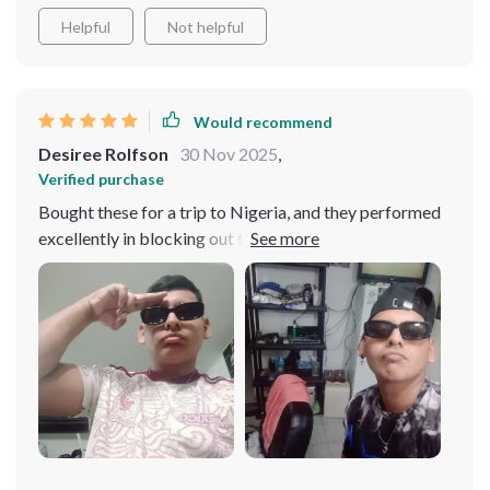
Helpful
Not helpful
Would recommend
Desiree Rolfson
30 Nov 2025
,
Verified purchase
Bought these for a trip to Nigeria, and they performed
excellently in blocking out the sun while adding a
flattering touch to my look.