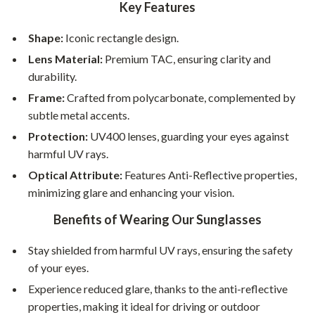
Key Features
Shape:
Iconic rectangle design.
Lens Material:
Premium TAC, ensuring clarity and
durability.
Frame:
Crafted from polycarbonate, complemented by
subtle metal accents.
Protection:
UV400 lenses, guarding your eyes against
harmful UV rays.
Optical Attribute:
Features Anti-Reflective properties,
minimizing glare and enhancing your vision.
Benefits of Wearing Our Sunglasses
Stay shielded from harmful UV rays, ensuring the safety
of your eyes.
Experience reduced glare, thanks to the anti-reflective
properties, making it ideal for driving or outdoor