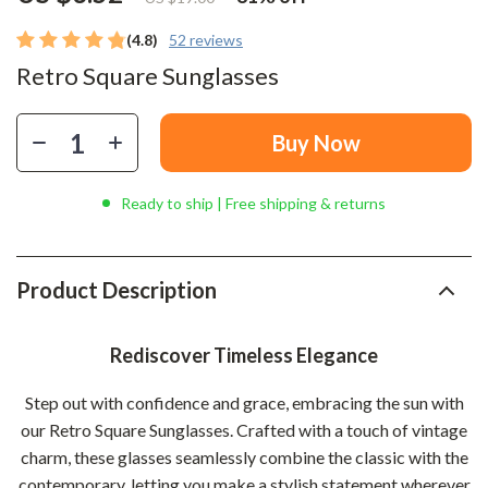
(4.8)
52 reviews
Retro Square Sunglasses
Buy Now
Ready to ship | Free shipping & returns
Product Description
Rediscover Timeless Elegance
Step out with confidence and grace, embracing the sun with
our Retro Square Sunglasses. Crafted with a touch of vintage
charm, these glasses seamlessly combine the classic with the
contemporary, letting you make a stylish statement wherever