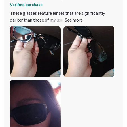
Verified purchase
These glasses feature lenses that are significantly
darker than those of my usual driving pair, providing
exceptional shade. They're also remarkably sturdy, so
much so that sitting on them doesn't cause any damage,
thanks to the thick material used. A major plus for the
ladies: the design ensures that the sides don't catch and
pull your hair, a relief given how often sunglasses can
snag and tug at strands around the ears. Additionally,
their flexible design allows them to double as a
headband without discomfort, and they're compact
enough to easily fit into a fanny pack.