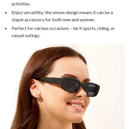
activities.
Enjoy versatility; the unisex design means it can be a
staple accessory for both men and women.
Perfect for various occasions – be it sports, riding, or
casual outings.