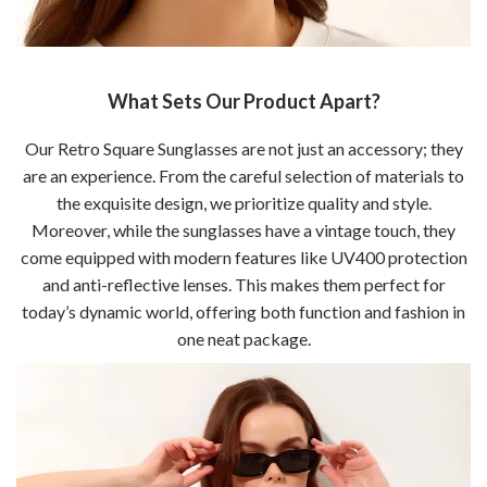
What Sets Our Product Apart?
Our Retro Square Sunglasses are not just an accessory; they
are an experience. From the careful selection of materials to
the exquisite design, we prioritize quality and style.
Moreover, while the sunglasses have a vintage touch, they
come equipped with modern features like UV400 protection
and anti-reflective lenses. This makes them perfect for
today’s dynamic world, offering both function and fashion in
one neat package.