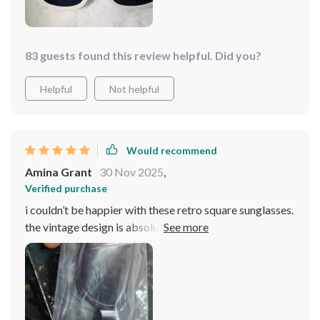
83 guests found this review helpful. Did you?
Helpful
Not helpful
Would recommend
Amina Grant
30 Nov 2025
,
Verified purchase
i couldn’t be happier with these retro square sunglasses.
the vintage design is absolutely gorgeous and adds a
sophisticated touch to any look. the lenses provide
excellent uv protection, and the frames are sturdy and
well-constructed. they fit my face comfortably and
don’t slide down, even when i’m active. i’ve received
numerous compliments on them and love how they