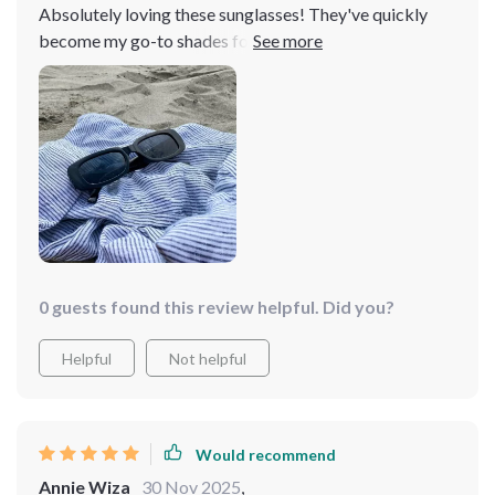
Absolutely loving these sunglasses! They've quickly
become my go-to shades for spring with their fantastic
new color options. The quality is top-notch, and I highly
recommend them. As someone who tends to lose
sunglasses frequently, I wasn't expecting much for the
price. However, these sunglasses exceeded my
expectations in comfort and style. I loved them so much
that I bought a pair for my daughters too!
0 guests found this review helpful. Did you?
Helpful
Not helpful
Would recommend
Annie Wiza
30 Nov 2025
,