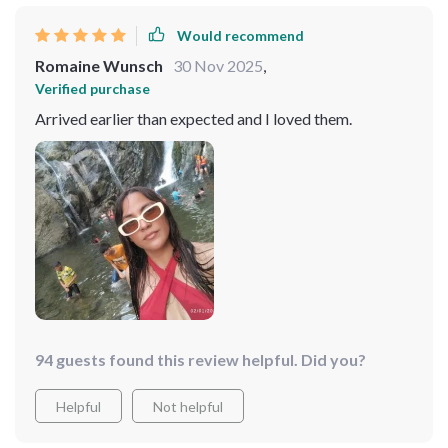
Would recommend
Romaine Wunsch
30 Nov 2025
,
Verified purchase
Arrived earlier than expected and I loved them.
94 guests found this review helpful. Did you?
Helpful
Not helpful