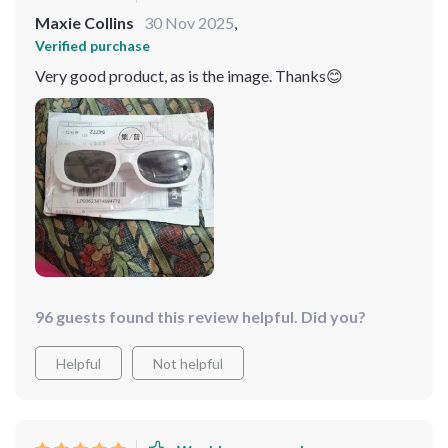
Maxie Collins
30 Nov 2025
,
Verified purchase
Very good product, as is the image. Thanks😊
96 guests found this review helpful. Did you?
Helpful
Not helpful