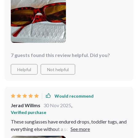
they strike a great balance between being light and
durable. While I wouldn't handle them recklessly, I
wasn't worried about them breaking from an accidental
drop. The lenses are tinted orange, adding to their
appeal. Plus, the price is quite fair for both the item and
its quality. Highly recommended!
7 guests found this review helpful. Did you?
Helpful
Not helpful
Would recommend
Jerad Willms
30 Nov 2025
,
Verified purchase
These sunglasses have endured drops, toddler tugs, and
everything else without a scratch. They're cute, stylish,
and offer great sun protection. These glasses are not