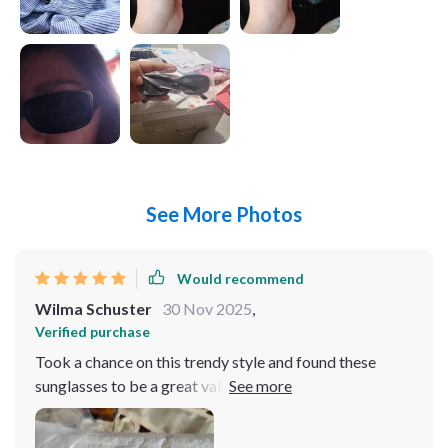
See More Photos
Would recommend
Wilma Schuster
30 Nov 2025
,
Verified purchase
Took a chance on this trendy style and found these
sunglasses to be a great value. Even received
compliments from teenagers! These glasses were an
ideal match for my costume! The color is spot-on, and