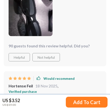
90 guests found this review helpful. Did you?
Helpful
Not helpful
Would recommend
Hortense Feil
18 Nov 2025
,
Verified purchase
I’m in love with these retro square sunglasses. the
US $3.52
Add To Cart
design is so chic and trendy, yet timeless. the lenses
US $19.00