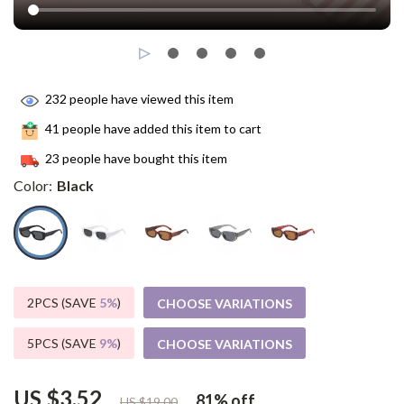
232
people have viewed this item
41
people have added this item to cart
23
people have bought this item
Color:
Black
2PCS (SAVE
5%
)
CHOOSE VARIATIONS
5PCS (SAVE
9%
)
CHOOSE VARIATIONS
US $3.52
81%
off
US $19.00