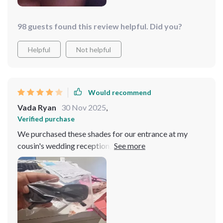
98 guests found this review helpful. Did you?
Helpful
Not helpful
Would recommend
Vada Ryan
30 Nov 2025
,
Verified purchase
We purchased these shades for our entrance at my
cousin's wedding reception, and they were a hit with
everyone! Now, I wear them daily - they're so stylish
and adorable! Good for Price, arrived fast ahead of
schedule