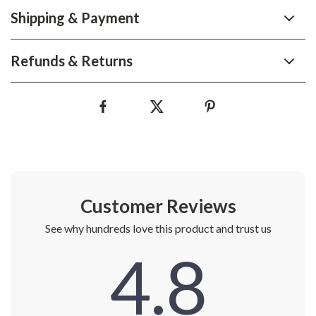
Shipping & Payment
Refunds & Returns
Customer Reviews
See why hundreds love this product and trust us
4.8