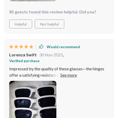
85 guests found this review helpful. Did you?
Helpful
Not helpful
Would recommend
Lorenza Swift
30 Nov 2025
,
Verified purchase
Impressed by the quality of these glasses—the hinges
offer a satisfying resistance, and the colors and styles
match the pictures accurately.