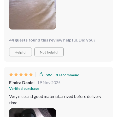
44 guests found this review helpful. Did you?
Helpful
Not helpful
Would recommend
Elmira Daniel
19 Nov 2025
,
Verified purchase
Very nice and good material, arrived before delivery
time