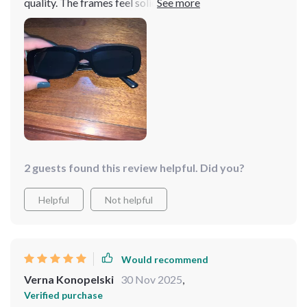
quality. The frames feel solid, and the product matches
its advertisement accurately. Having eyes that are
sensitive to bright light, I was initially concerned that
the lighter tint wouldn't suffice for all-day use.
However, I was delighted to find that the sunlight didn't
bother me at all while wearing them. It did take a
moment to readjust to the natural color spectrum after
removing them, which was an interesting experience,
but I absolutely adore these shades!
2 guests found this review helpful. Did you?
Helpful
Not helpful
Would recommend
Verna Konopelski
30 Nov 2025
,
Verified purchase